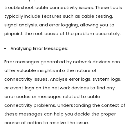
troubleshoot cable connectivity issues. These tools
typically include features such as cable testing,
signal analysis, and error logging, allowing you to
pinpoint the root cause of the problem accurately.
Analysing Error Messages:
Error messages generated by network devices can
offer valuable insights into the nature of
connectivity issues. Analyse error logs, system logs,
or event logs on the network devices to find any
error codes or messages related to cable
connectivity problems. Understanding the context of
these messages can help you decide the proper
course of action to resolve the issue.