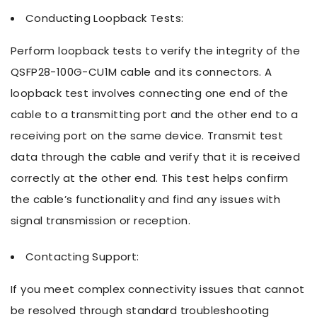
Conducting Loopback Tests:
Perform loopback tests to verify the integrity of the
QSFP28-100G-CU1M cable and its connectors. A
loopback test involves connecting one end of the
cable to a transmitting port and the other end to a
receiving port on the same device. Transmit test
data through the cable and verify that it is received
correctly at the other end. This test helps confirm
the cable’s functionality and find any issues with
signal transmission or reception.
Contacting Support:
If you meet complex connectivity issues that cannot
be resolved through standard troubleshooting