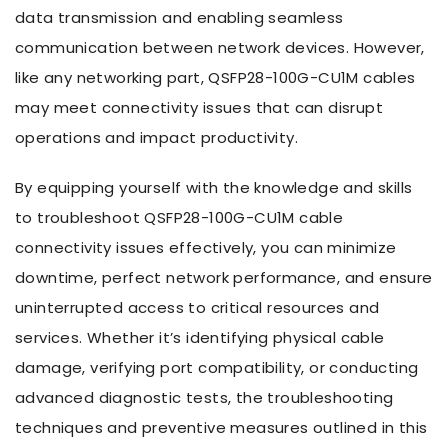
data transmission and enabling seamless
communication between network devices. However,
like any networking part, QSFP28-100G-CU1M cables
may meet connectivity issues that can disrupt
operations and impact productivity.
By equipping yourself with the knowledge and skills
to troubleshoot QSFP28-100G-CU1M cable
connectivity issues effectively, you can minimize
downtime, perfect network performance, and ensure
uninterrupted access to critical resources and
services. Whether it’s identifying physical cable
damage, verifying port compatibility, or conducting
advanced diagnostic tests, the troubleshooting
techniques and preventive measures outlined in this