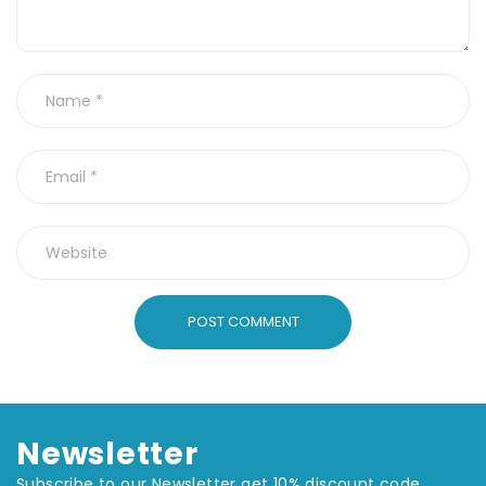
POST COMMENT
Newsletter
Subscribe to our Newsletter get 10% discount code