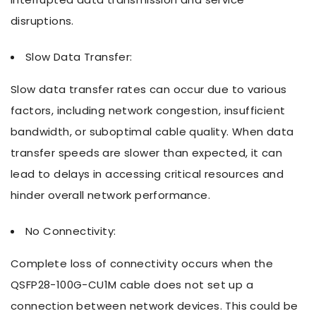
disruptions.
Slow Data Transfer:
Slow data transfer rates can occur due to various
factors, including network congestion, insufficient
bandwidth, or suboptimal cable quality. When data
transfer speeds are slower than expected, it can
lead to delays in accessing critical resources and
hinder overall network performance.
No Connectivity:
Complete loss of connectivity occurs when the
QSFP28-100G-CU1M cable does not set up a
connection between network devices. This could be