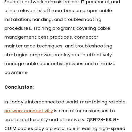
Educate network administrators, IT personnel, and
other relevant staff members on proper cable
installation, handling, and troubleshooting
procedures. Training programs covering cable
management best practices, connector
maintenance techniques, and troubleshooting
strategies empower employees to effectively
manage cable connectivity issues and minimize
downtime.
Conclusion:
In today’s interconnected world, maintaining reliable
network connectivity
is crucial for businesses to
operate efficiently and effectively. QSFP28-100G-
CU1M cables play a pivotal role in easing high-speed