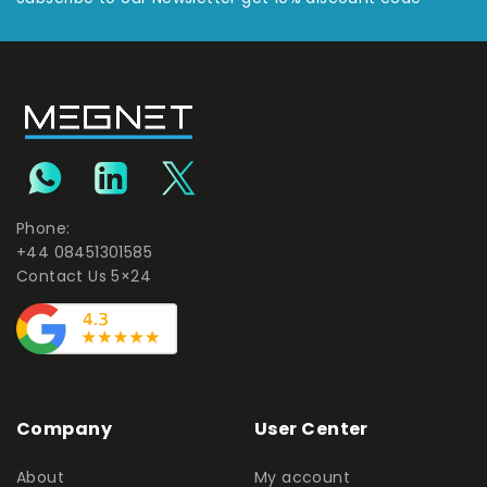
Phone:
+44 08451301585
Contact Us 5×24
Company
User Center
About
My account