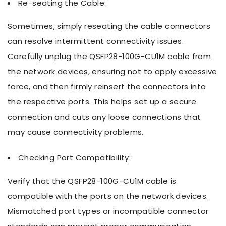
Re-seating the Cable:
Sometimes, simply reseating the cable connectors
can resolve intermittent connectivity issues.
Carefully unplug the QSFP28-100G-CU1M cable from
the network devices, ensuring not to apply excessive
force, and then firmly reinsert the connectors into
the respective ports. This helps set up a secure
connection and cuts any loose connections that
may cause connectivity problems.
Checking Port Compatibility:
Verify that the QSFP28-100G-CU1M cable is
compatible with the ports on the network devices.
Mismatched port types or incompatible connector