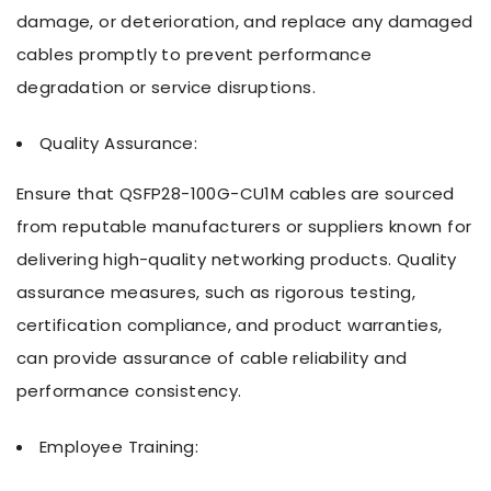
damage, or deterioration, and replace any damaged
cables promptly to prevent performance
degradation or service disruptions.
Quality Assurance:
Ensure that QSFP28-100G-CU1M cables are sourced
from reputable manufacturers or suppliers known for
delivering high-quality networking products. Quality
assurance measures, such as rigorous testing,
certification compliance, and product warranties,
can provide assurance of cable reliability and
performance consistency.
Employee Training: