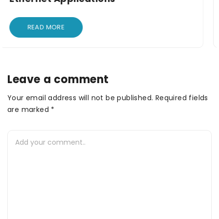
READ MORE
Leave a comment
Your email address will not be published. Required fields
are marked *