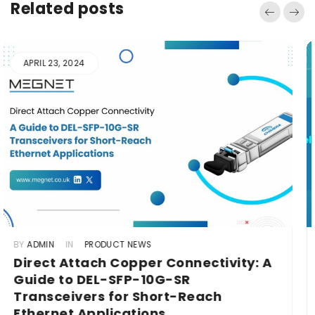
Related posts
MAY 22, 2024
BY
ADMIN
IN
PRODUCT NEWS
Scaling New Heights: ARI-QSFP+ 100G
for Cloud Computing in Telecom