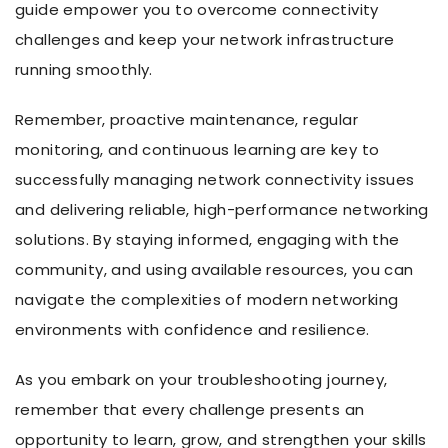
guide empower you to overcome connectivity
challenges and keep your network infrastructure
running smoothly.
Remember, proactive maintenance, regular
monitoring, and continuous learning are key to
successfully managing network connectivity issues
and delivering reliable, high-performance networking
solutions. By staying informed, engaging with the
community, and using available resources, you can
navigate the complexities of modern networking
environments with confidence and resilience.
As you embark on your troubleshooting journey,
remember that every challenge presents an
opportunity to learn, grow, and strengthen your skills