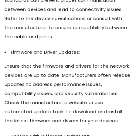
standards can prevent proper communication
between devices and lead to connectivity issues.
Refer to the device specifications or consult with
the manufacturer to ensure compatibility between
the cable and ports.
Firmware and Driver Updates:
Ensure that the firmware and drivers for the network
devices are up to date. Manufacturers often release
updates to address performance issues,
compatibility issues, and security vulnerabilities.
Check the manufacturer’s website or use
automated update tools to download and install
the latest firmware and drivers for your devices.