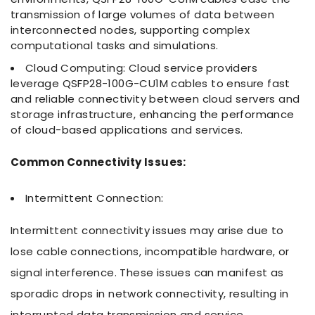
transmission of large volumes of data between
interconnected nodes, supporting complex
computational tasks and simulations.
Cloud Computing: Cloud service providers
leverage QSFP28-100G-CU1M cables to ensure fast
and reliable connectivity between cloud servers and
storage infrastructure, enhancing the performance
of cloud-based applications and services.
Common Connectivity Issues:
Intermittent Connection:
Intermittent connectivity issues may arise due to
lose cable connections, incompatible hardware, or
signal interference. These issues can manifest as
sporadic drops in network connectivity, resulting in
interrupted data transmission and service