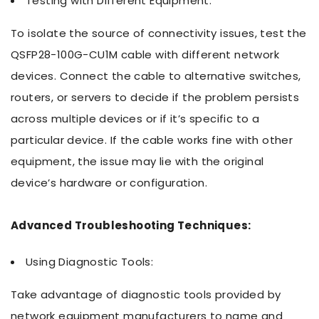
Testing with Different Equipment:
To isolate the source of connectivity issues, test the
QSFP28-100G-CU1M cable with different network
devices. Connect the cable to alternative switches,
routers, or servers to decide if the problem persists
across multiple devices or if it’s specific to a
particular device. If the cable works fine with other
equipment, the issue may lie with the original
device’s hardware or configuration.
Advanced Troubleshooting Techniques:
Using Diagnostic Tools:
Take advantage of diagnostic tools provided by
network equipment manufacturers to name and