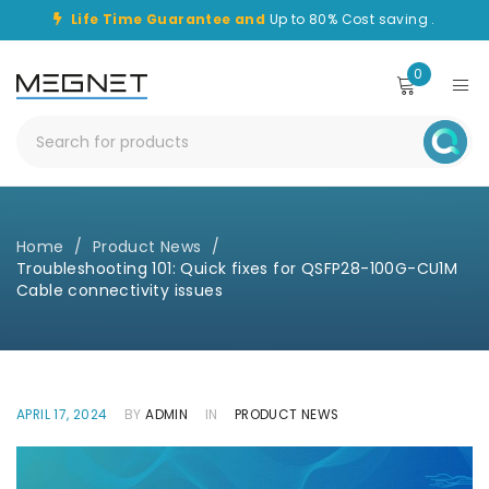
Life Time Guarantee and
Up to 80% Cost saving .
0
Home
/
Product News
/
Troubleshooting 101: Quick fixes for QSFP28-100G-CU1M
Cable connectivity issues
APRIL 17, 2024
BY
ADMIN
IN
PRODUCT NEWS