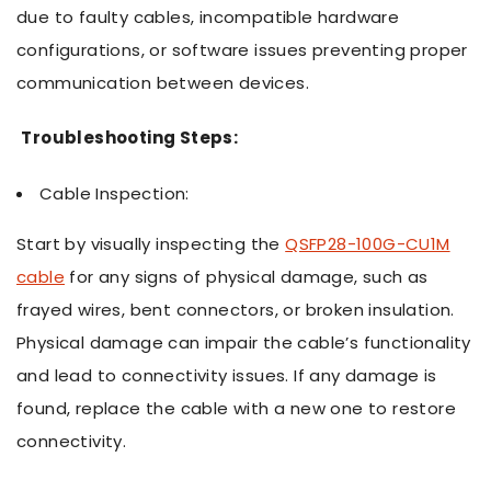
due to faulty cables, incompatible hardware
configurations, or software issues preventing proper
communication between devices.
Troubleshooting Steps:
Cable Inspection:
Start by visually inspecting the
QSFP28-100G-CU1M
cable
for any signs of physical damage, such as
frayed wires, bent connectors, or broken insulation.
Physical damage can impair the cable’s functionality
and lead to connectivity issues. If any damage is
found, replace the cable with a new one to restore
connectivity.