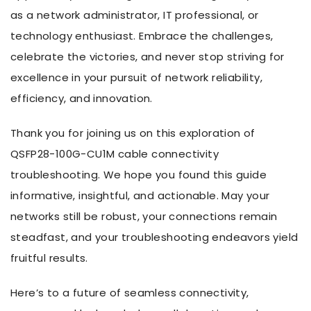
as a network administrator, IT professional, or
technology enthusiast. Embrace the challenges,
celebrate the victories, and never stop striving for
excellence in your pursuit of network reliability,
efficiency, and innovation.
Thank you for joining us on this exploration of
QSFP28-100G-CU1M cable connectivity
troubleshooting. We hope you found this guide
informative, insightful, and actionable. May your
networks still be robust, your connections remain
steadfast, and your troubleshooting endeavors yield
fruitful results.
Here’s to a future of seamless connectivity,