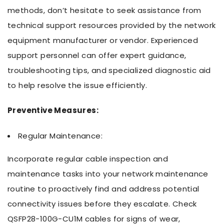
methods, don’t hesitate to seek assistance from
technical support resources provided by the network
equipment manufacturer or vendor. Experienced
support personnel can offer expert guidance,
troubleshooting tips, and specialized diagnostic aid
to help resolve the issue efficiently.
Preventive Measures:
Regular Maintenance:
Incorporate regular cable inspection and
maintenance tasks into your network maintenance
routine to proactively find and address potential
connectivity issues before they escalate. Check
QSFP28-100G-CU1M cables for signs of wear,