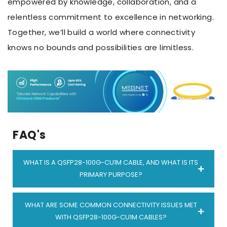
empowered by knowledge, collaboration, and a
relentless commitment to excellence in networking.
Together, we’ll build a world where connectivity
knows no bounds and possibilities are limitless.
FAQ's
WHAT IS A QSFP28-100G-CU1M CABLE, AND WHAT IS ITS
PRIMARY PURPOSE?
A
QSFP28-100G-CU1M cable
is a high-speed data
WHAT ARE SOME COMMON CONNECTIVITY ISSUES MET
transmission cable used in networking
WITH QSFP28-100G-CU1M CABLES?
environments. Its primary purpose is to ease rapid