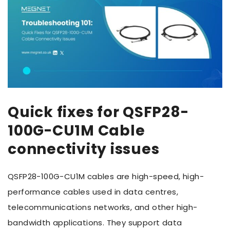
Quick fixes for QSFP28-
100G-CU1M Cable
connectivity issues
QSFP28-100G-CU1M cables are high-speed, high-
performance cables used in data centres,
telecommunications networks, and other high-
bandwidth applications. They support data