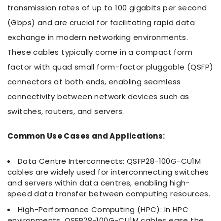
transmission rates of up to 100 gigabits per second
(Gbps) and are crucial for facilitating rapid data
exchange in modern networking environments.
These cables typically come in a compact form
factor with quad small form-factor pluggable (QSFP)
connectors at both ends, enabling seamless
connectivity between network devices such as
switches, routers, and servers.
Common Use Cases and Applications:
Data Centre Interconnects: QSFP28-100G-CU1M
cables are widely used for interconnecting switches
and servers within data centres, enabling high-
speed data transfer between computing resources.
High-Performance Computing (HPC): In HPC
environments, QSFP28-100G-CU1M cables ease the