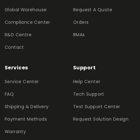
Global Warehouse
Request A Quote
Compliance Center
Orders
R&D Centre
RMAs
Contact
Services
Support
Service Center
Help Center
FAQ
Tech Support
Shipping & Delivery
Test Support Center
Payment Methods
Request Solution Design
Warranty