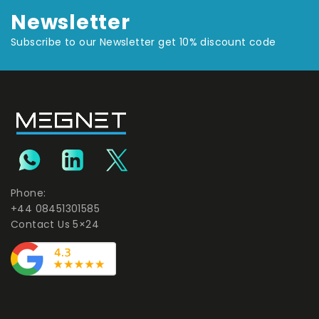
Newsletter
Subscribe to our Newsletter get 10% discount code
Phone:
+44 08451301585
Contact Us 5×24