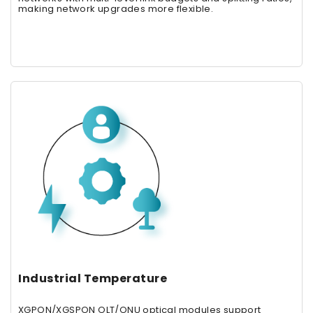
making network upgrades more flexible.
Industrial Temperature
XGPON/XGSPON OLT/ONU optical modules support