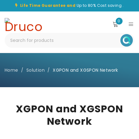
Life Time Guarantee and
Up to 80% Cost saving .
0
Home
/
Solution
/
XGPON and XGSPON Network
XGPON and XGSPON
Network