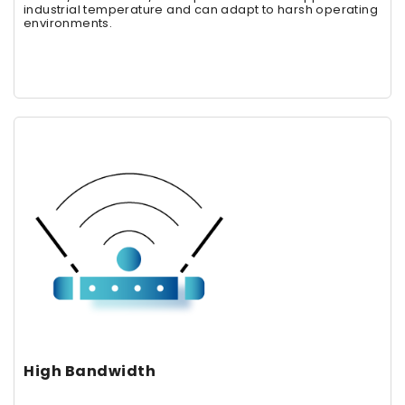
industrial temperature and can adapt to harsh operating
environments.
High Bandwidth