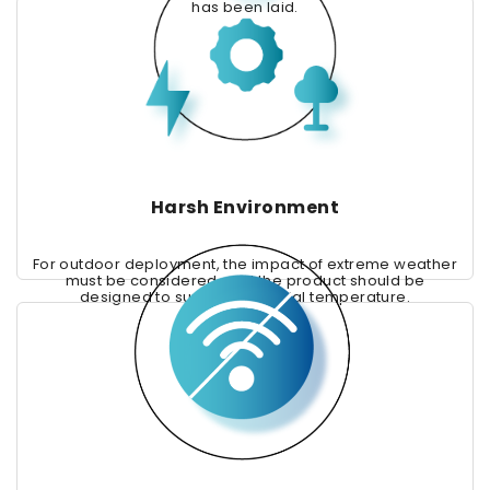
has been laid.
Harsh Environment
For outdoor deployment, the impact of extreme weather
must be considered, and the product should be
designed to support industrial temperature.