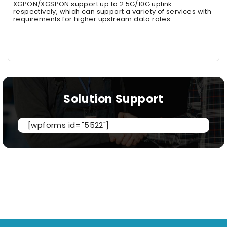
XGPON/XGSPON support up to 2.5G/10G uplink
respectively, which can support a variety of services with
requirements for higher upstream data rates.
Solution Support
[wpforms id="5522"]