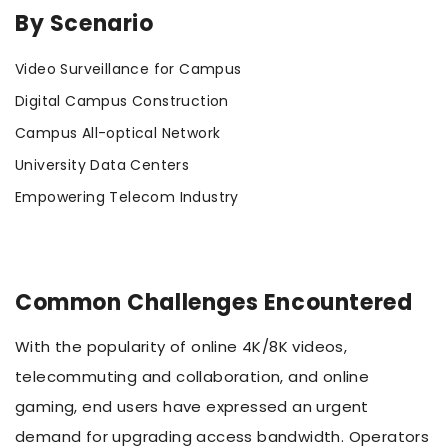
By Scenario
Video Surveillance for Campus
Digital Campus Construction
Campus All-optical Network
University Data Centers
Empowering Telecom Industry
Common Challenges Encountered
With the popularity of online 4K/8K videos,
telecommuting and collaboration, and online
gaming, end users have expressed an urgent
demand for upgrading access bandwidth. Operators