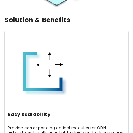
Solution & Benefits
Easy Scalability
Provide corresponding optical modules for ODN
networks with multi-level link budgets and splitting ratios,