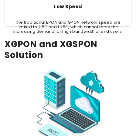
Low Speed
The traditional EPON and GPON network speed are
limited to 2.5G and 1.25G, which cannot meet the
increasing demand for high bandwidth of end users.
XGPON and XGSPON
Solution