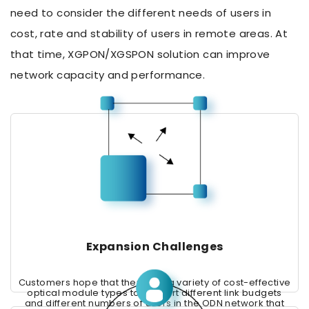
need to consider the different needs of users in
cost, rate and stability of users in remote areas. At
that time, XGPON/XGSPON solution can improve
network capacity and performance.
Expansion Challenges
Customers hope that there are a variety of cost-effective
optical module types to support different link budgets
and different numbers of users in the ODN network that