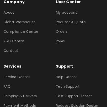
Company
User Center
About
My account
Global Warehouse
Request A Quote
Compliance Center
Orders
R&D Centre
RMAs
Contact
Services
Support
Service Center
Help Center
FAQ
Tech Support
Shipping & Delivery
Test Support Center
Payment Methods
Request Solution Design