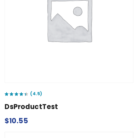
out of 5 based on
customer ratings
DsProductTest
$
10.55