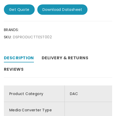
Get Quote
Download Datasheet
BRANDS:
SKU:
DSPRODUCTTEST002
DESCRIPTION
DELIVERY & RETURNS
REVIEWS
Product Category
DAC
Media Converter Type