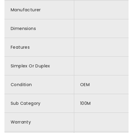
Manufacturer
Dimensions
Features
Simplex Or Duplex
Condition
OEM
Sub Category
100M
Warranty