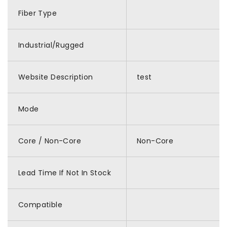
Fiber Type
Industrial/Rugged
Website Description
test
Mode
Core / Non-Core
Non-Core
Lead Time If Not In Stock
Compatible