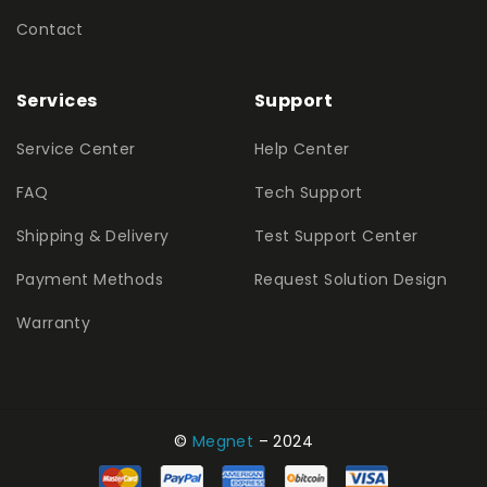
Contact
Services
Support
Service Center
Help Center
FAQ
Tech Support
Shipping & Delivery
Test Support Center
Payment Methods
Request Solution Design
Warranty
©
Megnet
– 2024