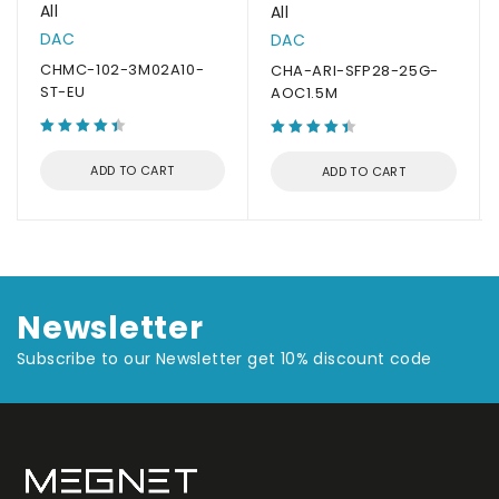
All
All
DAC
DAC
CHMC-102-3M02A10-
CHA-ARI-SFP28-25G-
ST-EU
AOC1.5M
ADD TO CART
ADD TO CART
Newsletter
Subscribe to our Newsletter get 10% discount code