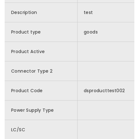
Description
test
Product type
goods
Product Active
Connector Type 2
Product Code
dsproducttest002
Power Supply Type
LC/SC