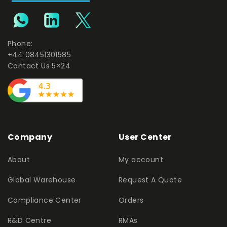
Phone:
+44 08451301585
Contact Us 5×24
Company
User Center
About
My account
Global Warehouse
Request A Quote
Compliance Center
Orders
R&D Centre
RMAs