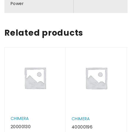
Power
Related products
CHIMERA
CHIMERA
20000130
40000196