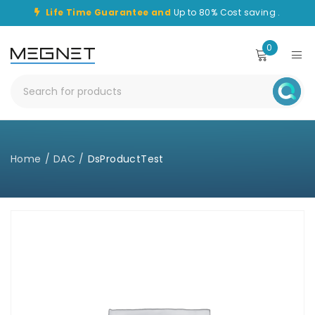
Life Time Guarantee and
Up to 80% Cost saving .
0
Home
/
DAC
/
DsProductTest