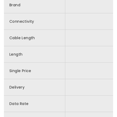
Brand
Connectivity
Cable Length
Length
Single Price
Delivery
Data Rate