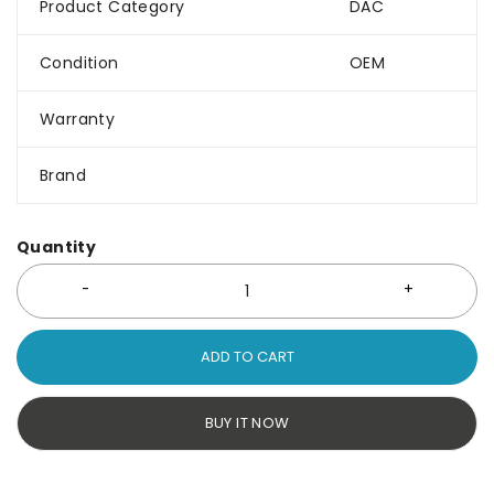
Product Category
DAC
Condition
OEM
Warranty
Brand
Quantity
ADD TO CART
BUY IT NOW