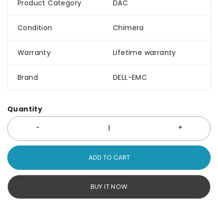
Product Category
DAC
Condition
Chimera
Warranty
Lifetime warranty
Brand
DELL-EMC
Quantity
ADD TO CART
BUY IT NOW