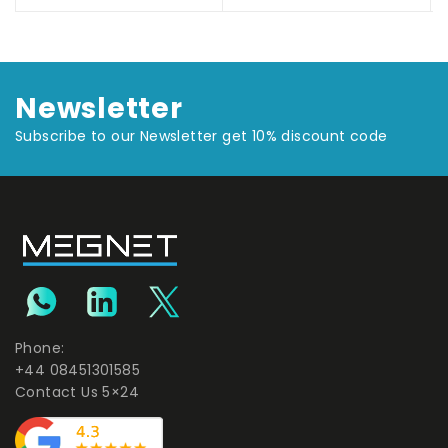
Newsletter
Subscribe to our Newsletter get 10% discount code
Phone:
+44 08451301585
Contact Us 5×24