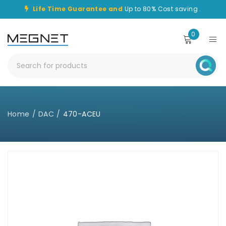
Life Time Guarantee and
Up to 80% Cost saving .
0
Home
/
DAC
/
470-ACEU