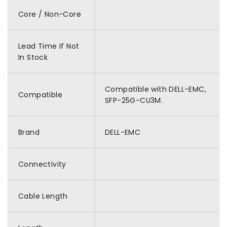
Core / Non-Core
Lead Time If Not
In Stock
Compatible with DELL-EMC,
Compatible
SFP-25G-CU3M.
Brand
DELL-EMC
Connectivity
Cable Length