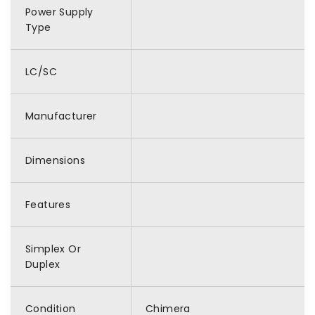
Power Supply
Type
LC/SC
Manufacturer
Dimensions
Features
Simplex Or
Duplex
Condition
Chimera