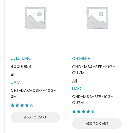
DELL-EMC
CHIMERA
40000154
CHD-MSA-SFP-10G-
CU7M
All
All
DAC
DAC
CHT-DAC-QSFP-40G-
2M
CHD-MSA-SFP-10G-
CU7M
ADD TO CART
ADD TO CART