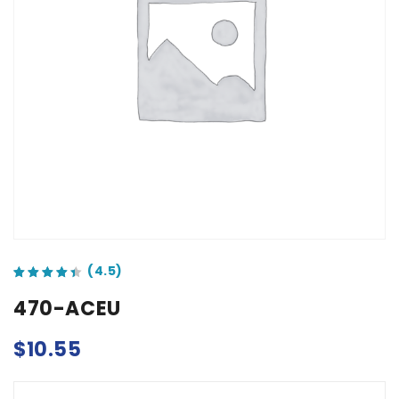
out of 5 based on
customer ratings
470-ACEU
$
10.55