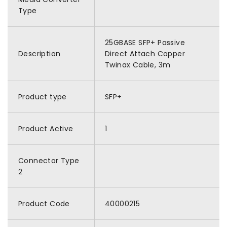
Type
25GBASE SFP+ Passive
Description
Direct Attach Copper
Twinax Cable, 3m
Product type
SFP+
Product Active
1
Connector Type
2
Product Code
40000215