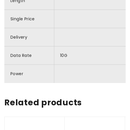
Length
Single Price
Delivery
Data Rate
10G
Power
Related products