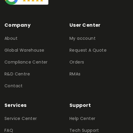
Company
User Center
About
My account
Global Warehouse
Request A Quote
Compliance Center
Orders
R&D Centre
RMAs
Contact
Services
Support
Service Center
Help Center
FAQ
Tech Support