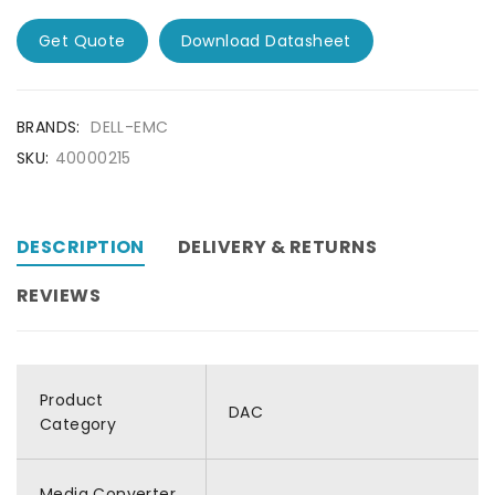
Get Quote
Download Datasheet
BRANDS:
DELL-EMC
SKU:
40000215
DESCRIPTION
DELIVERY & RETURNS
REVIEWS
Product
DAC
Category
Media Converter