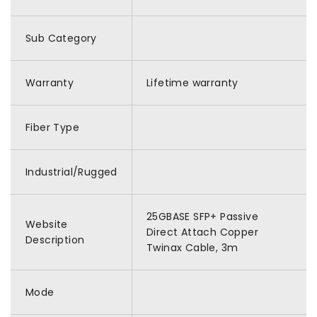
Sub Category
Warranty
Lifetime warranty
Fiber Type
Industrial/Rugged
25GBASE SFP+ Passive
Website
Direct Attach Copper
Description
Twinax Cable, 3m
Mode