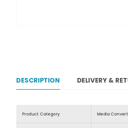
DESCRIPTION
DELIVERY & RE
Product Category
Media Convert