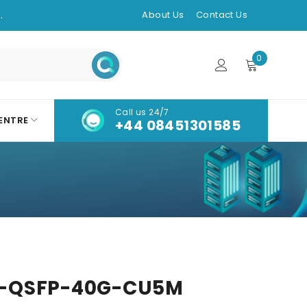
.
About Us
Contact Us
0
Call us 24/7
ENTRE
+44 08451301585
-QSFP-40G-CU5M