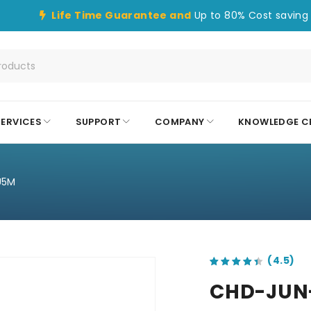
Life Time Guarantee and
Up to 80% Cost saving 
SERVICES
SUPPORT
COMPANY
KNOWLEDGE C
U5M
out of 5 based on
customer ratings
CHD-JUN