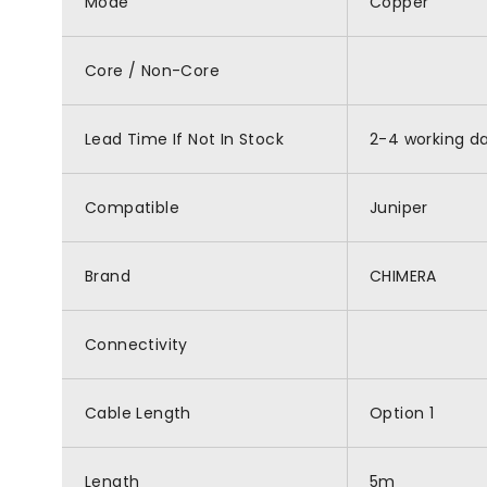
Mode
Copper
Core / Non-Core
Lead Time If Not In Stock
2-4 working d
Compatible
Juniper
Brand
CHIMERA
Connectivity
Cable Length
Option 1
Length
5m