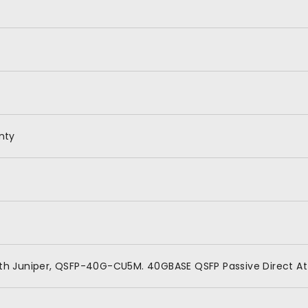
nty
th Juniper, QSFP-40G-CU5M. 40GBASE QSFP Passive Direct A