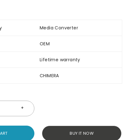
y
Media Converter
OEM
Lifetime warranty
CHIMERA
CART
BUY IT NOW