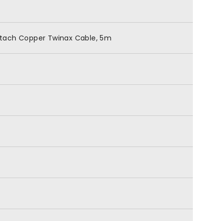
ttach Copper Twinax Cable, 5m