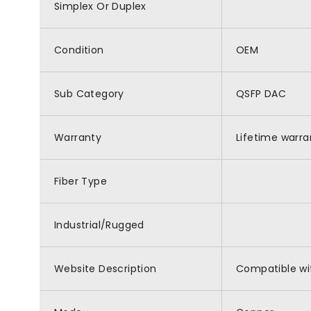
Simplex Or Duplex
Condition
OEM
Sub Category
QSFP DAC
Warranty
Lifetime warra
Fiber Type
Industrial/Rugged
Website Description
Compatible wi