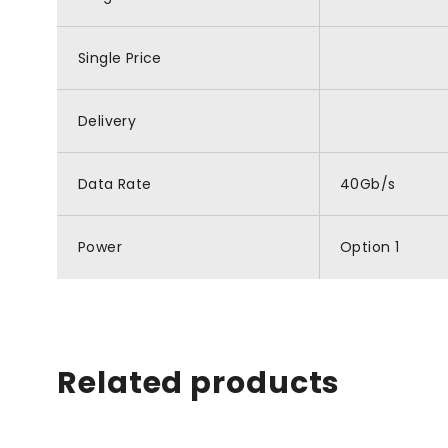
Single Price
Delivery
Data Rate
40Gb/s
Power
Option 1
Related products