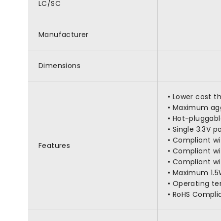
LC/SC
Manufacturer
Dimensions
• Lower cost t
• Maximum agg
• Hot-pluggabl
• Single 3.3V 
• Compliant w
Features
• Compliant w
• Compliant wi
• Maximum 1.5
• Operating t
• RoHS Compli