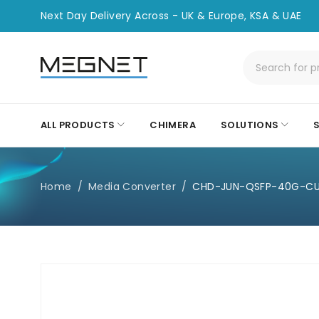
Next Day Delivery Across - UK & Europe, KSA & UAE
ALL PRODUCTS
CHIMERA
SOLUTIONS
Home
/
Media Converter
/
CHD-JUN-QSFP-40G-C