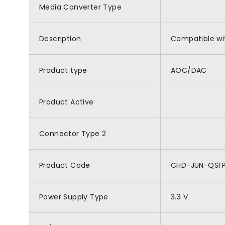
Media Converter Type
Description
Compatible wi
Product type
AOC/DAC
Product Active
Connector Type 2
Product Code
CHD-JUN-QSF
Power Supply Type
3.3 V