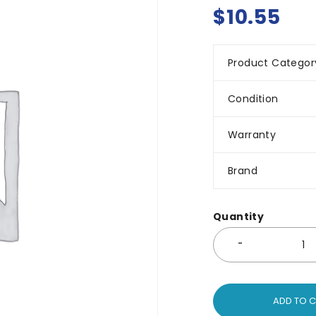
$
10.55
Product Categor
Condition
Warranty
Brand
Quantity
ADD TO 