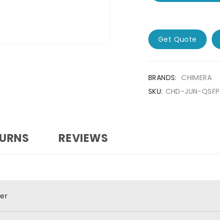
Get Quote
BRANDS:
CHIMERA
SKU:
CHD-JUN-QSF
TURNS
REVIEWS
er