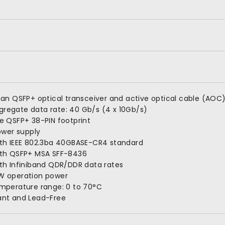
han QSFP+ optical transceiver and active optical cable (AOC
regate data rate: 40 Gb/s (4 x 10Gb/s)
e QSFP+ 38-PIN footprint
power supply
ith IEEE 802.3ba 40GBASE-CR4 standard
ith QSFP+ MSA SFF-8436
th Infiniband QDR/DDR data rates
W operation power
emperature range: 0 to 70°C
ant and Lead-Free