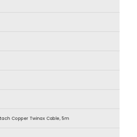
ttach Copper Twinax Cable, 5m