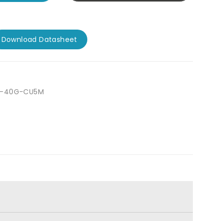
Download Datasheet
P-40G-CU5M