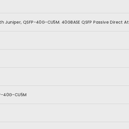
th Juniper, QSFP-40G-CU5M. 40GBASE QSFP Passive Direct A
P-40G-CU5M