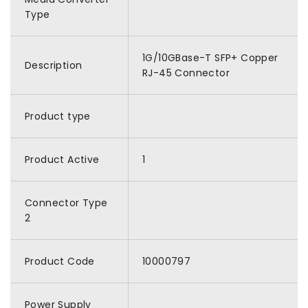
Type
1G/10GBase-T SFP+ Copper
Description
RJ-45 Connector
Product type
Product Active
1
Connector Type
2
Product Code
10000797
Power Supply