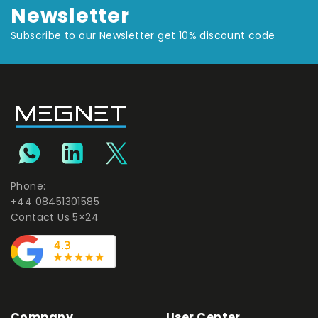
Newsletter
Subscribe to our Newsletter get 10% discount code
Phone:
+44 08451301585
Contact Us 5×24
Company
User Center