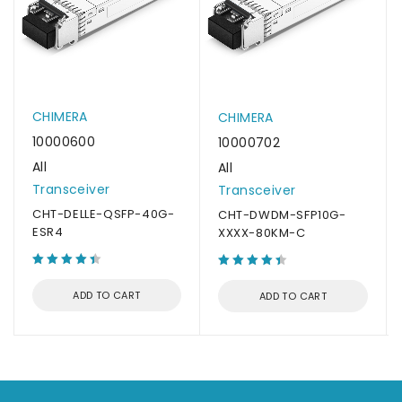
CHIMERA
CHIMERA
10000600
10000702
All
All
Transceiver
Transceiver
CHT-DELLE-QSFP-40G-
CHT-DWDM-SFP10G-
ESR4
XXXX-80KM-C
ADD TO CART
ADD TO CART