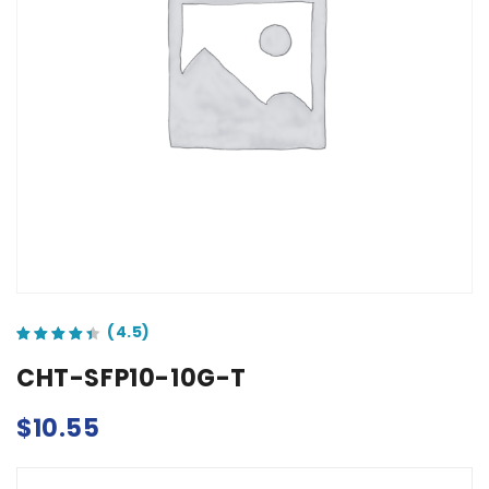
out of 5 based on
customer ratings
CHT-SFP10-10G-T
$
10.55