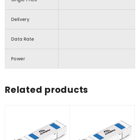
Delivery
Data Rate
Power
Related products