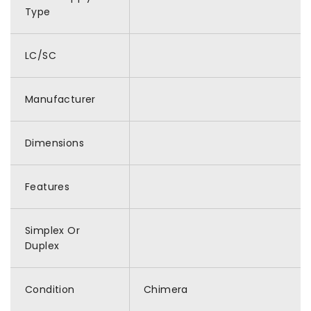
Type
LC/SC
Manufacturer
Dimensions
Features
Simplex Or
Duplex
Condition
Chimera