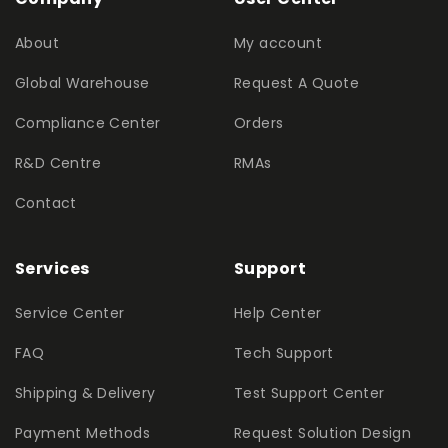
About
My account
Global Warehouse
Request A Quote
Compliance Center
Orders
R&D Centre
RMAs
Contact
Services
Support
Service Center
Help Center
FAQ
Tech Support
Shipping & Delivery
Test Support Center
Payment Methods
Request Solution Design