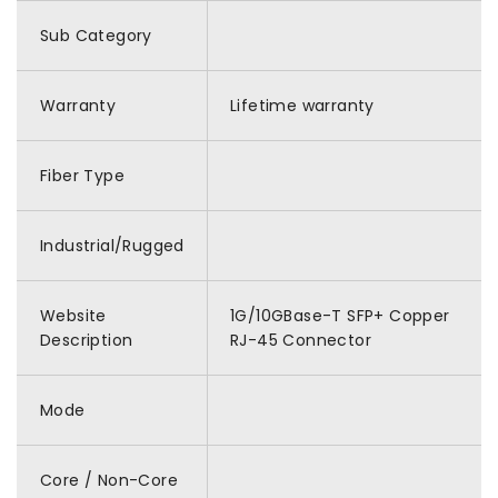
Sub Category
Warranty
Lifetime warranty
Fiber Type
Industrial/Rugged
Website
1G/10GBase-T SFP+ Copper
Description
RJ-45 Connector
Mode
Core / Non-Core