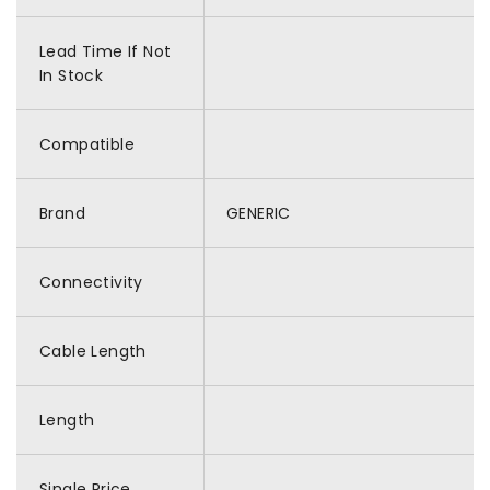
Lead Time If Not
In Stock
Compatible
Brand
GENERIC
Connectivity
Cable Length
Length
Single Price