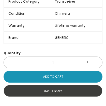
Product Category
Transceiver
Condition
Chimera
Warranty
Lifetime warranty
Brand
GENERIC
Quantity
ADD TO CART
BUY IT NOW