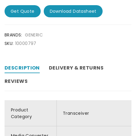
Get Quote
Download Datasheet
BRANDS:
GENERIC
SKU:
10000797
DESCRIPTION
DELIVERY & RETURNS
REVIEWS
Product
Transceiver
Category
Media Converter