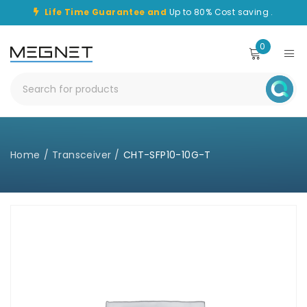
Life Time Guarantee and
Up to 80% Cost saving .
0
Home
/
Transceiver
/
CHT-SFP10-10G-T