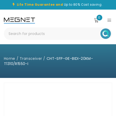
Life Time Guarantee and
Up to 80% Cost saving .
0
Home
/
Transceiver
/
CHT-SFP-GE-BIDI-20KM-
T1310/R1550-I