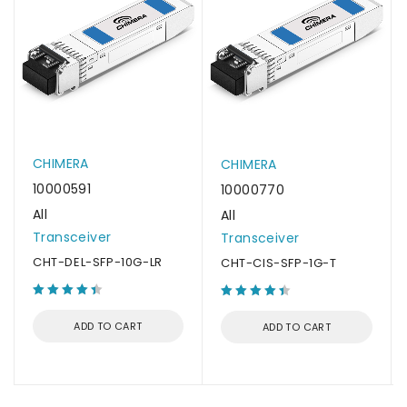
CHIMERA
CHIMERA
10000591
10000770
All
All
Transceiver
Transceiver
CHT-DEL-SFP-10G-LR
CHT-CIS-SFP-1G-T
ADD TO CART
ADD TO CART