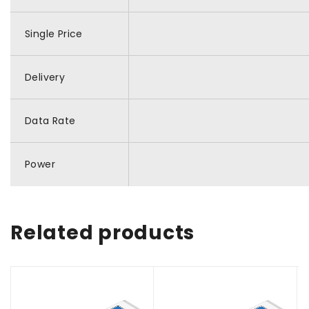
Single Price
Delivery
Data Rate
Power
Related products