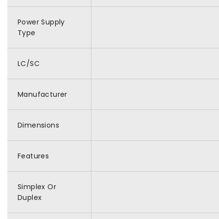
Power Supply
Type
LC/SC
Manufacturer
Dimensions
Features
Simplex Or
Duplex