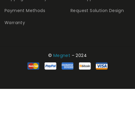
Payment Methods
Request Solution Design
Warranty
©
Megnet
– 2024