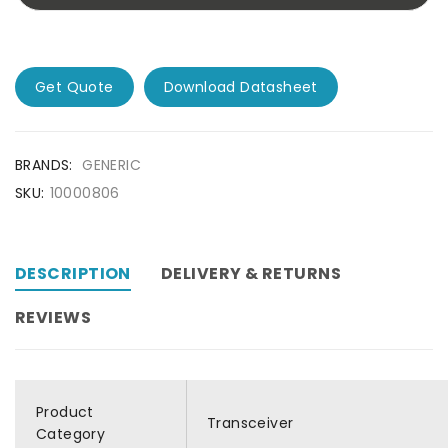
Get Quote
Download Datasheet
BRANDS:
GENERIC
SKU:
10000806
DESCRIPTION
DELIVERY & RETURNS
REVIEWS
Product
Transceiver
Category