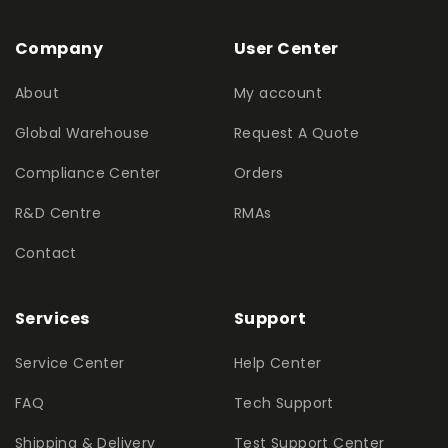
Company
User Center
About
My account
Global Warehouse
Request A Quote
Compliance Center
Orders
R&D Centre
RMAs
Contact
Services
Support
Service Center
Help Center
FAQ
Tech Support
Shipping & Delivery
Test Support Center