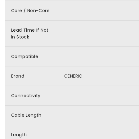
Core / Non-Core
Lead Time If Not
In Stock
Compatible
Brand
GENERIC
Connectivity
Cable Length
Length