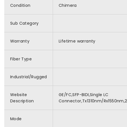
Condition
Chimera
Sub Category
Warranty
Lifetime warranty
Fiber Type
Industrial/Rugged
Website
GE/FC,SFP-BIDI,Single LC
Description
Connector,Tx1310nm/Rx1550nm,
Mode