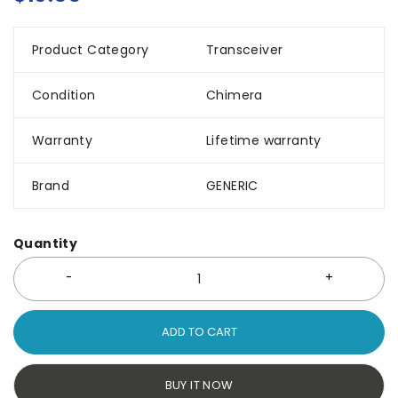
Product Category
Transceiver
Condition
Chimera
Warranty
Lifetime warranty
Brand
GENERIC
Quantity
ADD TO CART
BUY IT NOW