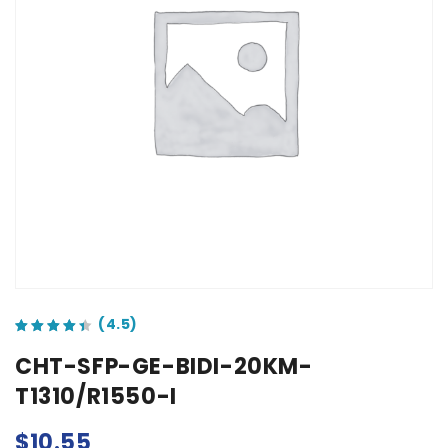
out of 5 based on
customer ratings
CHT-SFP-GE-BIDI-20KM-
T1310/R1550-I
$
10.55