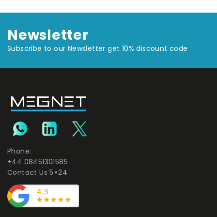
Newsletter
Subscribe to our Newsletter get 10% discount code
Phone:
+44 08451301585
Contact Us 5×24