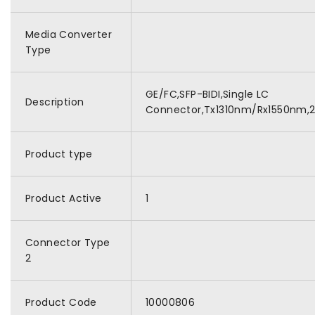
Media Converter
Type
GE/FC,SFP-BIDI,Single LC
Description
Connector,Tx1310nm/Rx1550nm,
Product type
Product Active
1
Connector Type
2
Product Code
10000806