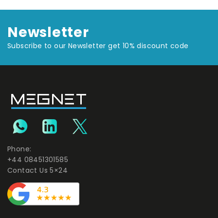
Newsletter
Subscribe to our Newsletter get 10% discount code
Phone:
+44 08451301585
Contact Us 5×24