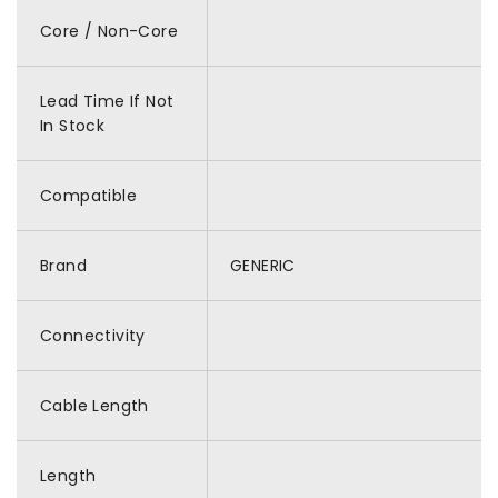
Core / Non-Core
Lead Time If Not
In Stock
Compatible
Brand
GENERIC
Connectivity
Cable Length
Length