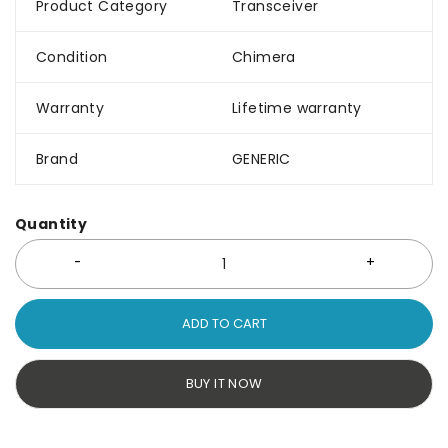
Product Category
Transceiver
Condition
Chimera
Warranty
Lifetime warranty
Brand
GENERIC
Quantity
ADD TO CART
BUY IT NOW