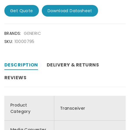
Get Quote
Download Datasheet
BRANDS:
GENERIC
SKU:
10000795
DESCRIPTION
DELIVERY & RETURNS
REVIEWS
Product
Transceiver
Category
Media Converter