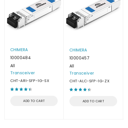
CHIMERA
CHIMERA
10000484
10000457
All
All
Transceiver
Transceiver
CHT-ARI-SFP-1G-SX
CHT-ALC-SFP-1G-ZX
ADD TO CART
ADD TO CART