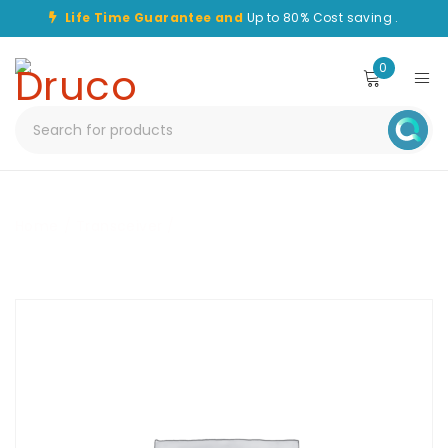
Life Time Guarantee and
Up to 80% Cost saving .
0
Home
/
Transceiver
/
CHT-SFP-10G-LR-40KM