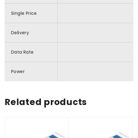
Single Price
Delivery
Data Rate
Power
Related products