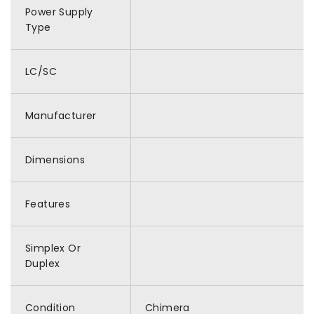
Power Supply
Type
LC/SC
Manufacturer
Dimensions
Features
Simplex Or
Duplex
Condition
Chimera