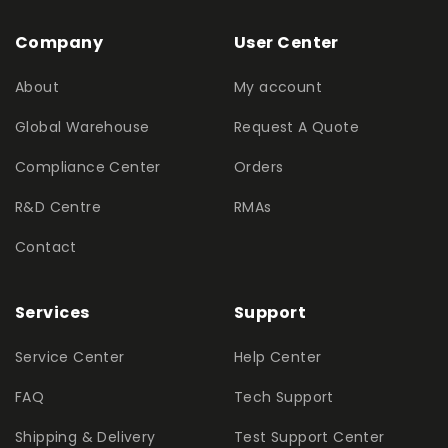
Company
User Center
About
My account
Global Warehouse
Request A Quote
Compliance Center
Orders
R&D Centre
RMAs
Contact
Services
Support
Service Center
Help Center
FAQ
Tech Support
Shipping & Delivery
Test Support Center