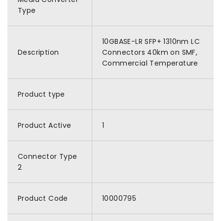
Type
10GBASE-LR SFP+ 1310nm LC
Description
Connectors 40km on SMF,
Commercial Temperature
Product type
Product Active
1
Connector Type
2
Product Code
10000795