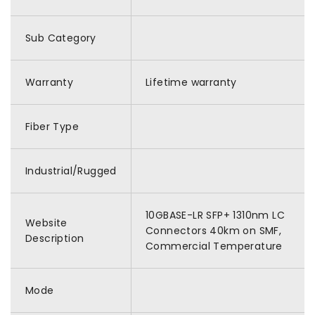
Sub Category
Warranty
Lifetime warranty
Fiber Type
Industrial/Rugged
10GBASE-LR SFP+ 1310nm LC
Website
Connectors 40km on SMF,
Description
Commercial Temperature
Mode