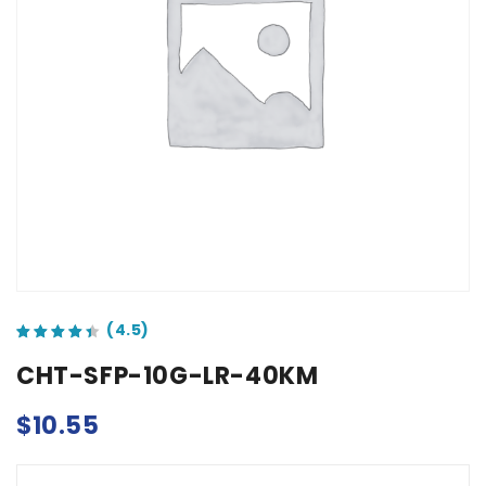
out of 5 based on
customer ratings
CHT-SFP-10G-LR-40KM
$
10.55