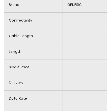
Brand
GENERIC
Connectivity
Cable Length
Length
Single Price
Delivery
Data Rate