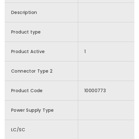
Description
Product type
Product Active
1
Connector Type 2
Product Code
10000773
Power Supply Type
LC/SC