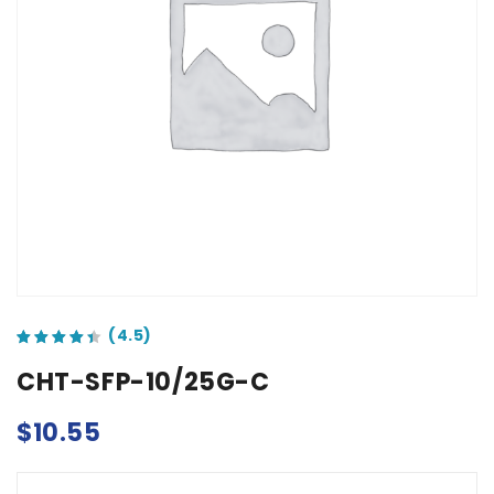
out of 5 based on
customer ratings
CHT-SFP-10/25G-C
$
10.55