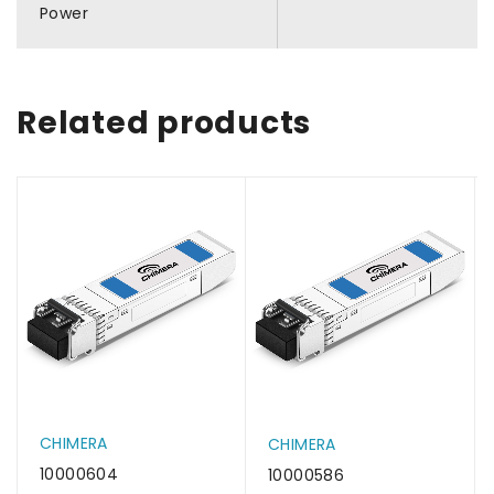
Power
Related products
CHIMERA
CHIMERA
10000604
10000586