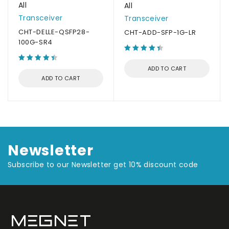
All
All
Transceiver
Transceiver
CHT-DELLE-QSFP28-
CHT-ADD-SFP-1G-LR
100G-SR4
ADD TO CART
ADD TO CART
Newsletter
Subscribe to our Newsletter get 10% discount code