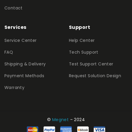
Contact
Services
Support
Service Center
Help Center
FAQ
Tech Support
Shipping & Delivery
Test Support Center
Payment Methods
Request Solution Design
Warranty
©
Megnet
– 2024