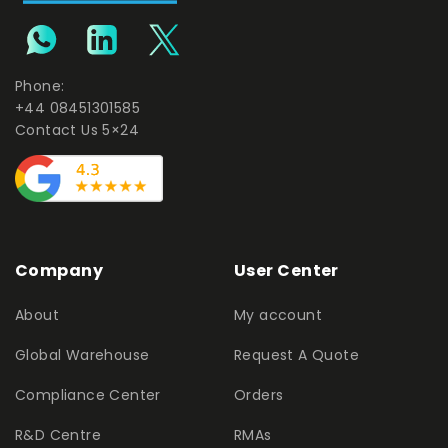
Phone:
+44 08451301585
Contact Us 5×24
Company
User Center
About
My account
Global Warehouse
Request A Quote
Compliance Center
Orders
R&D Centre
RMAs