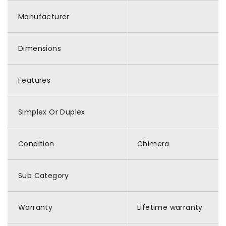
Manufacturer
Dimensions
Features
Simplex Or Duplex
Condition
Chimera
Sub Category
Warranty
Lifetime warranty