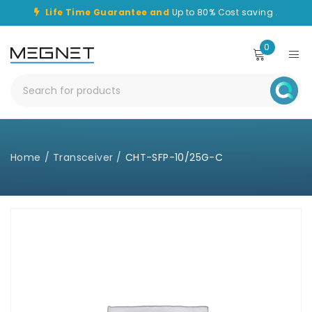
Life Time Guarantee and
Up to 80% Cost saving .
0
Home
/
Transceiver
/
CHT-SFP-10/25G-C