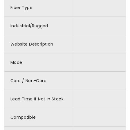
Fiber Type
Industrial/Rugged
Website Description
Mode
Core / Non-Core
Lead Time If Not In Stock
Compatible