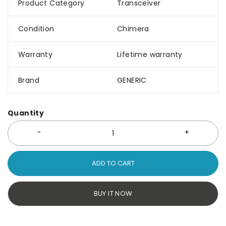
Product Category
Transceiver
Condition
Chimera
Warranty
Lifetime warranty
Brand
GENERIC
Quantity
ADD TO CART
BUY IT NOW