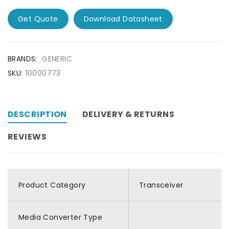
Get Quote
Download Datasheet
BRANDS:
GENERIC
SKU:
10000773
DESCRIPTION
DELIVERY & RETURNS
REVIEWS
Product Category
Transceiver
Media Converter Type