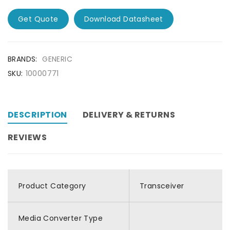
Get Quote
Download Datasheet
BRANDS:
GENERIC
SKU:
10000771
DESCRIPTION
DELIVERY & RETURNS
REVIEWS
Product Category
Transceiver
Media Converter Type