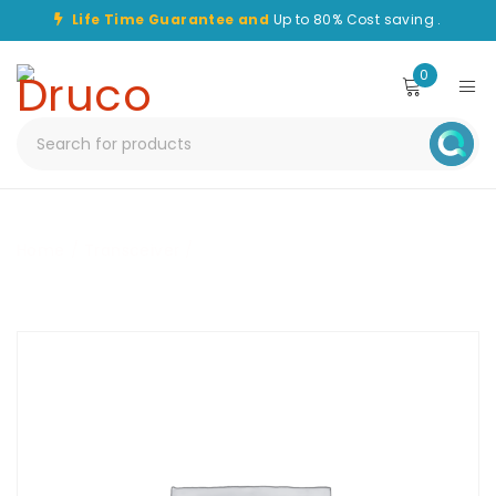
Life Time Guarantee and
Up to 80% Cost saving .
0
Home
/
Transceiver
/
CHT-QSFP10-40G-LR4