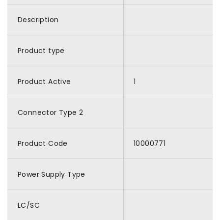
Description
Product type
Product Active
1
Connector Type 2
Product Code
10000771
Power Supply Type
LC/SC