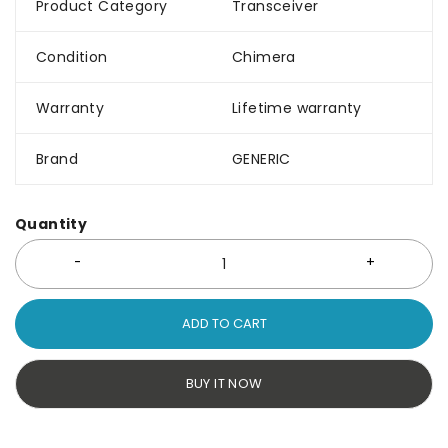
Product Category
Transceiver
Condition
Chimera
Warranty
Lifetime warranty
Brand
GENERIC
Quantity
ADD TO CART
BUY IT NOW