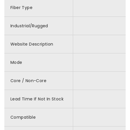
Fiber Type
Industrial/Rugged
Website Description
Mode
Core / Non-Core
Lead Time If Not In Stock
Compatible