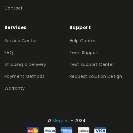
Contact
Services
Support
Service Center
Help Center
FAQ
Tech Support
Shipping & Delivery
Test Support Center
Payment Methods
Request Solution Design
Warranty
©
Megnet
– 2024