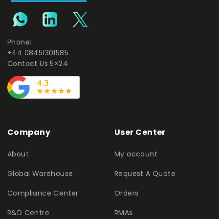
Phone:
+44 08451301585
Contact Us 5×24
Company
User Center
About
My account
Global Warehouse
Request A Quote
Compliance Center
Orders
R&D Centre
RMAs