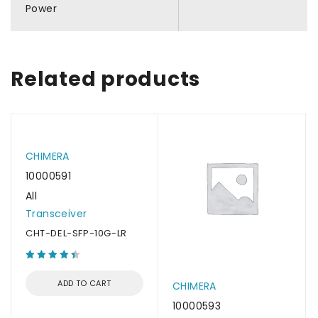
Power
Related products
CHIMERA
10000591
All
Transceiver
CHT-DEL-SFP-10G-LR
ADD TO CART
CHIMERA
10000593