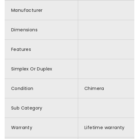
Manufacturer
Dimensions
Features
Simplex Or Duplex
Condition
Chimera
Sub Category
Warranty
Lifetime warranty