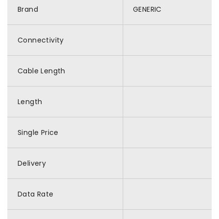
Brand
GENERIC
Connectivity
Cable Length
Length
Single Price
Delivery
Data Rate