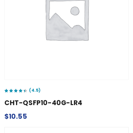
out of 5 based on
customer ratings
CHT-QSFP10-40G-LR4
$
10.55