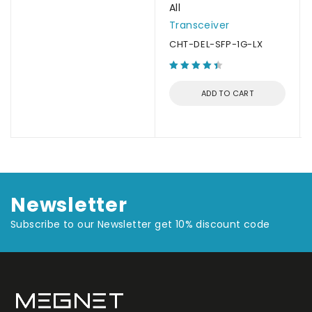
All
Transceiver
CHT-DEL-SFP-1G-LX
ADD TO CART
Newsletter
Subscribe to our Newsletter get 10% discount code