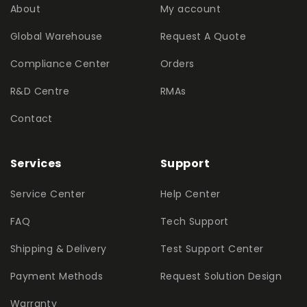
About
My account
Global Warehouse
Request A Quote
Compliance Center
Orders
R&D Centre
RMAs
Contact
Services
Support
Service Center
Help Center
FAQ
Tech Support
Shipping & Delivery
Test Support Center
Payment Methods
Request Solution Design
Warranty