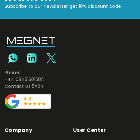
Subscribe to our Newsletter get 10% discount code
Phone:
+44 08451301585
Contact Us 5×24
Company
User Center