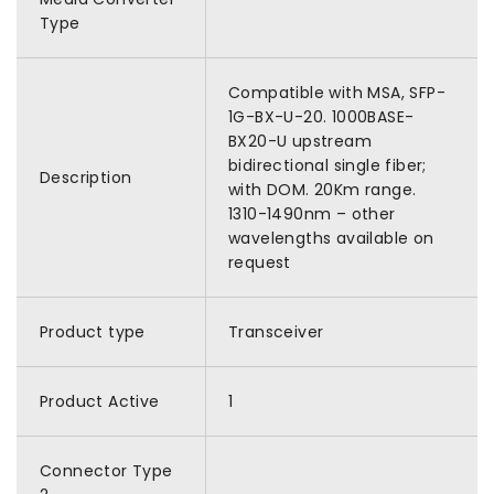
Type
Compatible with MSA, SFP-
1G-BX-U-20. 1000BASE-
BX20-U upstream
bidirectional single fiber;
Description
with DOM. 20Km range.
1310-1490nm – other
wavelengths available on
request
Product type
Transceiver
Product Active
1
Connector Type