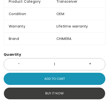
Product Category
Transceiver
Condition
OEM
Warranty
Lifetime warranty
Brand
CHIMERA
Quantity
ADD TO CART
BUY IT NOW