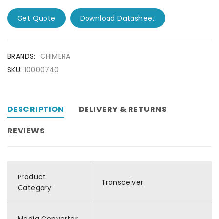
Get Quote
Download Datasheet
BRANDS:
CHIMERA
SKU:
10000740
DESCRIPTION
DELIVERY & RETURNS
REVIEWS
Product
Transceiver
Category
Media Converter