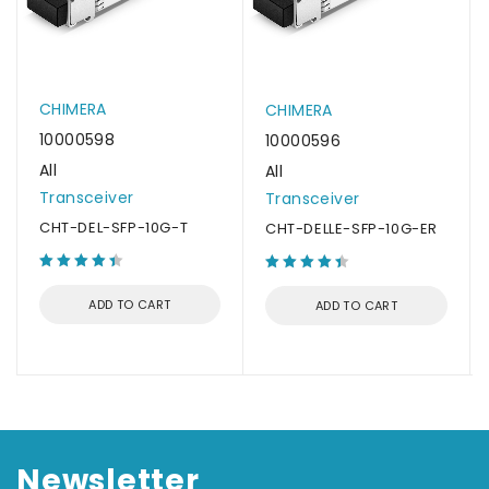
CHIMERA
CHIMERA
10000598
10000596
All
All
Transceiver
Transceiver
CHT-DEL-SFP-10G-T
CHT-DELLE-SFP-10G-ER
ADD TO CART
ADD TO CART
Newsletter