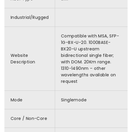
Industrial/Rugged
Compatible with MSA, SFP-
1G-BX-U-20. 1000BASE-
BX20-U upstream
Website
bidirectional single fiber;
Description
with DOM. 20Km range.
1310-1490nm – other
wavelengths available on
request
Mode
Singlemode
Core / Non-Core