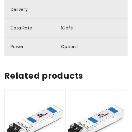
Delivery
Data Rate
1Gb/s
Power
Option 1
Related products