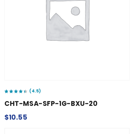
out of 5 based on
customer ratings
CHT-MSA-SFP-1G-BXU-20
$
10.55