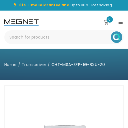
Life Time Guarantee and
Up to 80% Cost saving .
0
Home
/
Transceiver
/
CHT-MSA-SFP-1G-BXU-20