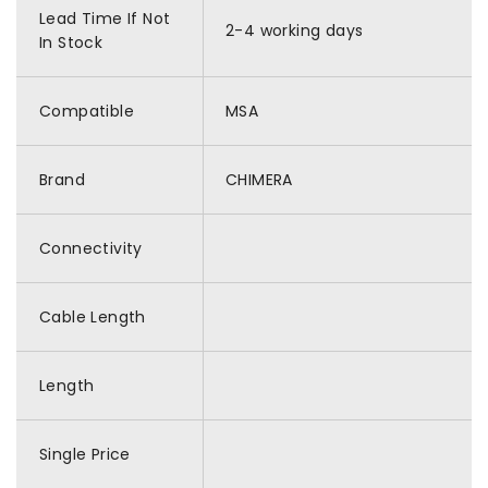
Lead Time If Not
2-4 working days
In Stock
Compatible
MSA
Brand
CHIMERA
Connectivity
Cable Length
Length
Single Price