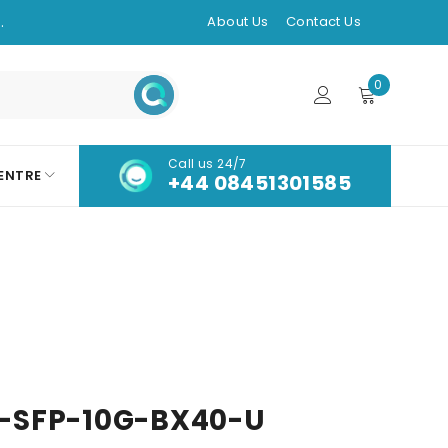
.
About Us
Contact Us
0
Call us 24/7
ENTRE
+44 08451301585
-SFP-10G-BX40-U