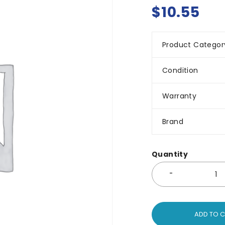
$
10.55
Product Categor
Condition
Warranty
Brand
Quantity
ADD TO 