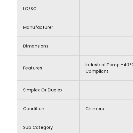
LC/SC
Manufacturer
Dimensions
Industrial Temp -40°C
Features
Compliant
Simplex Or Duplex
Condition
Chimera
Sub Category