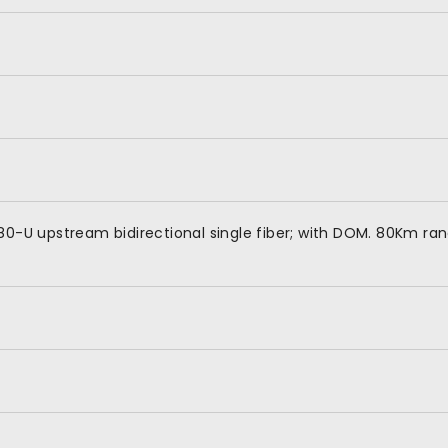
80-U upstream bidirectional single fiber; with DOM. 80Km ra