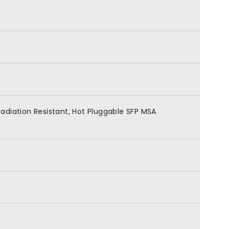
adiation Resistant, Hot Pluggable SFP MSA