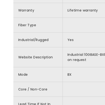
Warranty
Lifetime warranty
Fiber Type
Industrial/Rugged
Yes
Industrial 10GBASE-BX
Website Description
on request
Mode
BX
Core / Non-Core
Lead Time If Not In