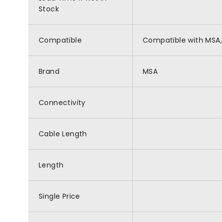
Stock
Compatible
Compatible with MSA,
Brand
MSA
Connectivity
Cable Length
Length
Single Price