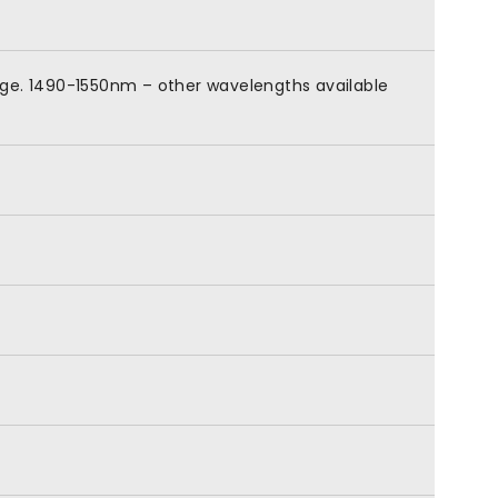
nge. 1490-1550nm – other wavelengths available