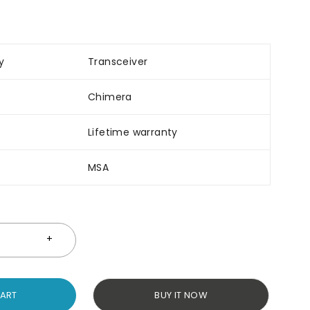
y
Transceiver
Chimera
Lifetime warranty
MSA
CART
BUY IT NOW