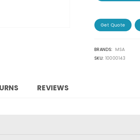
Get Quote
BRANDS:
MSA
SKU:
10000143
TURNS
REVIEWS