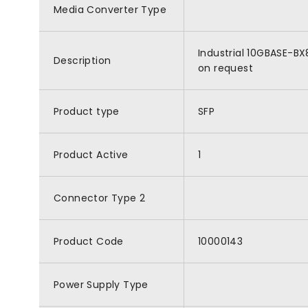
Media Converter Type
Industrial 10GBASE-BX
Description
on request
Product type
SFP
Product Active
1
Connector Type 2
Product Code
10000143
Power Supply Type