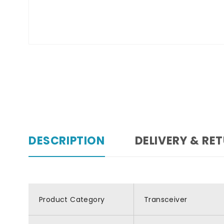
DESCRIPTION
DELIVERY & RE
Product Category
Transceiver