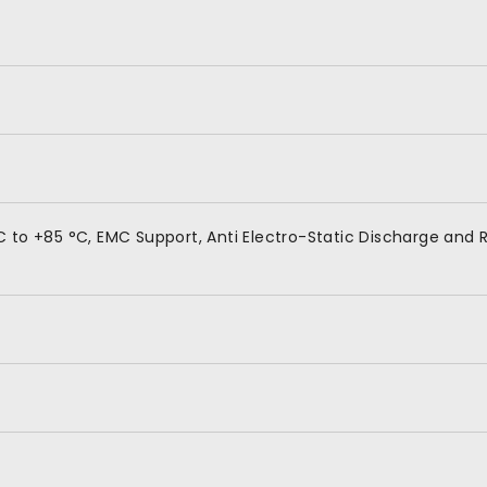
 to +85 °C, EMC Support, Anti Electro-Static Discharge and R