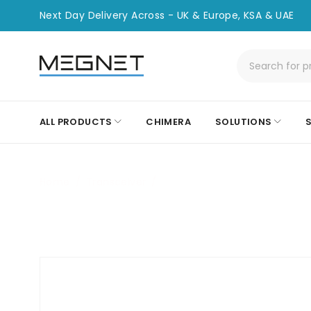
Next Day Delivery Across - UK & Europe, KSA & UAE
ALL PRODUCTS
CHIMERA
SOLUTIONS
Home
/
Transceiver
/
CHT-MSA-SFP-10G-BX40-U