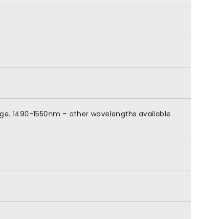
nge. 1490-1550nm – other wavelengths available