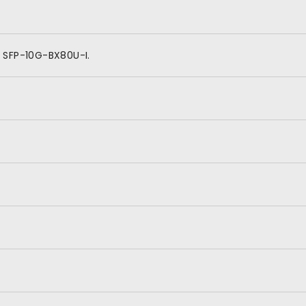
 SFP-10G-BX80U-I.