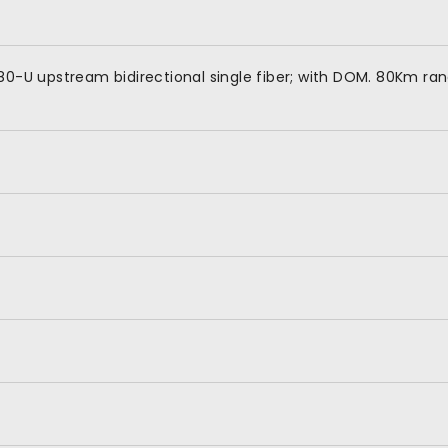
80-U upstream bidirectional single fiber; with DOM. 80Km ra