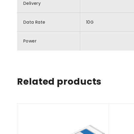
Delivery
Data Rate
10G
Power
Related products