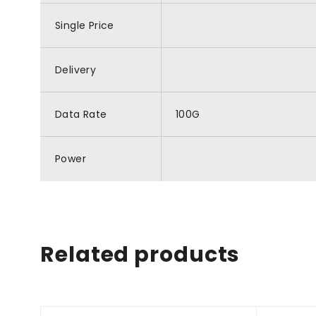
Single Price
Delivery
Data Rate
100G
Power
Related products