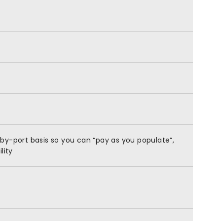
by-port basis so you can “pay as you populate”,
lity