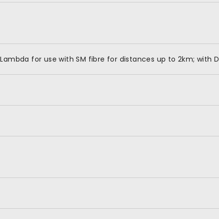
Lambda for use with SM fibre for distances up to 2km; with 