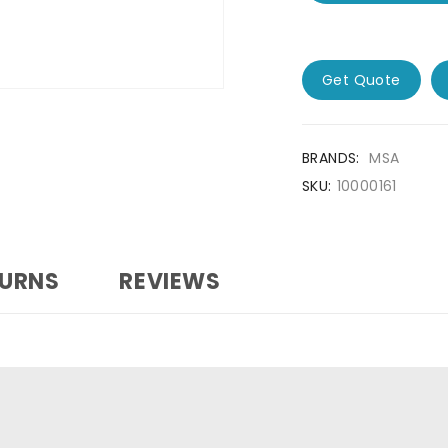
Get Quote
BRANDS:
MSA
SKU:
10000161
TURNS
REVIEWS