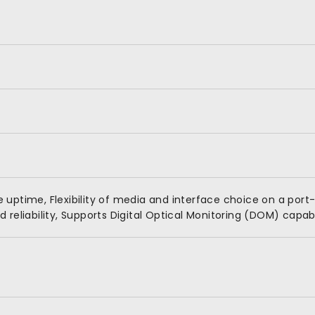
uptime, Flexibility of media and interface choice on a port-
reliability, Supports Digital Optical Monitoring (DOM) capabi