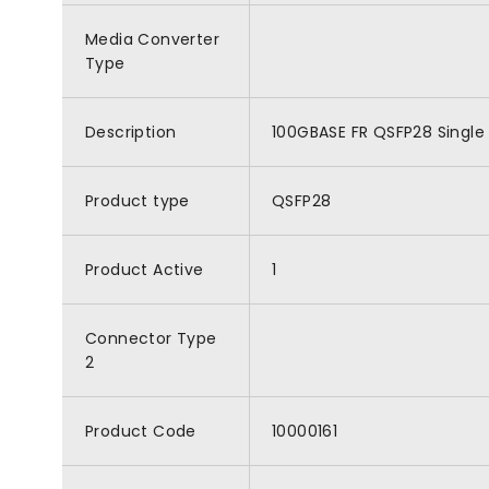
Media Converter
Type
Description
100GBASE FR QSFP28 Single 
Product type
QSFP28
Product Active
1
Connector Type
2
Product Code
10000161