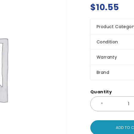
$
10.55
Product Categor
Condition
Warranty
Brand
Quantity
ADD TO 