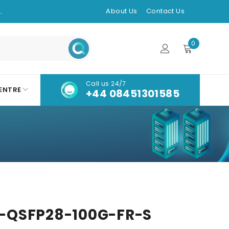
.
About Us
Contact Us
0
Call us 24/7
ENTRE
+44 08451301585
-QSFP28-100G-FR-S