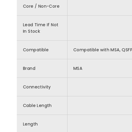
Core / Non-Core
Lead Time If Not
In Stock
Compatible
Compatible with MSA, QSF
Brand
MSA
Connectivity
Cable Length
Length