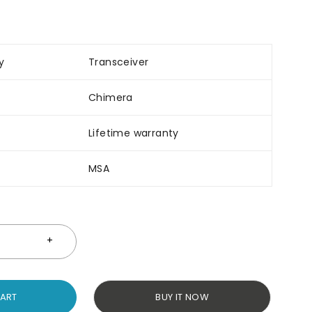
y
Transceiver
Chimera
Lifetime warranty
MSA
CART
BUY IT NOW