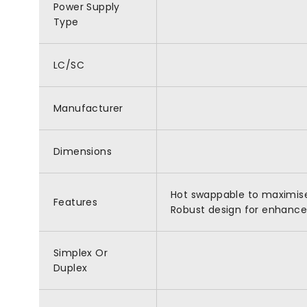
Power Supply
Type
LC/SC
Manufacturer
Dimensions
Hot swappable to maximise 
Features
Robust design for enhanced 
Simplex Or
Duplex