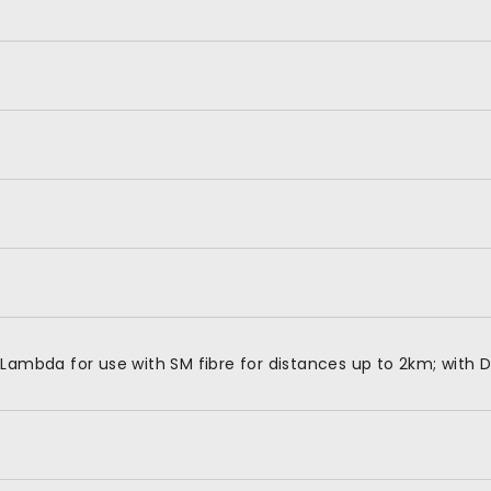
Lambda for use with SM fibre for distances up to 2km; with 