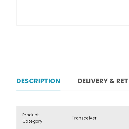
DESCRIPTION
DELIVERY & RE
Product
Transceiver
Category