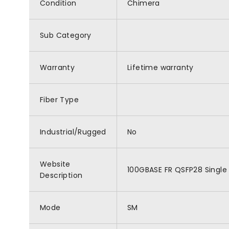
Condition
Chimera
Sub Category
Warranty
Lifetime warranty
Fiber Type
Industrial/Rugged
No
Website
100GBASE FR QSFP28 Single 
Description
Mode
SM