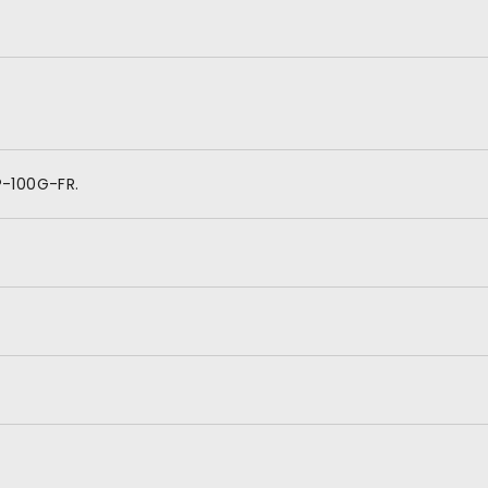
P-100G-FR.