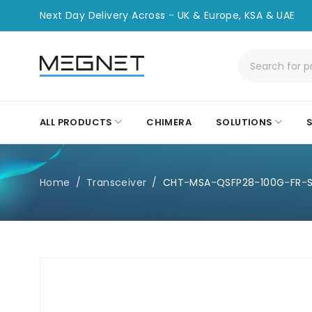
Next Day Delivery Across - UK & Europe, KSA & UAE
ALL PRODUCTS
CHIMERA
SOLUTIONS
Home
/
Transceiver
/
CHT-MSA-QSFP28-100G-FR-