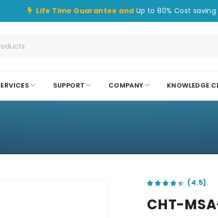
Life Time Guarantee and
Up to 80% Cost saving 
SERVICES
SUPPORT
COMPANY
KNOWLEDGE C
S
out of 5 based on
customer ratings
CHT-MSA