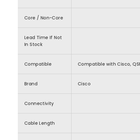
Core / Non-Core
Lead Time If Not
In Stock
Compatible
Compatible with Cisco, 
Brand
Cisco
Connectivity
Cable Length