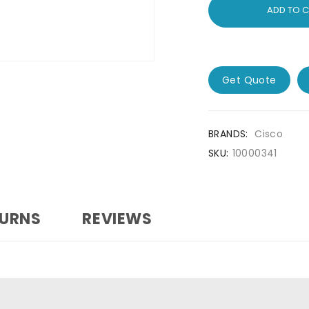
ADD TO 
Get Quote
BRANDS:
Cisco
SKU:
10000341
TURNS
REVIEWS