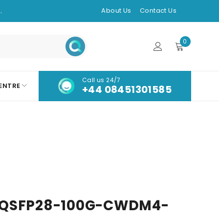
.
About Us
Contact Us
0
Call us 24/7
ENTRE
+44 08451301585
-QSFP28-100G-CWDM4-