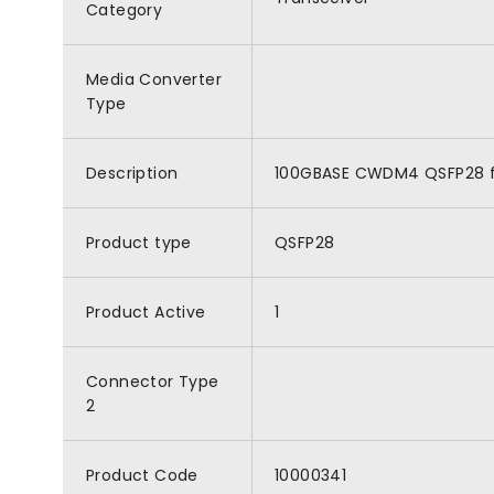
Category
Media Converter
Type
Description
100GBASE CWDM4 QSFP28 for
Product type
QSFP28
Product Active
1
Connector Type
2
Product Code
10000341