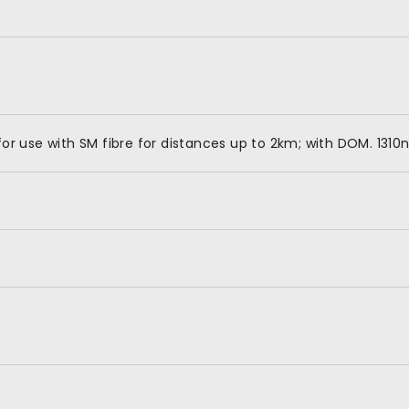
 use with SM fibre for distances up to 2km; with DOM. 1310