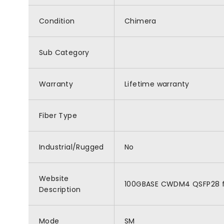
Condition
Chimera
Sub Category
Warranty
Lifetime warranty
Fiber Type
Industrial/Rugged
No
Website
100GBASE CWDM4 QSFP28 for
Description
Mode
SM