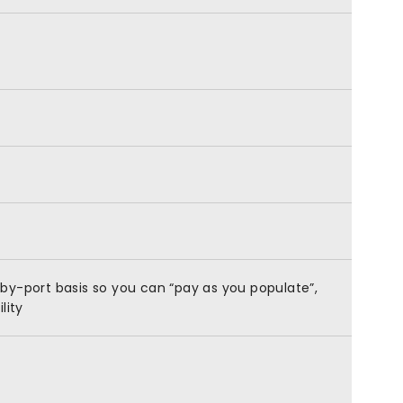
by-port basis so you can “pay as you populate”,
lity