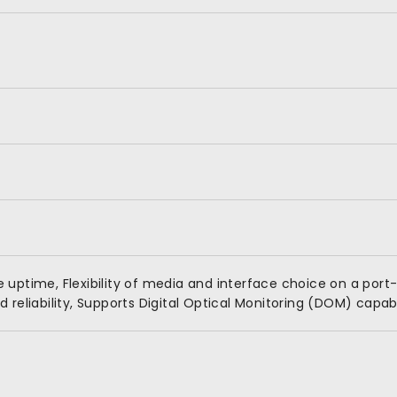
uptime, Flexibility of media and interface choice on a port-
reliability, Supports Digital Optical Monitoring (DOM) capabi