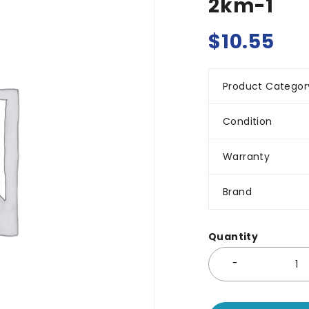
2km-1
$
10.55
Product Categor
Condition
Warranty
Brand
Quantity