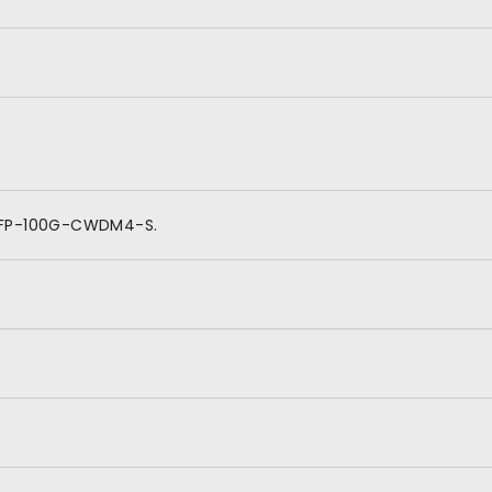
QSFP-100G-CWDM4-S.