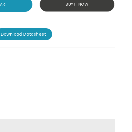
CART
BUY IT NOW
Download Datasheet