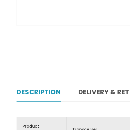
DESCRIPTION
DELIVERY & RE
Product
Transceiver