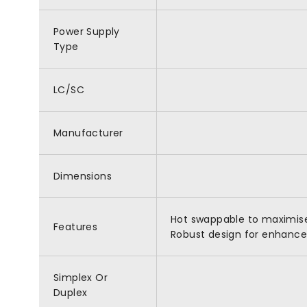
Power Supply
Type
LC/SC
Manufacturer
Dimensions
Hot swappable to maximise 
Features
Robust design for enhanced 
Simplex Or
Duplex