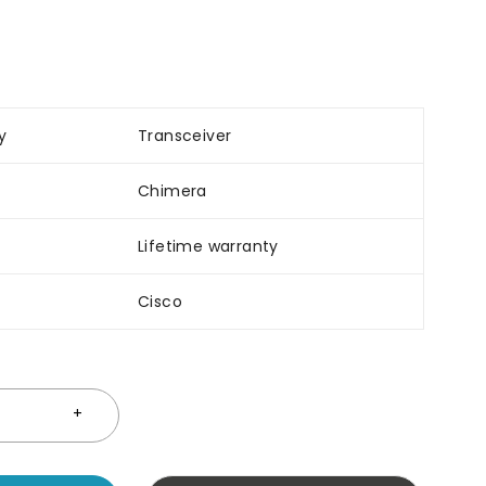
y
Transceiver
Chimera
Lifetime warranty
Cisco