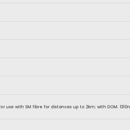
 use with SM fibre for distances up to 2km; with DOM. 1310