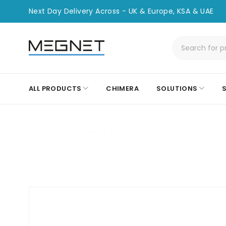
Next Day Delivery Across - UK & Europe, KSA & UAE
ALL PRODUCTS
CHIMERA
SOLUTIONS
Home
/
Transceiver
/
CHT-CIS-QSFP28-100G-CWD