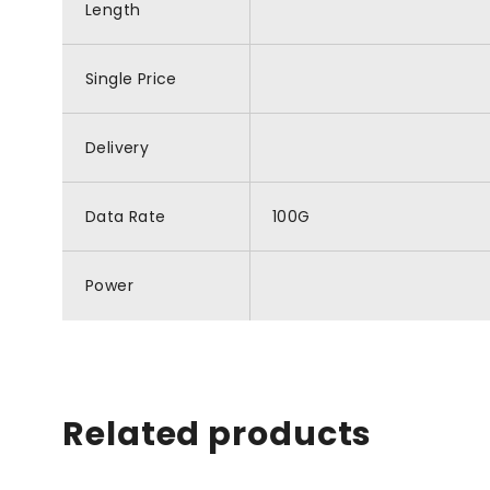
Length
Single Price
Delivery
Data Rate
100G
Power
Related products