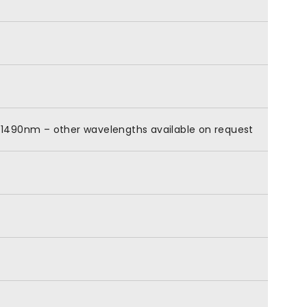
0-1490nm – other wavelengths available on request