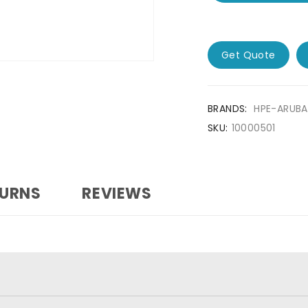
Get Quote
BRANDS:
HPE-ARUBA
SKU:
10000501
TURNS
REVIEWS