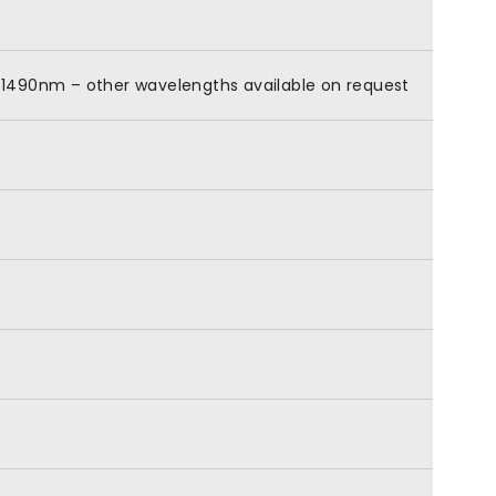
0-1490nm – other wavelengths available on request