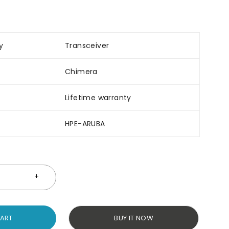
y
Transceiver
Chimera
Lifetime warranty
HPE-ARUBA
CART
BUY IT NOW