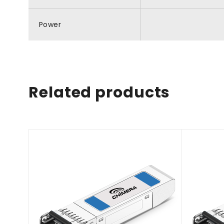
Power
Related products