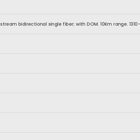
tream bidirectional single fiber; with DOM. 10Km range. 131