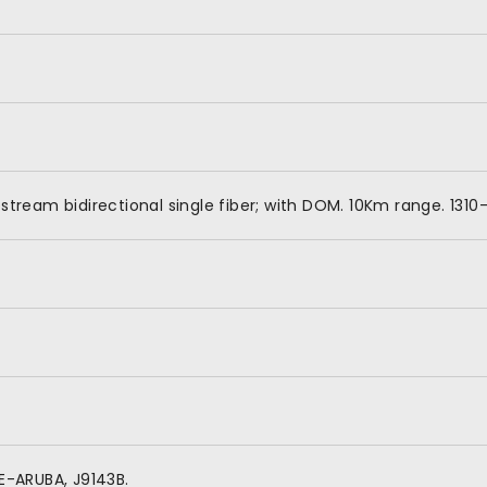
tream bidirectional single fiber; with DOM. 10Km range. 131
E-ARUBA, J9143B.