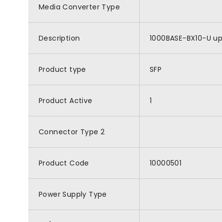
Media Converter Type
Description
1000BASE-BX10-U ups
Product type
SFP
Product Active
1
Connector Type 2
Product Code
10000501
Power Supply Type