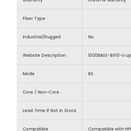
Warranty
Lifetime warranty
Fiber Type
Industrial/Rugged
No
Website Description
1000BASE-BX10-U ups
Mode
BX
Core / Non-Core
Lead Time If Not In Stock
Compatible
Compatible with HP