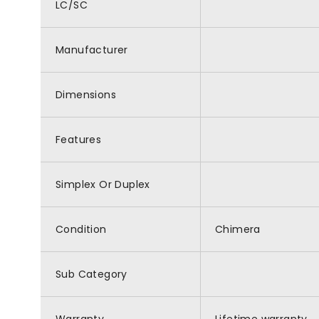
LC/SC
Manufacturer
Dimensions
Features
Simplex Or Duplex
Condition
Chimera
Sub Category