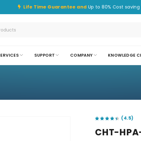
Life Time Guarantee and
Up to 80% Cost saving 
SERVICES
SUPPORT
COMPANY
KNOWLEDGE C
out of 5 based on
customer ratings
CHT-HPA-