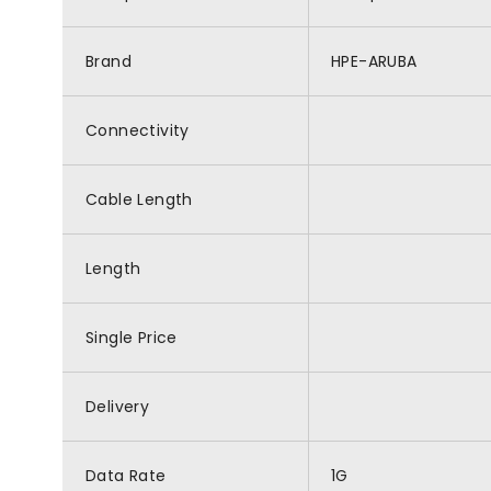
Brand
HPE-ARUBA
Connectivity
Cable Length
Length
Single Price
Delivery
Data Rate
1G