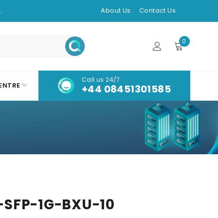
.
About Us
Contact Us
0
Call us 24/7
ENTRE
+44 08451301585
SFP-1G-BXU-10