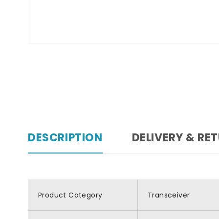
DESCRIPTION
DELIVERY & RE
Product Category
Transceiver