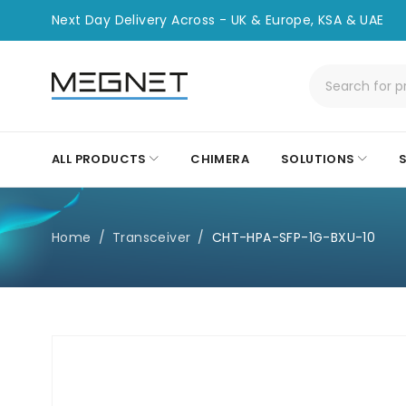
Next Day Delivery Across - UK & Europe, KSA & UAE
ALL PRODUCTS
CHIMERA
SOLUTIONS
Home
/
Transceiver
/
CHT-HPA-SFP-1G-BXU-10