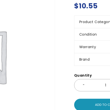
$
10.55
Product Categor
Condition
Warranty
Brand
Quantity
ADD TO 