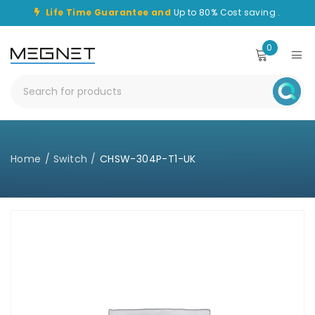
Life Time Guarantee and
Up to 80% Cost saving .
0
Home
/
Switch
/
CHSW-304P-T1-UK