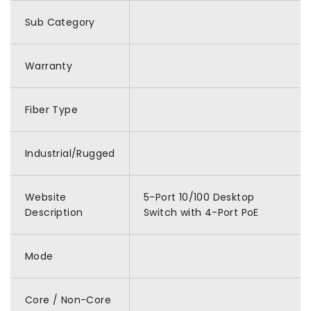
Sub Category
Warranty
Fiber Type
Industrial/Rugged
Website
5-Port 10/100 Desktop
Description
Switch with 4-Port PoE
Mode
Core / Non-Core