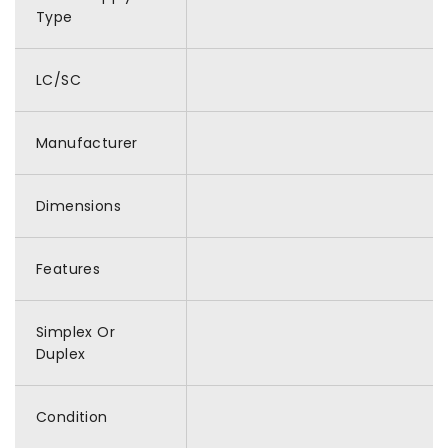
Type
LC/SC
Manufacturer
Dimensions
Features
Simplex Or
Duplex
Condition