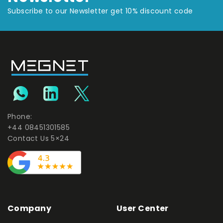
Subscribe to our Newsletter get 10% discount code
Phone:
+44 08451301585
Contact Us 5×24
Company
User Center