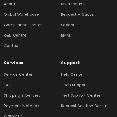
About
My account
Global Warehouse
Request A Quote
Compliance Center
Orders
R&D Centre
RMAs
Contact
Services
Support
Service Center
Help Center
FAQ
Tech Support
Shipping & Delivery
Test Support Center
Payment Methods
Request Solution Design
Warranty