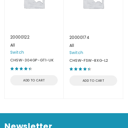
20000122
20000174
All
All
Switch
Switch
CHSW-304GP-GT1-UK
CHSW-FSW-8XG-L2
ADD TO CART
ADD TO CART
Newsletter