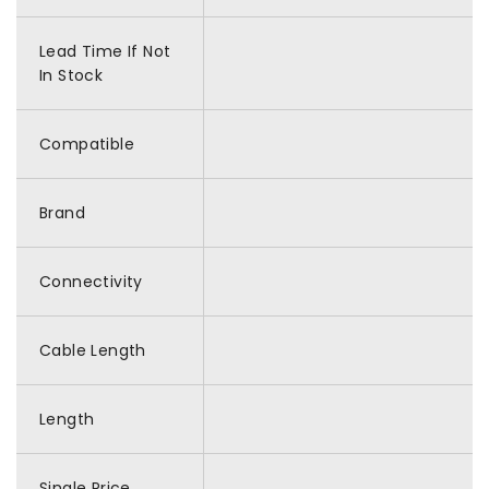
Lead Time If Not
In Stock
Compatible
Brand
Connectivity
Cable Length
Length
Single Price