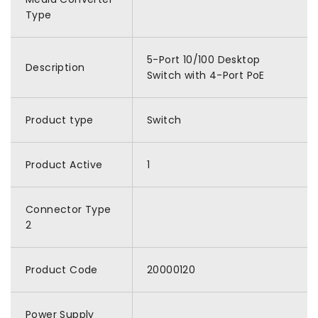
Type
5-Port 10/100 Desktop
Description
Switch with 4-Port PoE
Product type
Switch
Product Active
1
Connector Type
2
Product Code
20000120
Power Supply