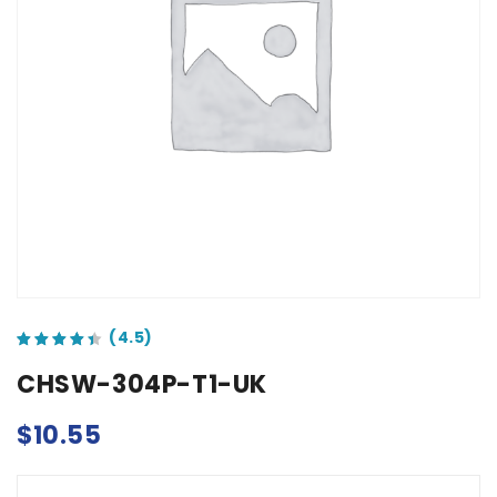
out of 5 based on
customer ratings
CHSW-304P-T1-UK
$
10.55