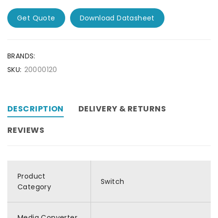
Get Quote
Download Datasheet
BRANDS:
SKU:
20000120
DESCRIPTION
DELIVERY & RETURNS
REVIEWS
Product
Switch
Category
Media Converter