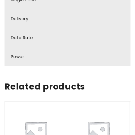
Delivery
Data Rate
Power
Related products