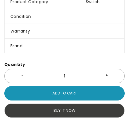
Product Category
Switch
Condition
Warranty
Brand
Quantity
ADD TO CART
BUY IT NOW