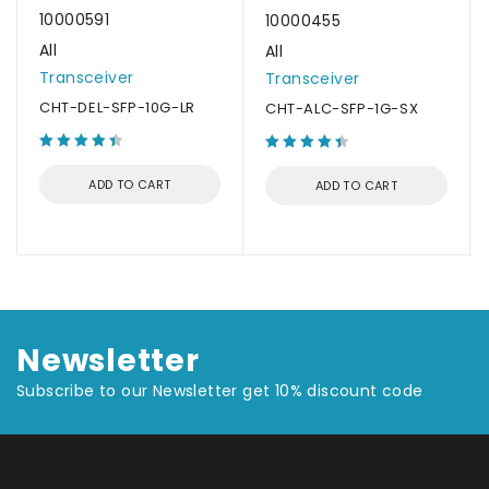
10000591
10000455
All
All
Transceiver
Transceiver
CHT-DEL-SFP-10G-LR
CHT-ALC-SFP-1G-SX
ADD TO CART
ADD TO CART
Newsletter
Subscribe to our Newsletter get 10% discount code