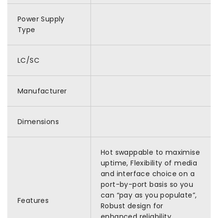
Power Supply
Type
LC/SC
Manufacturer
Dimensions
Hot swappable to maximise
uptime, Flexibility of media
and interface choice on a
port-by-port basis so you
can “pay as you populate”,
Features
Robust design for
enhanced reliability,