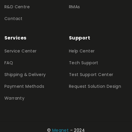
R&D Centre
RMAs
Contact
Services
Support
Service Center
Help Center
FAQ
Tech Support
Shipping & Delivery
Test Support Center
Payment Methods
Request Solution Design
Warranty
©
Megnet
– 2024