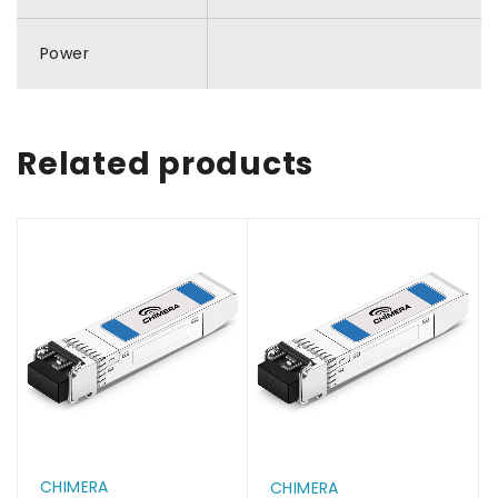
Power
Related products
CHIMERA
CHIMERA