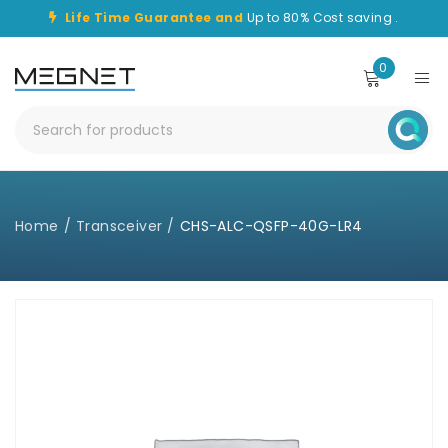
Life Time Guarantee and
Up to 80% Cost saving .
0
Home
/
Transceiver
/
CHS-ALC-QSFP-40G-LR4