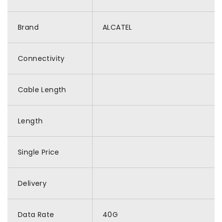
Brand
ALCATEL
Connectivity
Cable Length
Length
Single Price
Delivery
Data Rate
40G