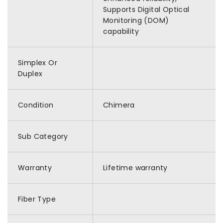
Supports Digital Optical
Monitoring (DOM)
capability
Simplex Or
Duplex
Condition
Chimera
Sub Category
Warranty
Lifetime warranty
Fiber Type