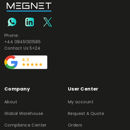
Phone:
+44 08451301585
Contact Us 5×24
Company
User Center
About
My account
Global Warehouse
Request A Quote
Compliance Center
Orders