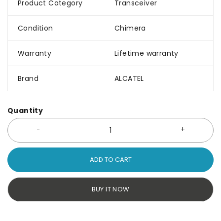
Product Category
Transceiver
Condition
Chimera
Warranty
Lifetime warranty
Brand
ALCATEL
Quantity
ADD TO CART
BUY IT NOW