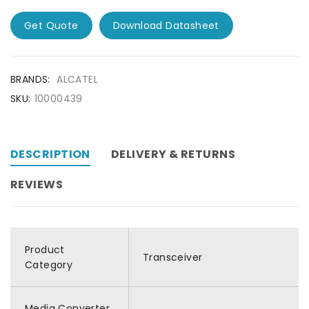
Get Quote
Download Datasheet
BRANDS:
ALCATEL
SKU:
10000439
DESCRIPTION
DELIVERY & RETURNS
REVIEWS
Product
Transceiver
Category
Media Converter