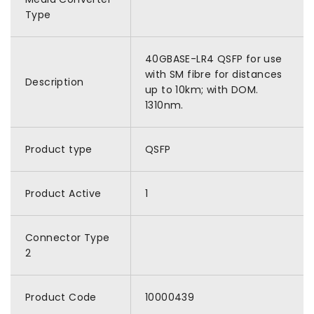
Type
40GBASE-LR4 QSFP for use
with SM fibre for distances
Description
up to 10km; with DOM.
1310nm.
Product type
QSFP
Product Active
1
Connector Type
2
Product Code
10000439