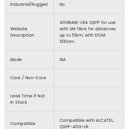
Industrial/Rugged
No
40GBASE-LR4 QSFP for use
Website
with SM fibre for distances
Description
up to 10km; with DOM.
1310nm.
Mode
SM
Core / Non-Core
Lead Time If Not
In Stock
Compatible with ALCATEL,
Compatible
QSFP-40G-LR.