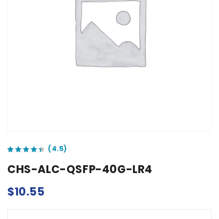
out of 5 based on
customer ratings
CHS-ALC-QSFP-40G-LR4
$
10.55