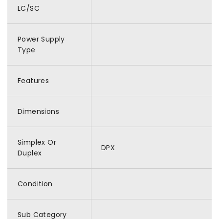
LC/SC
Power Supply
Type
Features
Dimensions
Simplex Or
DPX
Duplex
Condition
Sub Category