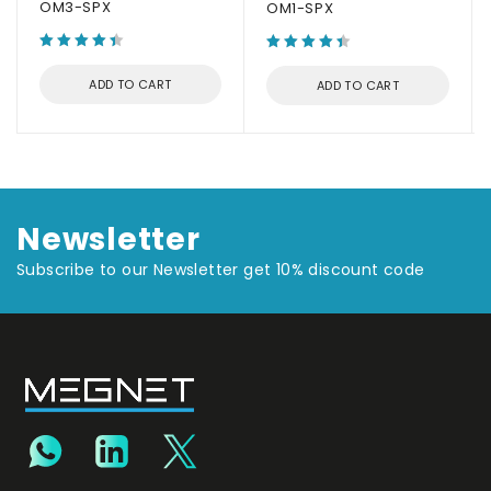
OM3-SPX
OM1-SPX
ADD TO CART
ADD TO CART
Newsletter
Subscribe to our Newsletter get 10% discount code