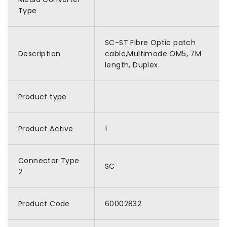
Type
SC-ST Fibre Optic patch
Description
cable,Multimode OM5, 7M
length, Duplex.
Product type
Product Active
1
Connector Type
SC
2
Product Code
60002832