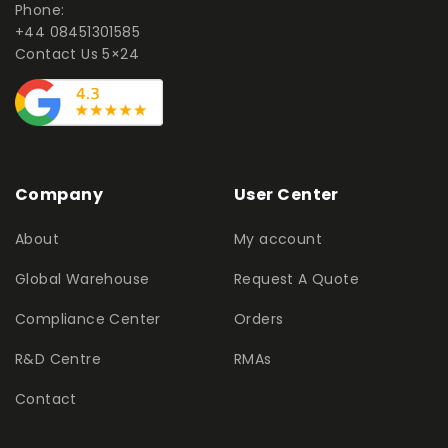
Phone:
+44 08451301585
Contact Us 5×24
Company
User Center
About
My account
Global Warehouse
Request A Quote
Compliance Center
Orders
R&D Centre
RMAs
Contact