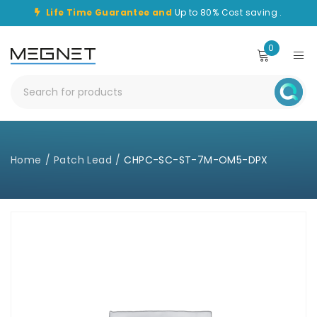
Life Time Guarantee and
Up to 80% Cost saving .
0
Home
/
Patch Lead
/
CHPC-SC-ST-7M-OM5-DPX