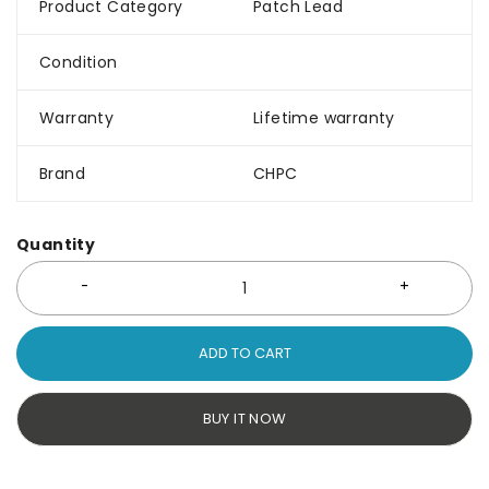
Product Category
Patch Lead
Condition
Warranty
Lifetime warranty
Brand
CHPC
Quantity
ADD TO CART
BUY IT NOW