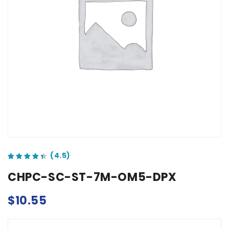
out of 5 based on
customer ratings
CHPC-SC-ST-7M-OM5-DPX
$
10.55