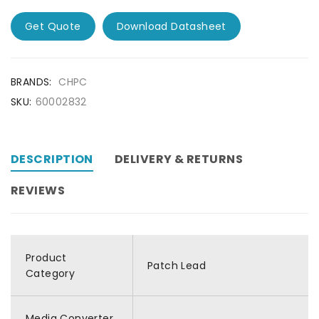
Get Quote
Download Datasheet
BRANDS:
CHPC
SKU:
60002832
DESCRIPTION
DELIVERY & RETURNS
REVIEWS
Product
Patch Lead
Category
Media Converter