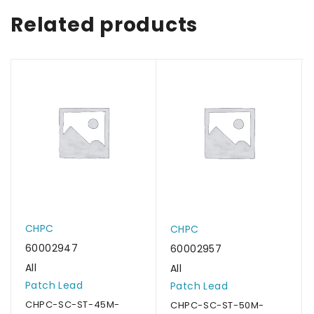
Related products
CHPC
CHPC
60002947
60002957
All
All
Patch Lead
Patch Lead
CHPC-SC-ST-45M-
CHPC-SC-ST-50M-