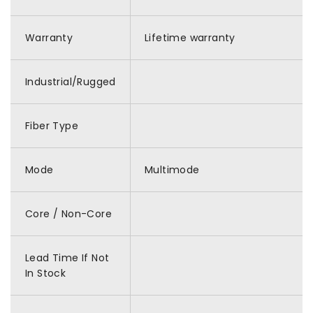
Warranty
Lifetime warranty
Industrial/Rugged
Fiber Type
Mode
Multimode
Core / Non-Core
Lead Time If Not
In Stock