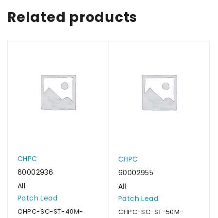
Related products
CHPC
CHPC
60002936
60002955
All
All
Patch Lead
Patch Lead
CHPC-SC-ST-40M-
CHPC-SC-ST-50M-