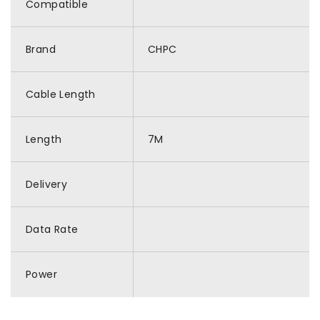
Compatible
Brand
CHPC
Cable Length
Length
7M
Delivery
Data Rate
Power