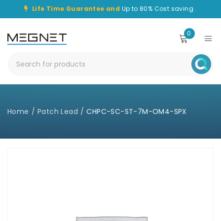
Life Time Guarantee and
Up to 80% Cost saving .
0
Home
/
Patch Lead
/
CHPC-SC-ST-7M-OM4-SPX