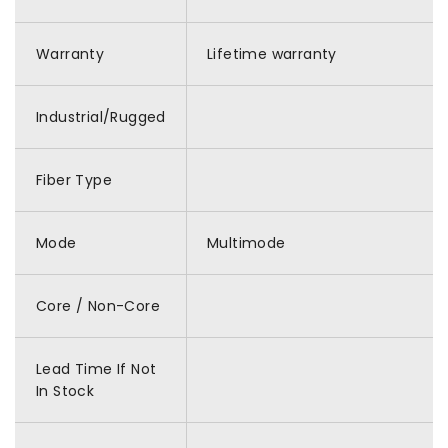
Warranty
Lifetime warranty
Industrial/Rugged
Fiber Type
Mode
Multimode
Core / Non-Core
Lead Time If Not
In Stock