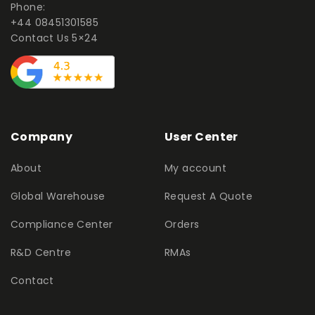
Phone:
+44 08451301585
Contact Us 5×24
Company
User Center
About
My account
Global Warehouse
Request A Quote
Compliance Center
Orders
R&D Centre
RMAs
Contact