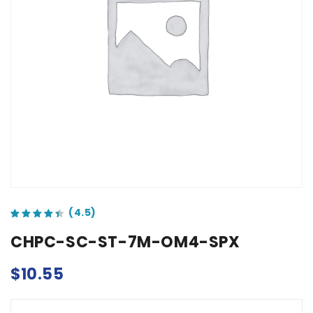
out of 5 based on
customer ratings
CHPC-SC-ST-7M-OM4-SPX
$
10.55