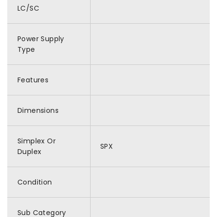
LC/SC
Power Supply
Type
Features
Dimensions
Simplex Or
SPX
Duplex
Condition
Sub Category