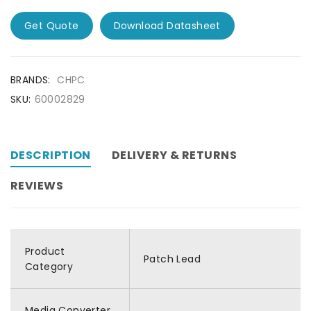
Get Quote
Download Datasheet
BRANDS:
CHPC
SKU:
60002829
DESCRIPTION
DELIVERY & RETURNS
REVIEWS
Product
Patch Lead
Category
Media Converter