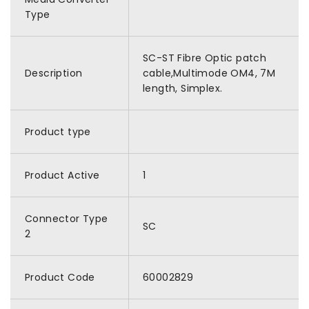
Type
SC-ST Fibre Optic patch
Description
cable,Multimode OM4, 7M
length, Simplex.
Product type
Product Active
1
Connector Type
SC
2
Product Code
60002829