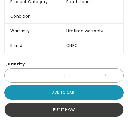
Product Category
Patch Lead
Condition
Warranty
Lifetime warranty
Brand
CHPC
Quantity
ADD TO CART
BUY IT NOW