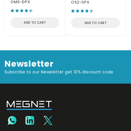
OM3-DPX
OS2-SPX
ADD TO CART
ADD TO CART
Newsletter
Subscribe to our Newsletter get 10% discount code