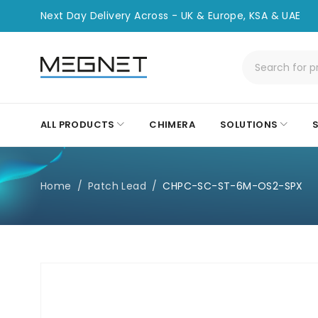
Next Day Delivery Across - UK & Europe, KSA & UAE
ALL PRODUCTS
CHIMERA
SOLUTIONS
Home
/
Patch Lead
/
CHPC-SC-ST-6M-OS2-SPX