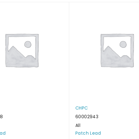
CHPC
38
60002943
All
ead
Patch Lead