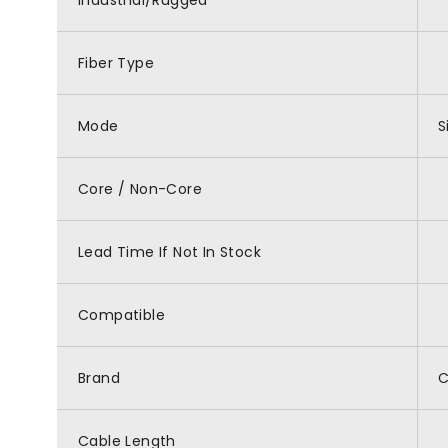
Industrial/Rugged
Fiber Type
Mode
S
Core / Non-Core
Lead Time If Not In Stock
Compatible
Brand
Cable Length