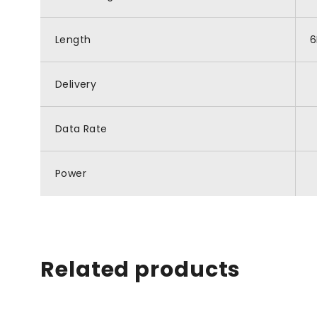
Length
Delivery
Data Rate
Power
Related products