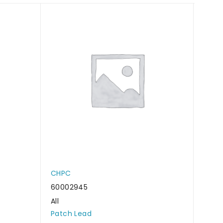
CHPC
CHP
60002945
6000
All
All
Patch Lead
Patc