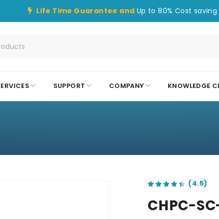
Life Time Guarantee and
Up to 80% Cost saving 
SERVICES
SUPPORT
COMPANY
KNOWLEDGE C
out of 5 based on
customer ratings
CHPC-SC