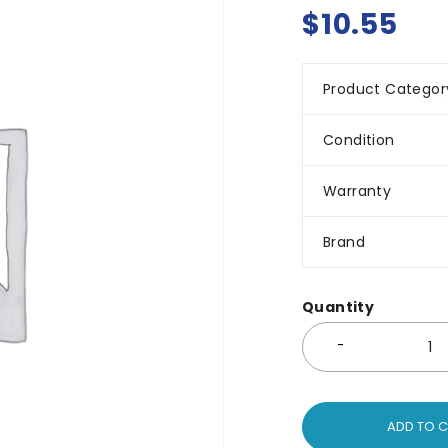
$
10.55
Product Categor
Condition
Warranty
Brand
Quantity
ADD TO 