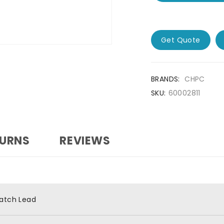
Get Quote
BRANDS:
CHPC
SKU:
60002811
TURNS
REVIEWS
atch Lead