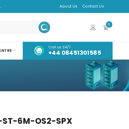
.
About Us
Contact Us
0
Call us 24/7
ENTRE
+44 08451301585
-ST-6M-OS2-SPX