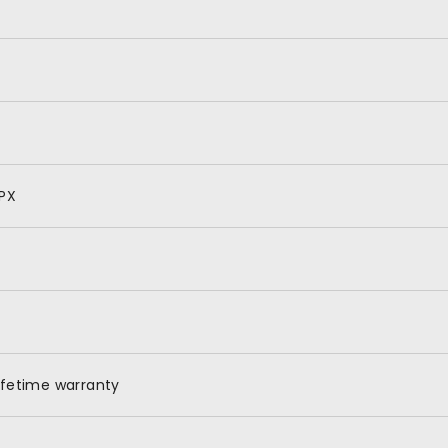
PX
ifetime warranty