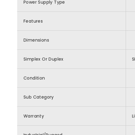
Power Supply Type
Features
Dimensions
Simplex Or Duplex
S
Condition
Sub Category
Warranty
L