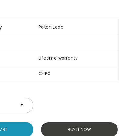
y
Patch Lead
Lifetime warranty
CHPC
CART
BUY IT NOW