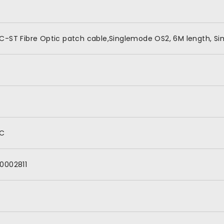
C-ST Fibre Optic patch cable,Singlemode OS2, 6M length, Si
C
0002811