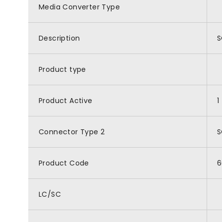
Media Converter Type
Description
S
Product type
Product Active
1
Connector Type 2
S
Product Code
6
LC/SC