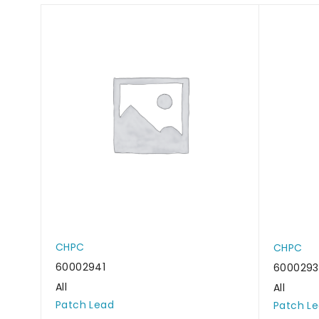
CHPC
CHPC
60002941
600029
All
All
Patch Lead
Patch L