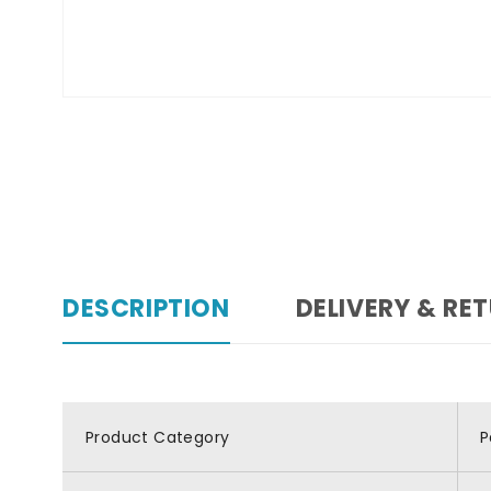
DESCRIPTION
DELIVERY & RE
Product Category
P