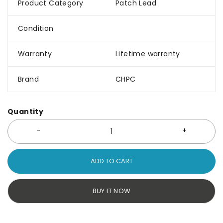
Product Category
Patch Lead
Condition
Warranty
Lifetime warranty
Brand
CHPC
Quantity
ADD TO CART
BUY IT NOW