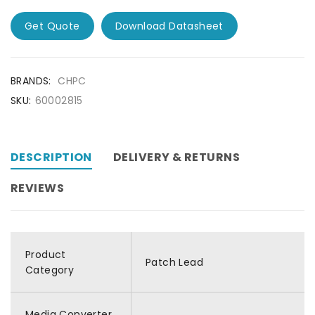
Get Quote
Download Datasheet
BRANDS:
CHPC
SKU:
60002815
DESCRIPTION
DELIVERY & RETURNS
REVIEWS
Product
Patch Lead
Category
Media Converter