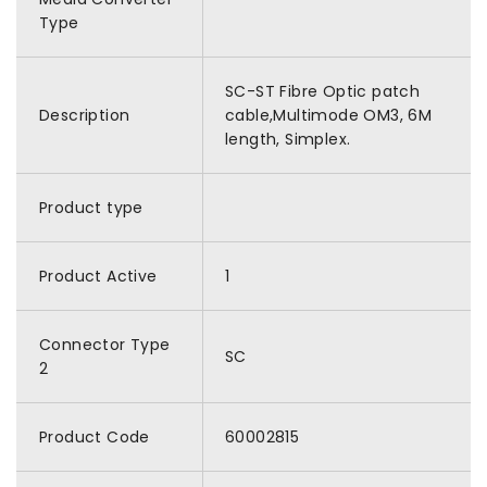
Type
SC-ST Fibre Optic patch
Description
cable,Multimode OM3, 6M
length, Simplex.
Product type
Product Active
1
Connector Type
SC
2
Product Code
60002815