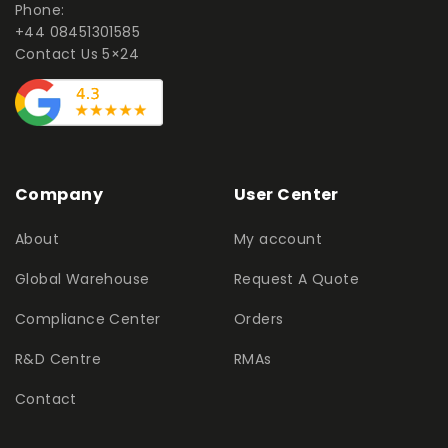
Phone:
+44 08451301585
Contact Us 5×24
Company
User Center
About
My account
Global Warehouse
Request A Quote
Compliance Center
Orders
R&D Centre
RMAs
Contact