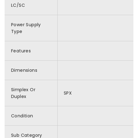
LC/SC
Power Supply
Type
Features
Dimensions
Simplex Or
SPX
Duplex
Condition
Sub Category