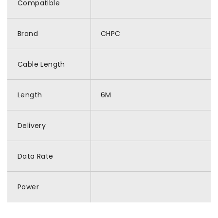
Compatible
Brand
CHPC
Cable Length
Length
6M
Delivery
Data Rate
Power