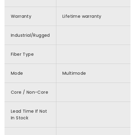
Warranty
Lifetime warranty
Industrial/Rugged
Fiber Type
Mode
Multimode
Core / Non-Core
Lead Time If Not
In Stock