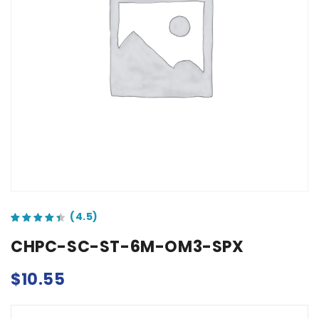
out of 5 based on
customer ratings
CHPC-SC-ST-6M-OM3-SPX
$
10.55