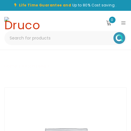
Life Time Guarantee and
Up to 80% Cost saving .
0
Home
/
Patch Lead
/
CHPC-SC-ST-6M-OM3-SPX