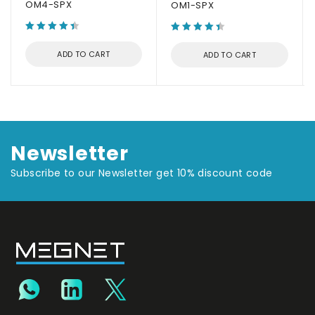
OM4-SPX
OM1-SPX
ADD TO CART
ADD TO CART
Newsletter
Subscribe to our Newsletter get 10% discount code