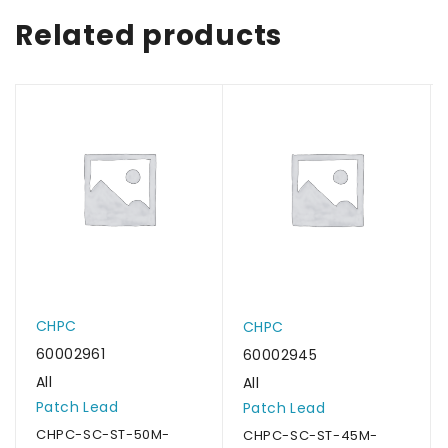
Related products
CHPC
CHPC
60002961
60002945
All
All
Patch Lead
Patch Lead
CHPC-SC-ST-50M-
CHPC-SC-ST-45M-