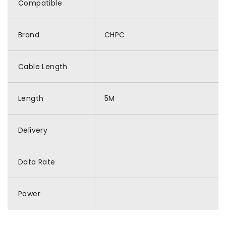
Compatible
Brand
CHPC
Cable Length
Length
5M
Delivery
Data Rate
Power