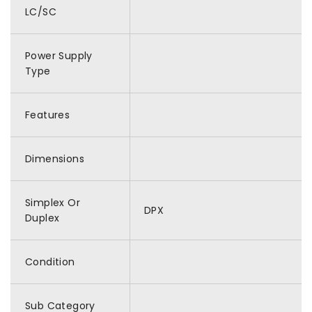
LC/SC
Power Supply
Type
Features
Dimensions
Simplex Or
DPX
Duplex
Condition
Sub Category