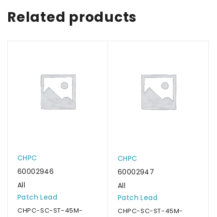
Related products
CHPC
CHPC
60002946
60002947
All
All
Patch Lead
Patch Lead
CHPC-SC-ST-45M-
CHPC-SC-ST-45M-