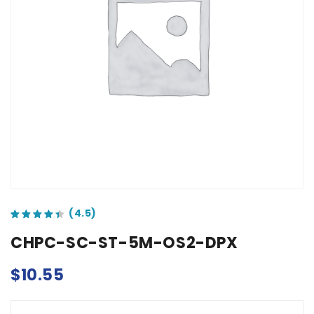
out of 5 based on
customer ratings
CHPC-SC-ST-5M-OS2-DPX
$
10.55