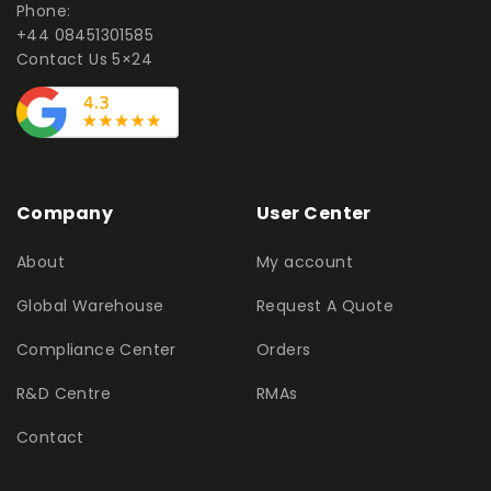
Phone:
+44 08451301585
Contact Us 5×24
Company
User Center
About
My account
Global Warehouse
Request A Quote
Compliance Center
Orders
R&D Centre
RMAs
Contact