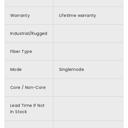
Warranty
Lifetime warranty
Industrial/Rugged
Fiber Type
Mode
Singlemode
Core / Non-Core
Lead Time If Not
In Stock