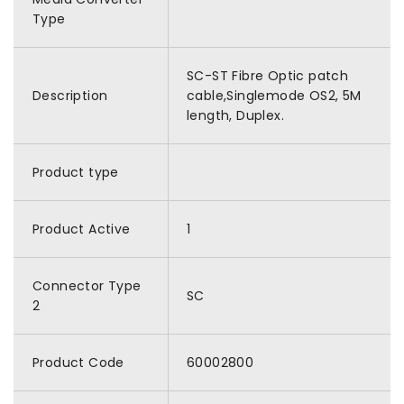
Type
SC-ST Fibre Optic patch
Description
cable,Singlemode OS2, 5M
length, Duplex.
Product type
Product Active
1
Connector Type
SC
2
Product Code
60002800