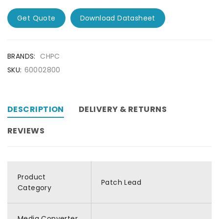
Get Quote
Download Datasheet
BRANDS:
CHPC
SKU:
60002800
DESCRIPTION
DELIVERY & RETURNS
REVIEWS
Product
Patch Lead
Category
Media Converter