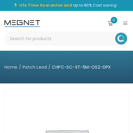
Life Time Guarantee and
Up to 80% Cost saving .
0
Home
/
Patch Lead
/
CHPC-SC-ST-5M-OS2-DPX