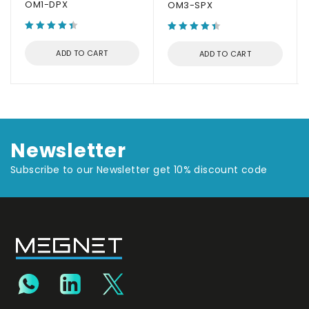
OM1-DPX
OM3-SPX
ADD TO CART
ADD TO CART
Newsletter
Subscribe to our Newsletter get 10% discount code