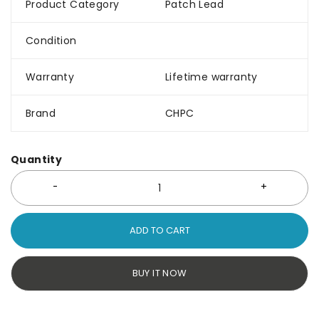
Product Category
Patch Lead
Condition
Warranty
Lifetime warranty
Brand
CHPC
Quantity
ADD TO CART
BUY IT NOW