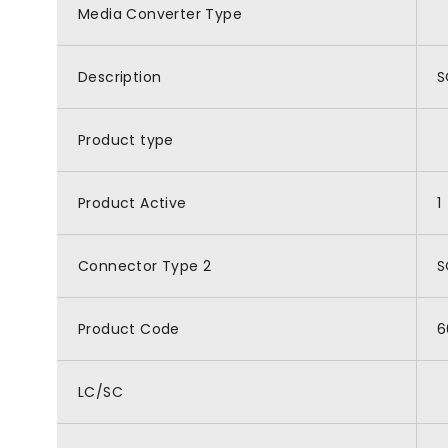
Media Converter Type
Description
S
Product type
Product Active
1
Connector Type 2
S
Product Code
6
LC/SC