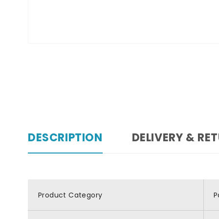
DESCRIPTION
DELIVERY & RE
Product Category
P