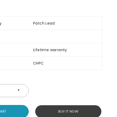
y
Patch Lead
Lifetime warranty
CHPC
CART
BUY IT NOW