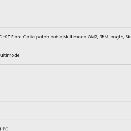
C-ST Fibre Optic patch cable,Multimode OM3, 35M length, Si
ultimode
HPC