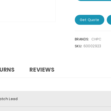
Get Quote
BRANDS:
CHPC
SKU:
60002923
TURNS
REVIEWS
atch Lead