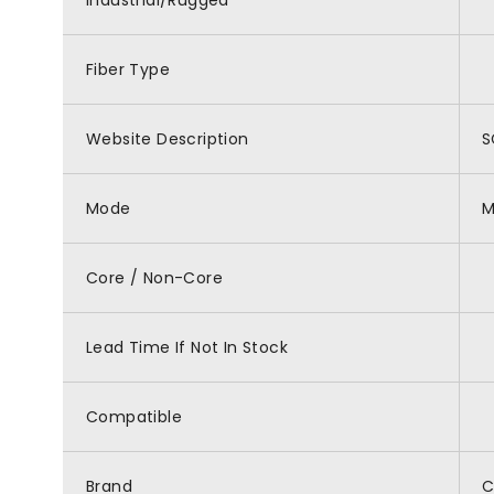
Industrial/Rugged
Fiber Type
Website Description
S
Mode
M
Core / Non-Core
Lead Time If Not In Stock
Compatible
Brand
C