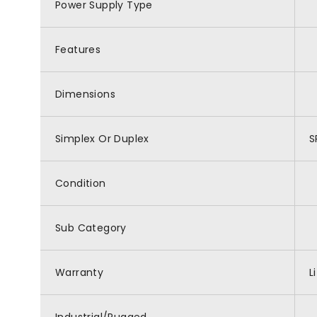
Power Supply Type
Features
Dimensions
Simplex Or Duplex
S
Condition
Sub Category
Warranty
L