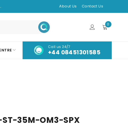
.
About Us
Contact Us
0
Call us 24/7
ENTRE
+44 08451301585
-ST-35M-OM3-SPX