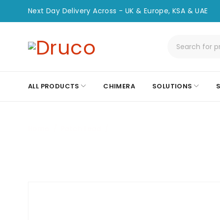
Next Day Delivery Across - UK & Europe, KSA & UAE
ALL PRODUCTS
CHIMERA
SOLUTIONS
Home
/
Patch Lead
/
CHPC-SC-ST-35M-OM3-SPX