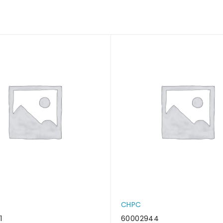
CHPC
1
60002944