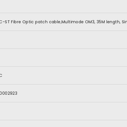
C-ST Fibre Optic patch cable,Multimode OM3, 35M length, Si
C
0002923