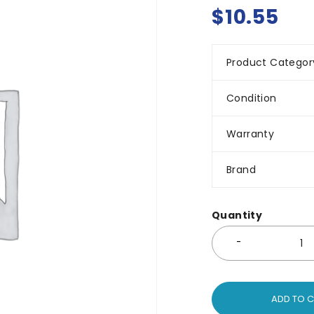
$
10.55
Product Categor
Condition
Warranty
Brand
Quantity
ADD TO 