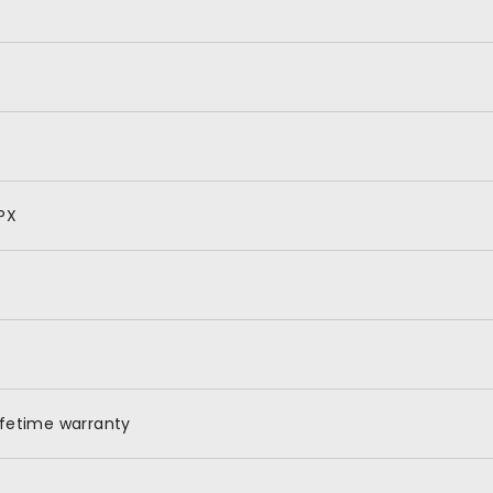
PX
ifetime warranty