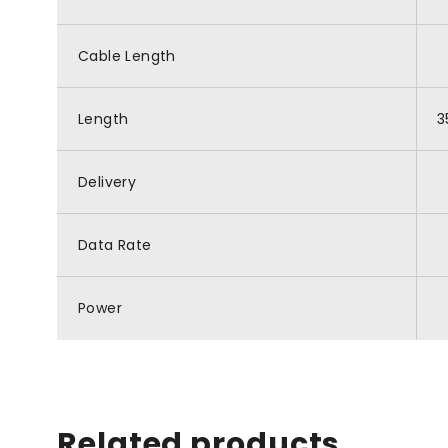
Cable Length
Length
3
Delivery
Data Rate
Power
Related products