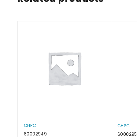
CHPC
CHPC
60002949
6000295