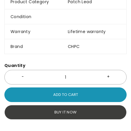
Product Category
Patch Lead
Condition
Warranty
Lifetime warranty
Brand
CHPC
Quantity
ADD TO CART
BUY IT NOW