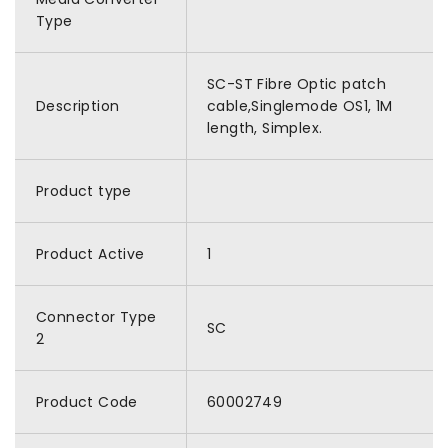
Type
SC-ST Fibre Optic patch
Description
cable,Singlemode OS1, 1M
length, Simplex.
Product type
Product Active
1
Connector Type
SC
2
Product Code
60002749