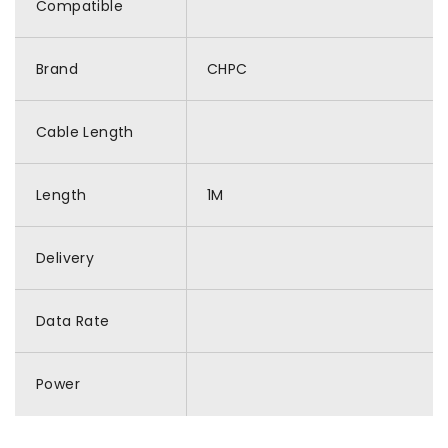
Compatible
Brand
CHPC
Cable Length
Length
1M
Delivery
Data Rate
Power