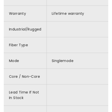
Warranty
Lifetime warranty
Industrial/Rugged
Fiber Type
Mode
Singlemode
Core / Non-Core
Lead Time If Not
In Stock