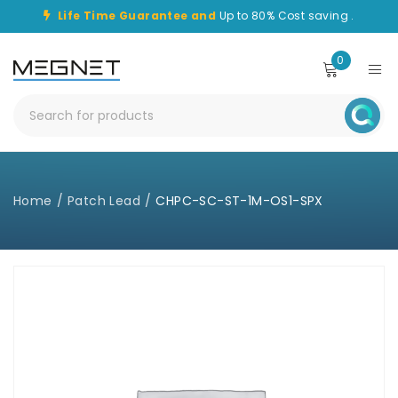
Life Time Guarantee and
Up to 80% Cost saving .
0
Home
/
Patch Lead
/
CHPC-SC-ST-1M-OS1-SPX