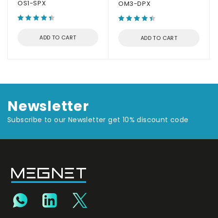
OS1-SPX
OM3-DPX
ADD TO CART
ADD TO CART
Newsletter
Subscribe to our Newsletter get 10% discount code