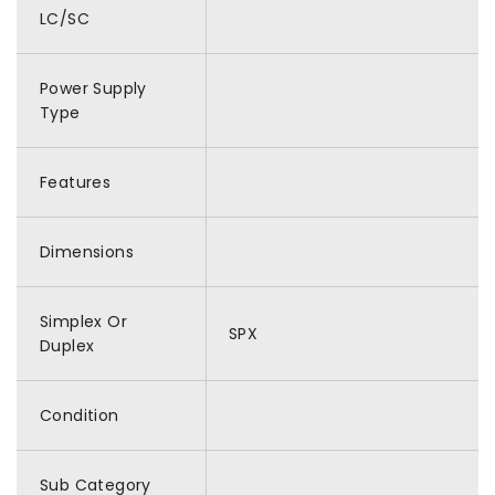
LC/SC
Power Supply
Type
Features
Dimensions
Simplex Or
SPX
Duplex
Condition
Sub Category