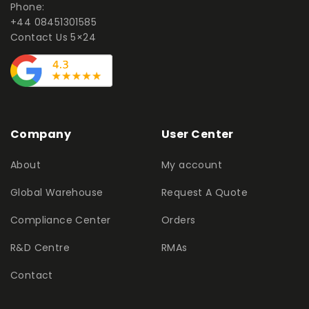
Phone:
+44 08451301585
Contact Us 5×24
Company
User Center
About
My account
Global Warehouse
Request A Quote
Compliance Center
Orders
R&D Centre
RMAs
Contact