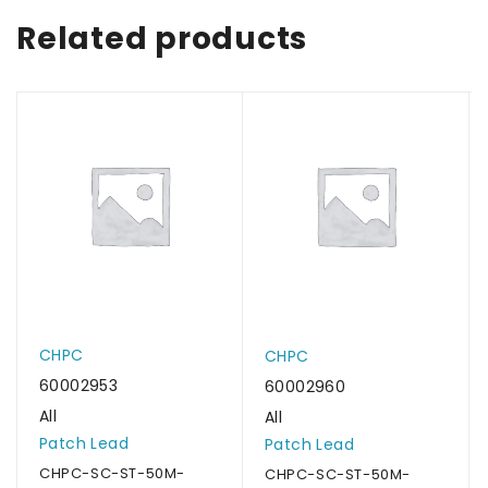
Related products
CHPC
CHPC
60002953
60002960
All
All
Patch Lead
Patch Lead
CHPC-SC-ST-50M-
CHPC-SC-ST-50M-