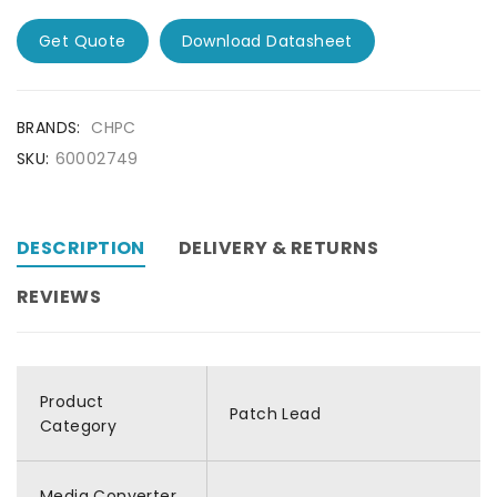
Get Quote
Download Datasheet
BRANDS:
CHPC
SKU:
60002749
DESCRIPTION
DELIVERY & RETURNS
REVIEWS
Product
Patch Lead
Category
Media Converter