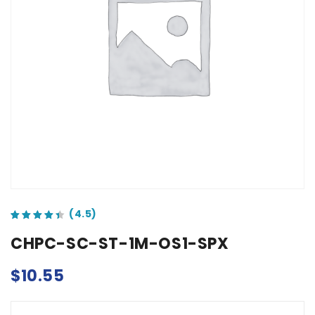
out of 5 based on
customer ratings
CHPC-SC-ST-1M-OS1-SPX
$
10.55