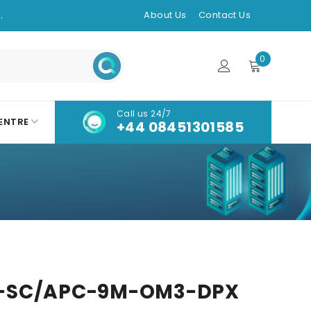
.
About Us
Contact Us
0
Call us 24/7
ENTRE
+44 08451301585
-SC/APC-9M-OM3-DPX