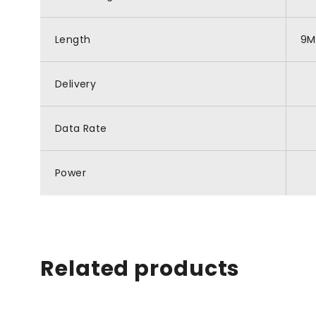
Length
9M
Delivery
Data Rate
Power
Related products