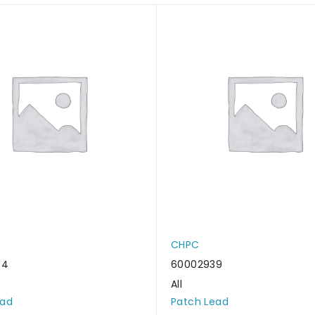
CHPC
44
60002939
All
ead
Patch Lead