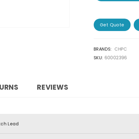
Get Quote
BRANDS:
CHPC
SKU:
60002396
TURNS
REVIEWS
tch Lead