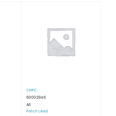
CHPC
CHP
60002946
6000
All
All
Patch Lead
Patc