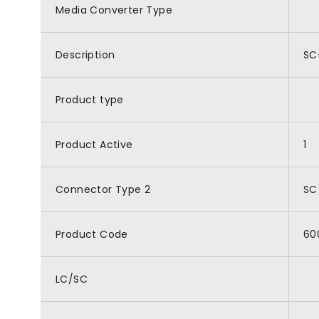
Media Converter Type
Description
SC
Product type
Product Active
1
Connector Type 2
SC
Product Code
60
LC/SC