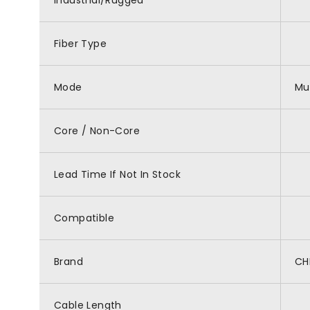
Industrial/Rugged
Fiber Type
Mode
Mu
Core / Non-Core
Lead Time If Not In Stock
Compatible
Brand
CH
Cable Length