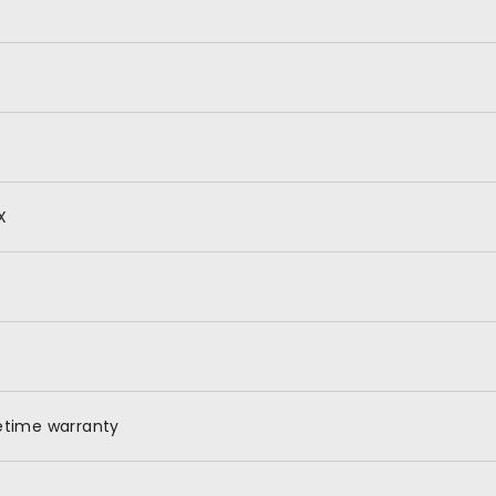
X
fetime warranty