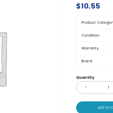
$
10.55
Product Categor
Condition
Warranty
Brand
Quantity
ADD TO 