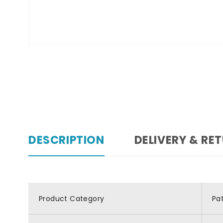
DESCRIPTION
DELIVERY & RE
Product Category
Pa