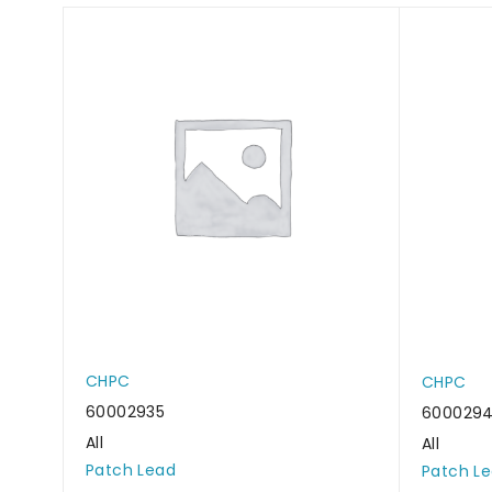
CHPC
CHPC
60002935
600029
All
All
Patch Lead
Patch L