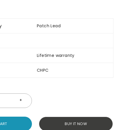
y
Patch Lead
Lifetime warranty
CHPC
CART
BUY IT NOW