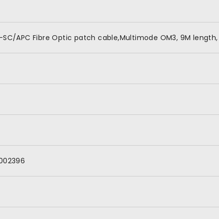
-SC/APC Fibre Optic patch cable,Multimode OM3, 9M length, 
002396