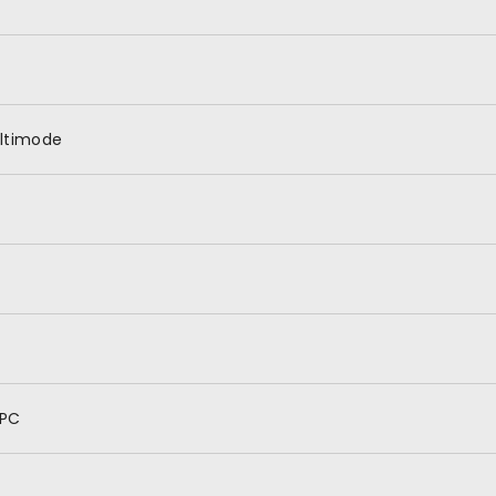
ltimode
PC