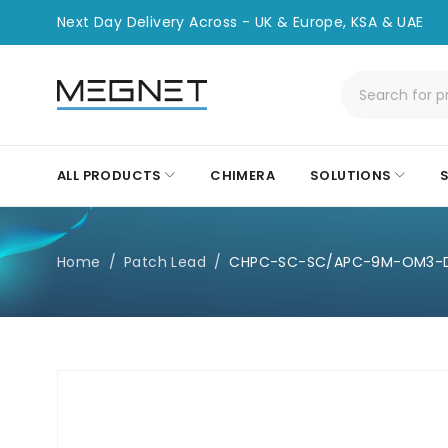
Next Day Delivery Across - UK & Europe, KSA & UAE
ALL PRODUCTS
CHIMERA
SOLUTIONS
Home
/
Patch Lead
/
CHPC-SC-SC/APC-9M-OM3-