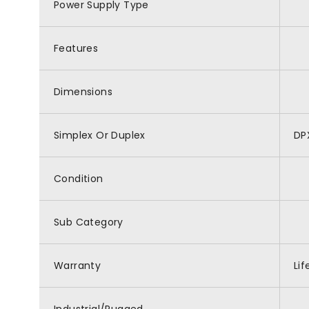
Power Supply Type
Features
Dimensions
Simplex Or Duplex
DP
Condition
Sub Category
Warranty
Li