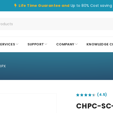
Life Time Guarantee and
Up to 80% Cost saving 
SERVICES
SUPPORT
COMPANY
KNOWLEDGE C
DPX
out of 5 based on
customer ratings
CHPC-SC