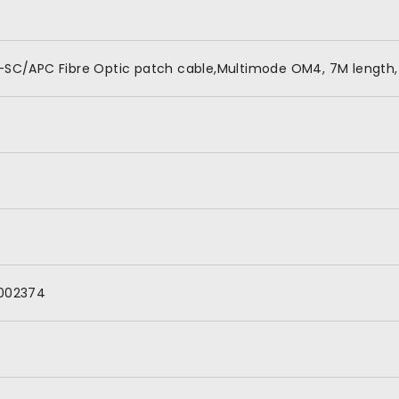
-SC/APC Fibre Optic patch cable,Multimode OM4, 7M length,
002374