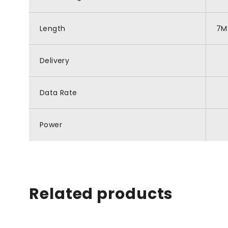
Length
7M
Delivery
Data Rate
Power
Related products