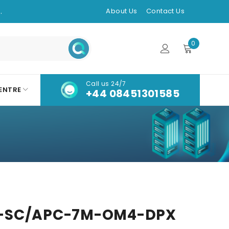
.
About Us
Contact Us
0
Call us 24/7
ENTRE
+44 08451301585
-SC/APC-7M-OM4-DPX