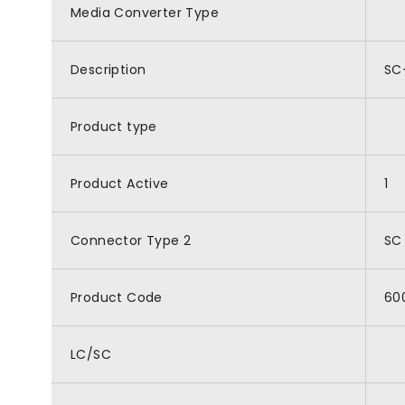
Media Converter Type
Description
SC
Product type
Product Active
1
Connector Type 2
SC
Product Code
60
LC/SC