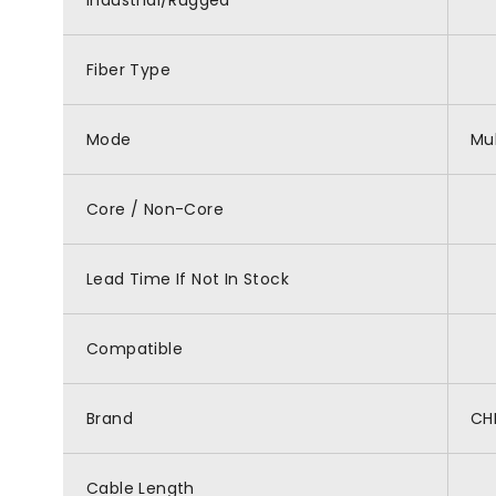
Industrial/Rugged
Fiber Type
Mode
Mu
Core / Non-Core
Lead Time If Not In Stock
Compatible
Brand
CH
Cable Length