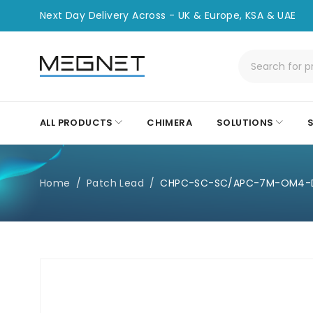
Next Day Delivery Across - UK & Europe, KSA & UAE
ALL PRODUCTS
CHIMERA
SOLUTIONS
Home
/
Patch Lead
/
CHPC-SC-SC/APC-7M-OM4-