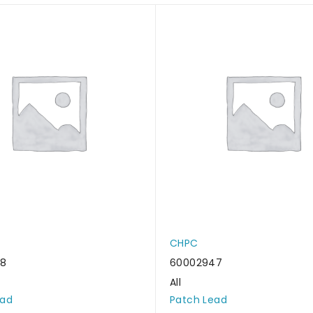
CHPC
38
60002947
All
ead
Patch Lead