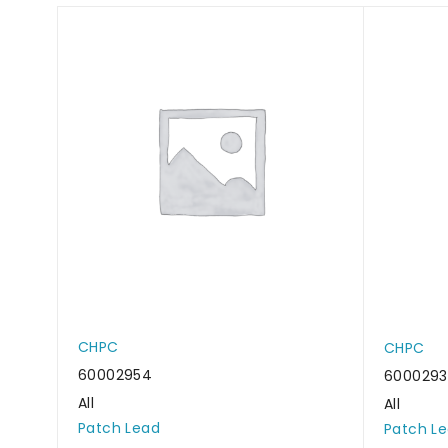
CHPC
CHPC
60002954
600029
All
All
Patch Lead
Patch L