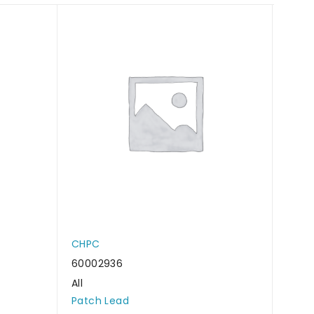
CHPC
CHP
60002936
6000
All
All
Patch Lead
Patc