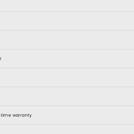
X
etime warranty