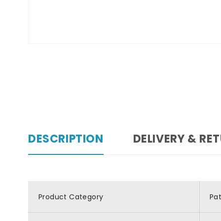
DESCRIPTION
DELIVERY & RE
Product Category
Pa