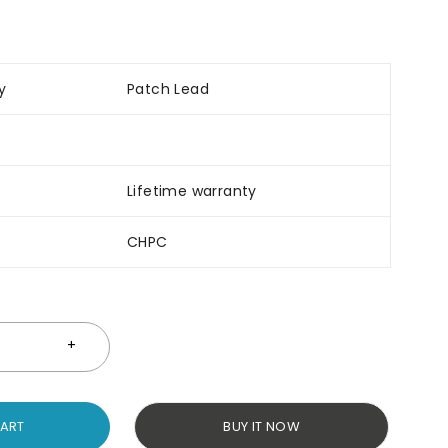
y
Patch Lead
Lifetime warranty
CHPC
CART
BUY IT NOW