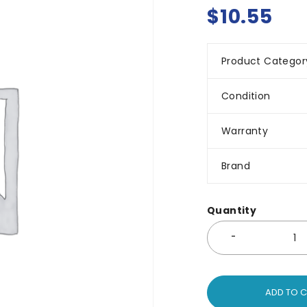
$
10.55
Product Categor
Condition
Warranty
Brand
Quantity
ADD TO 