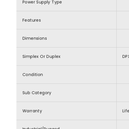
Power Supply Type
Features
Dimensions
Simplex Or Duplex
DP
Condition
Sub Category
Warranty
Lif