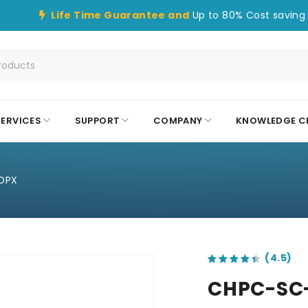
Life Time Guarantee and
Up to 80% Cost saving 
SERVICES
SUPPORT
COMPANY
KNOWLEDGE C
DPX
out of 5 based on
customer ratings
CHPC-SC