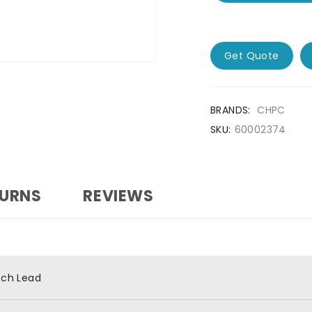
Get Quote
BRANDS:
CHPC
SKU:
60002374
TURNS
REVIEWS
tch Lead