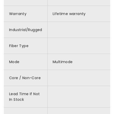
Warranty
Lifetime warranty
Industrial/Rugged
Fiber Type
Mode
Multimode
Core / Non-Core
Lead Time If Not
In Stock