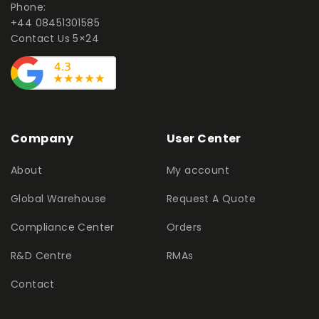
Phone:
+44 08451301585
Contact Us 5×24
Company
User Center
About
My account
Global Warehouse
Request A Quote
Compliance Center
Orders
R&D Centre
RMAs
Contact