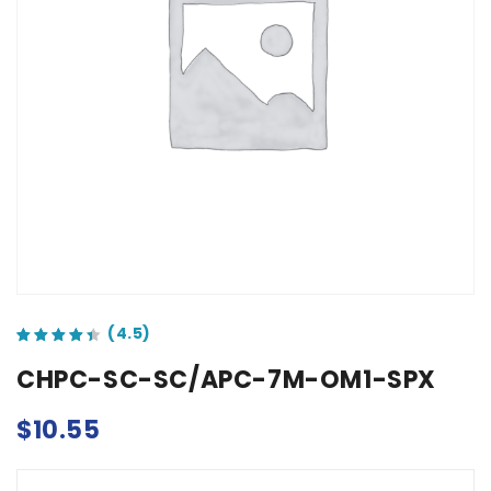
out of 5 based on
customer ratings
CHPC-SC-SC/APC-7M-OM1-SPX
$
10.55