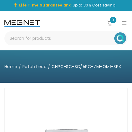
Life Time Guarantee and
Up to 80% Cost saving .
0
Home
/
Patch Lead
/
CHPC-SC-SC/APC-7M-OM1-SPX