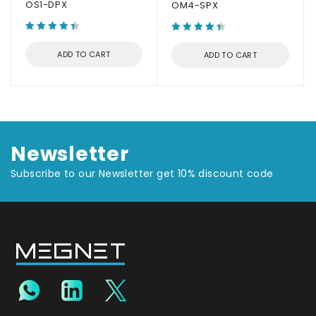
OS1-DPX
OM4-SPX
ADD TO CART
ADD TO CART
Newsletter
Subscribe to our Newsletter get 10% discount code