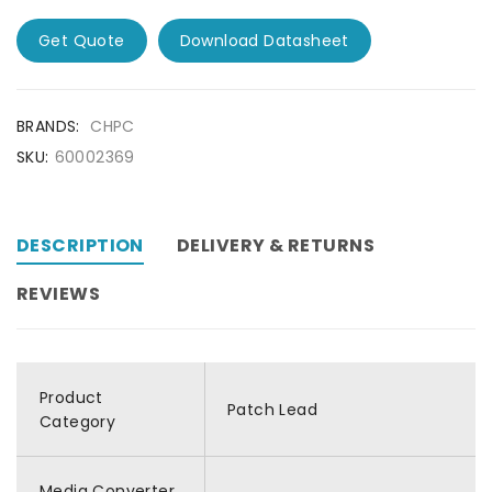
Get Quote
Download Datasheet
BRANDS:
CHPC
SKU:
60002369
DESCRIPTION
DELIVERY & RETURNS
REVIEWS
Product
Patch Lead
Category
Media Converter