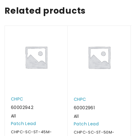
Related products
CHPC
CHPC
60002942
60002961
All
All
Patch Lead
Patch Lead
CHPC-SC-ST-45M-
CHPC-SC-ST-50M-