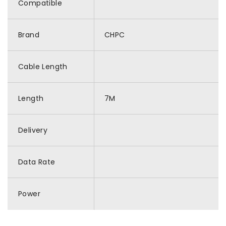
Compatible
Brand
CHPC
Cable Length
Length
7M
Delivery
Data Rate
Power