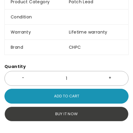
Product Category
Patch Lead
Condition
Warranty
Lifetime warranty
Brand
CHPC
Quantity
ADD TO CART
BUY IT NOW