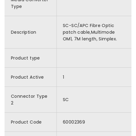
Type
SC-SC/APC Fibre Optic
Description
patch cable,Multimode
OM1, 7M length, Simplex.
Product type
Product Active
1
Connector Type
SC
2
Product Code
60002369