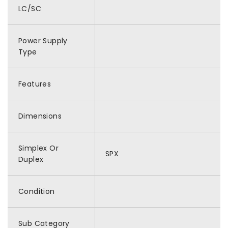
LC/SC
Power Supply
Type
Features
Dimensions
Simplex Or
SPX
Duplex
Condition
Sub Category