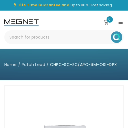
Life Time Guarantee and
Up to 80% Cost saving .
0
Home
/
Patch Lead
/
CHPC-SC-SC/APC-6M-OS1-DPX