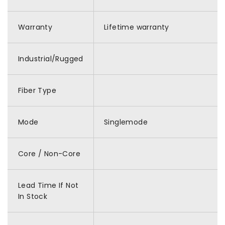
Warranty
Lifetime warranty
Industrial/Rugged
Fiber Type
Mode
Singlemode
Core / Non-Core
Lead Time If Not
In Stock