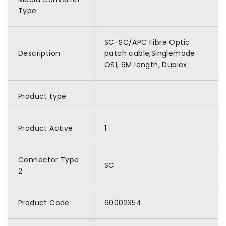
Type
SC-SC/APC Fibre Optic
Description
patch cable,Singlemode
OS1, 6M length, Duplex.
Product type
Product Active
1
Connector Type
SC
2
Product Code
60002354