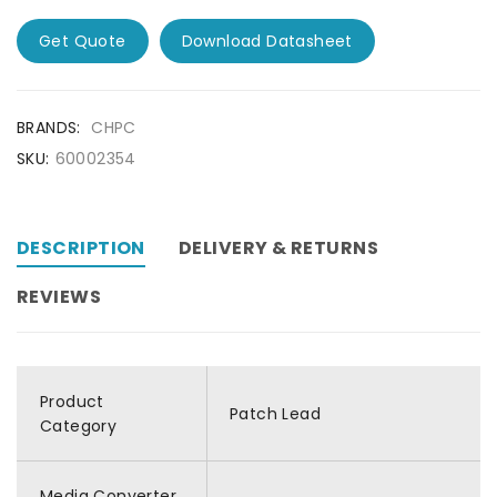
Get Quote
Download Datasheet
BRANDS:
CHPC
SKU:
60002354
DESCRIPTION
DELIVERY & RETURNS
REVIEWS
Product
Patch Lead
Category
Media Converter