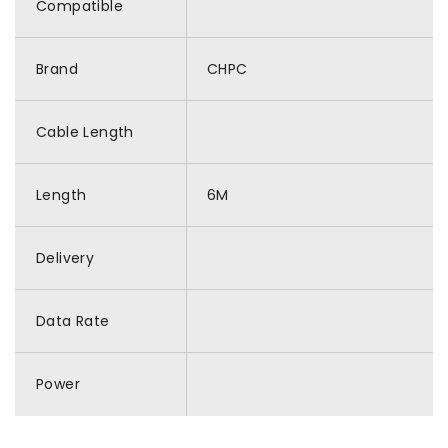
Compatible
Brand
CHPC
Cable Length
Length
6M
Delivery
Data Rate
Power