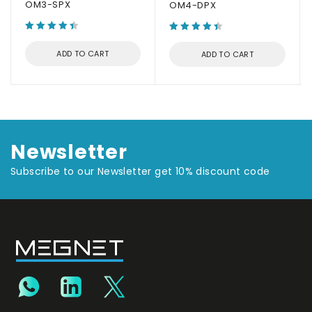
OM3-SPX
OM4-DPX
ADD TO CART
ADD TO CART
Newsletter
Subscribe to our Newsletter get 10% discount code