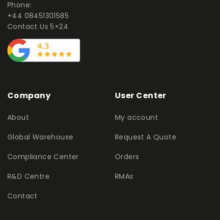
Phone:
+44 08451301585
Contact Us 5×24
Company
User Center
About
My account
Global Warehouse
Request A Quote
Compliance Center
Orders
R&D Centre
RMAs
Contact