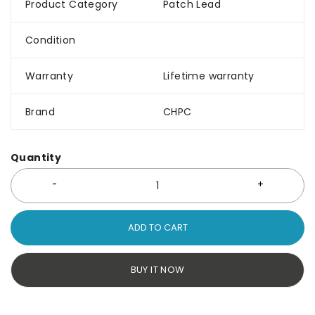
Product Category
Patch Lead
Condition
Warranty
Lifetime warranty
Brand
CHPC
Quantity
ADD TO CART
BUY IT NOW