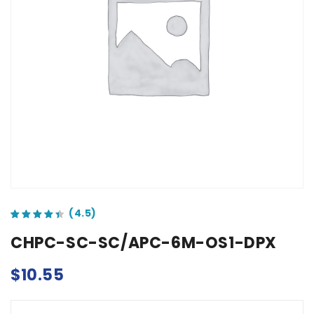
out of 5 based on
customer ratings
CHPC-SC-SC/APC-6M-OS1-DPX
$
10.55