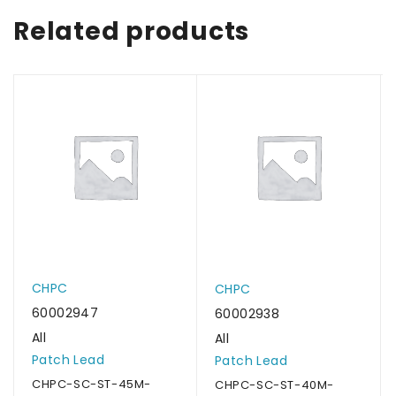
Related products
CHPC
CHPC
60002947
60002938
All
All
Patch Lead
Patch Lead
CHPC-SC-ST-45M-
CHPC-SC-ST-40M-