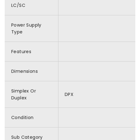
LC/SC
Power Supply
Type
Features
Dimensions
Simplex Or
DPX
Duplex
Condition
Sub Category