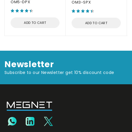
OM5-DPX
OM3-SPX
ADD TO CART
ADD TO CART
Newsletter
Subscribe to our Newsletter get 10% discount code