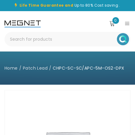
Life Time Guarantee and
Up to 80% Cost saving .
0
Home
/
Patch Lead
/
CHPC-SC-SC/APC-5M-OS2-DPX