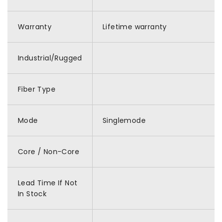
Warranty
Lifetime warranty
Industrial/Rugged
Fiber Type
Mode
Singlemode
Core / Non-Core
Lead Time If Not
In Stock