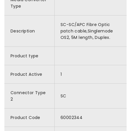
Type
SC-SC/APC Fibre Optic
Description
patch cable,Singlemode
OS2, 5M length, Duplex.
Product type
Product Active
1
Connector Type
SC
2
Product Code
60002344