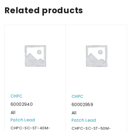
Related products
CHPC
CHPC
60002940
60002959
All
All
Patch Lead
Patch Lead
CHPC-SC-ST-40M-
CHPC-SC-ST-50M-