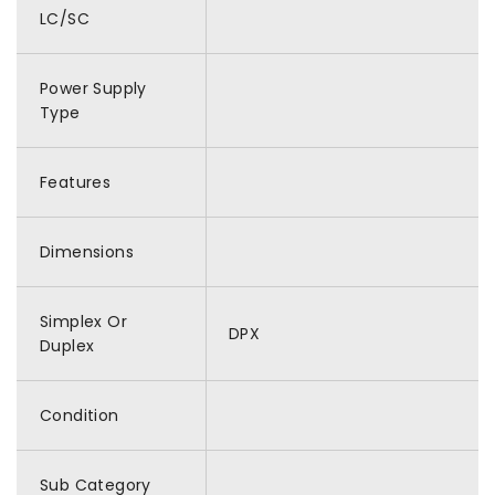
LC/SC
Power Supply
Type
Features
Dimensions
Simplex Or
DPX
Duplex
Condition
Sub Category