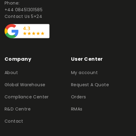
Phone:
+44 08451301585
Contact Us 5×24
Company
User Center
About
My account
Global Warehouse
Request A Quote
Compliance Center
Orders
R&D Centre
RMAs
Contact