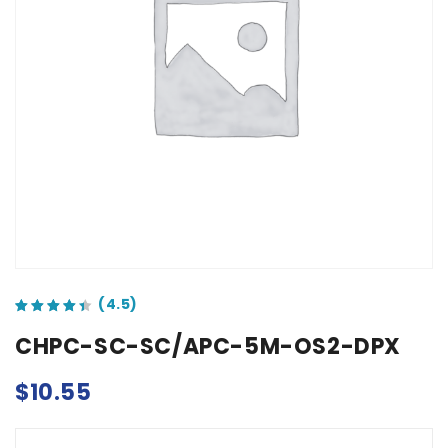
out of 5 based on
customer ratings
CHPC-SC-SC/APC-5M-OS2-DPX
$
10.55