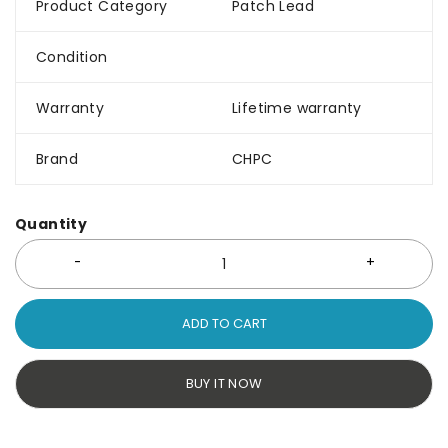
Product Category
Patch Lead
Condition
Warranty
Lifetime warranty
Brand
CHPC
Quantity
ADD TO CART
BUY IT NOW