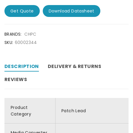
Get Quote
Download Datasheet
BRANDS:
CHPC
SKU:
60002344
DESCRIPTION
DELIVERY & RETURNS
REVIEWS
Product
Patch Lead
Category
Media Converter