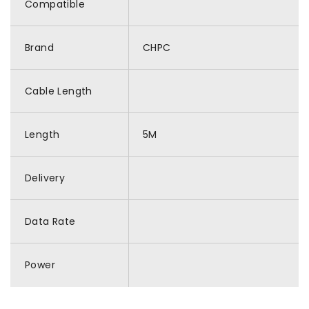
Compatible
Brand
CHPC
Cable Length
Length
5M
Delivery
Data Rate
Power