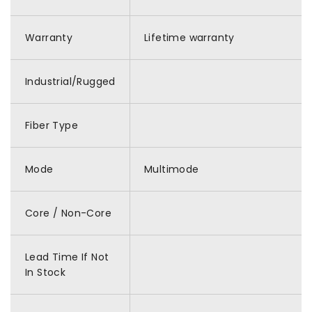
Warranty
Lifetime warranty
Industrial/Rugged
Fiber Type
Mode
Multimode
Core / Non-Core
Lead Time If Not
In Stock