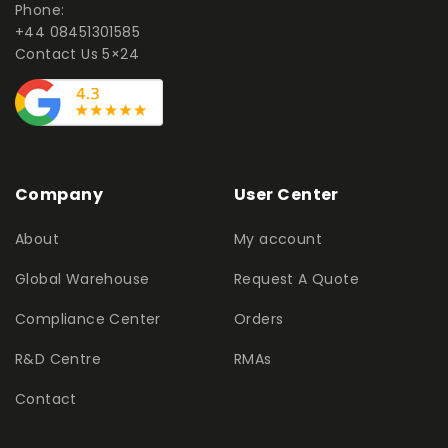
Phone:
+44 08451301585
Contact Us 5×24
Company
User Center
About
My account
Global Warehouse
Request A Quote
Compliance Center
Orders
R&D Centre
RMAs
Contact