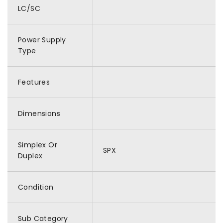
LC/SC
Power Supply
Type
Features
Dimensions
Simplex Or
SPX
Duplex
Condition
Sub Category