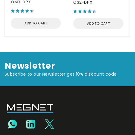
OM3-DPX
OS2-DPX
ADD TO CART
ADD TO CART
Newsletter
Subscribe to our Newsletter get 10% discount code