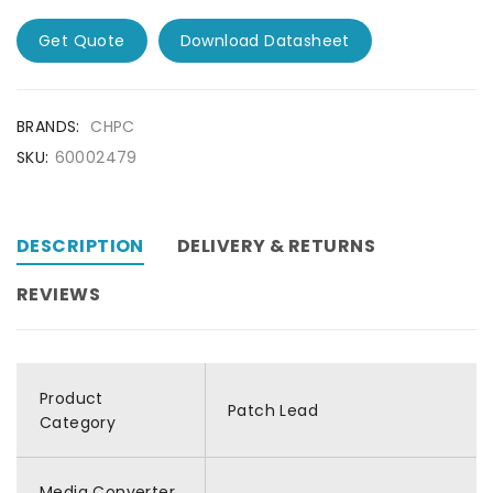
Get Quote
Download Datasheet
BRANDS:
CHPC
SKU:
60002479
DESCRIPTION
DELIVERY & RETURNS
REVIEWS
Product
Patch Lead
Category
Media Converter