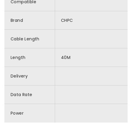
Compatible
Brand
CHPC
Cable Length
Length
40M
Delivery
Data Rate
Power