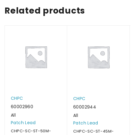
Related products
CHPC
CHPC
60002960
60002944
All
All
Patch Lead
Patch Lead
CHPC-SC-ST-50M-
CHPC-SC-ST-45M-