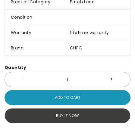
Product Category
Patch Lead
Condition
Warranty
Lifetime warranty
Brand
CHPC
Quantity
ADD TO CART
BUY IT NOW