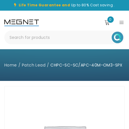
Life Time Guarantee and
Up to 80% Cost saving .
0
Home
/
Patch Lead
/
CHPC-SC-SC/APC-40M-OM3-SPX