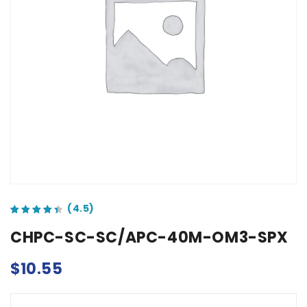
out of 5 based on
customer ratings
CHPC-SC-SC/APC-40M-OM3-SPX
$
10.55