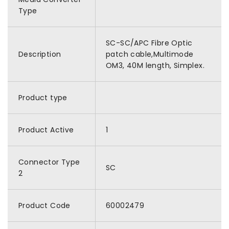
Type
SC-SC/APC Fibre Optic
Description
patch cable,Multimode
OM3, 40M length, Simplex.
Product type
Product Active
1
Connector Type
SC
2
Product Code
60002479