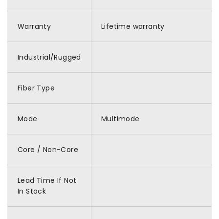
Warranty
Lifetime warranty
Industrial/Rugged
Fiber Type
Mode
Multimode
Core / Non-Core
Lead Time If Not
In Stock