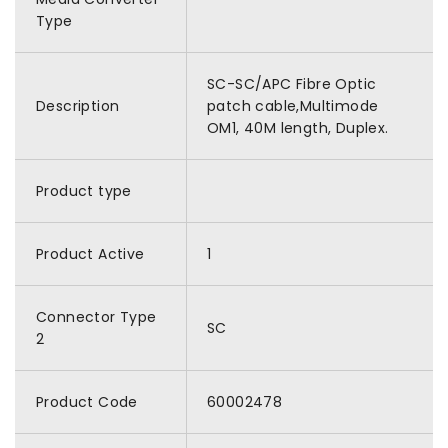
Type
SC-SC/APC Fibre Optic
Description
patch cable,Multimode
OM1, 40M length, Duplex.
Product type
Product Active
1
Connector Type
SC
2
Product Code
60002478