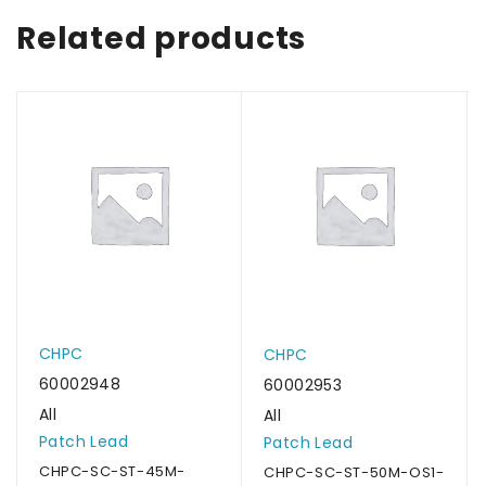
Related products
CHPC
CHPC
60002948
60002953
All
All
Patch Lead
Patch Lead
CHPC-SC-ST-45M-
CHPC-SC-ST-50M-OS1-