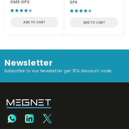
OM3-DPX
SPX
ADD TO CART
ADD TO CART
Newsletter
Subscribe to our Newsletter get 10% discount code