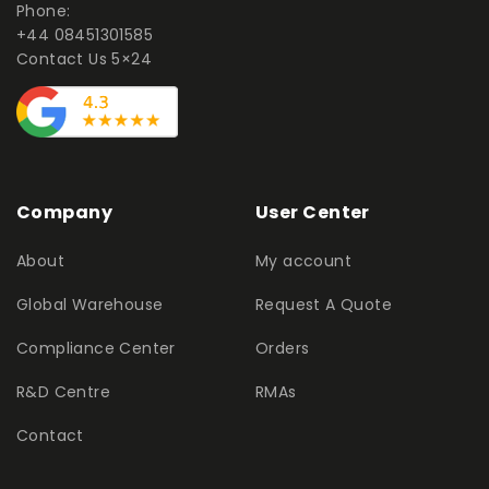
Phone:
+44 08451301585
Contact Us 5×24
Company
User Center
About
My account
Global Warehouse
Request A Quote
Compliance Center
Orders
R&D Centre
RMAs
Contact