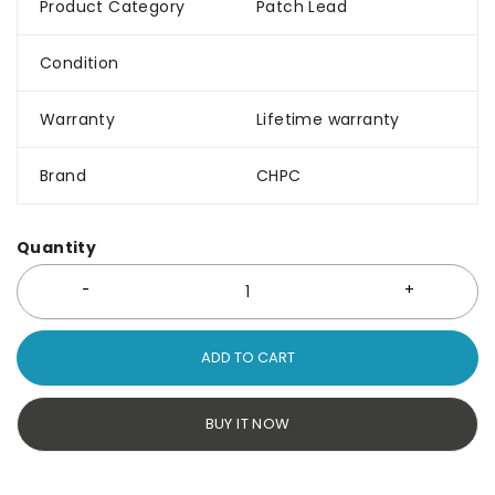
Product Category
Patch Lead
Condition
Warranty
Lifetime warranty
Brand
CHPC
Quantity
ADD TO CART
BUY IT NOW