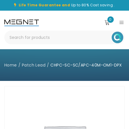
Life Time Guarantee and
Up to 80% Cost saving .
0
Home
/
Patch Lead
/
CHPC-SC-SC/APC-40M-OM1-DPX