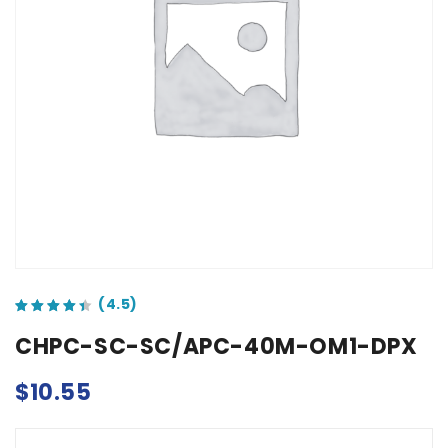
out of 5 based on
customer ratings
CHPC-SC-SC/APC-40M-OM1-DPX
$
10.55