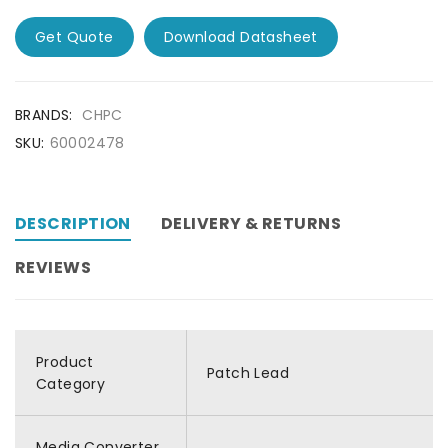
Get Quote
Download Datasheet
BRANDS:
CHPC
SKU:
60002478
DESCRIPTION
DELIVERY & RETURNS
REVIEWS
Product
Patch Lead
Category
Media Converter