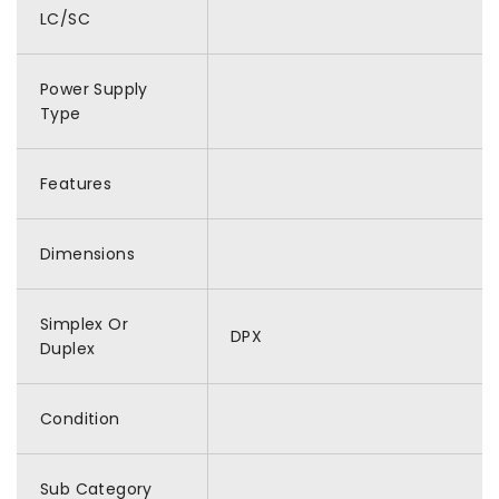
LC/SC
Power Supply
Type
Features
Dimensions
Simplex Or
DPX
Duplex
Condition
Sub Category