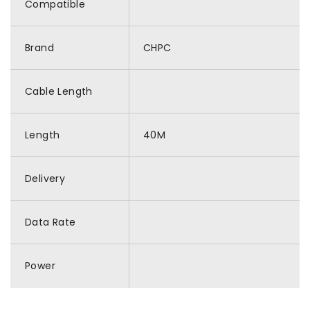
Compatible
Brand
CHPC
Cable Length
Length
40M
Delivery
Data Rate
Power