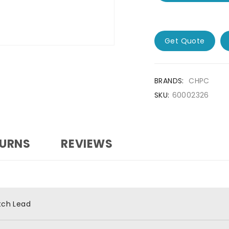
Get Quote
BRANDS:
CHPC
SKU:
60002326
TURNS
REVIEWS
tch Lead