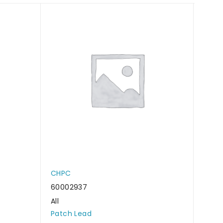
CHPC
CHP
60002937
6000
All
All
Patch Lead
Patc