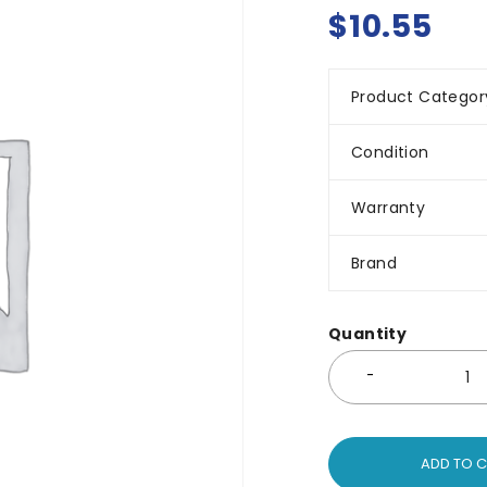
$
10.55
Product Categor
Condition
Warranty
Brand
Quantity
ADD TO 