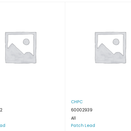
CHPC
2
60002939
All
ead
Patch Lead