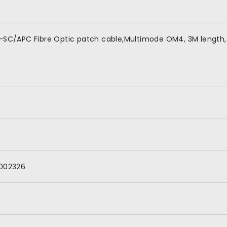
-SC/APC Fibre Optic patch cable,Multimode OM4, 3M length,
002326