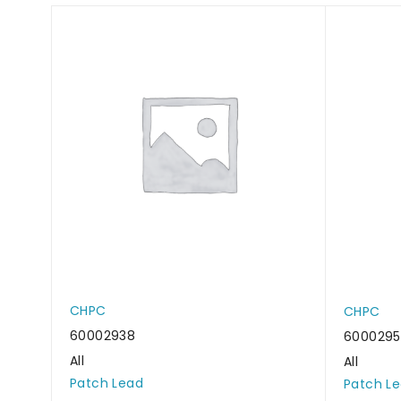
CHPC
CHPC
60002938
6000295
All
All
Patch Lead
Patch L