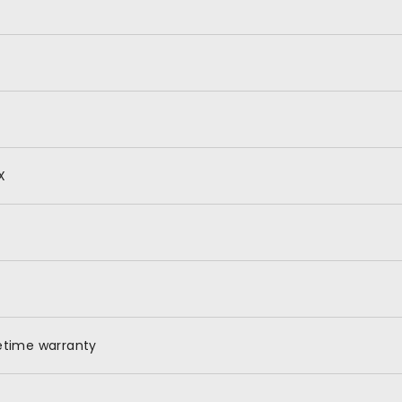
X
fetime warranty