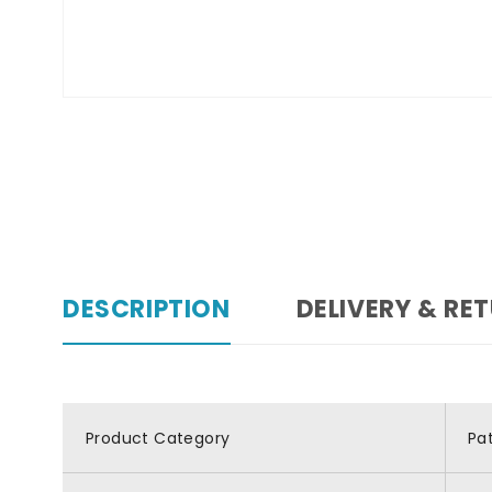
DESCRIPTION
DELIVERY & RE
Product Category
Pa