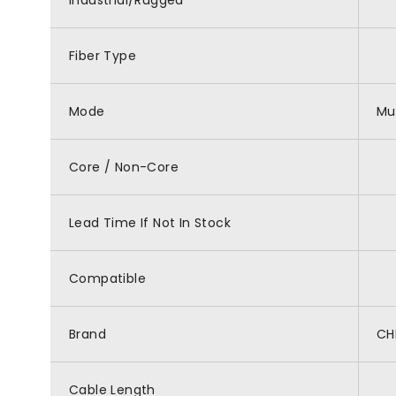
Industrial/Rugged
Fiber Type
Mode
Mu
Core / Non-Core
Lead Time If Not In Stock
Compatible
Brand
CH
Cable Length