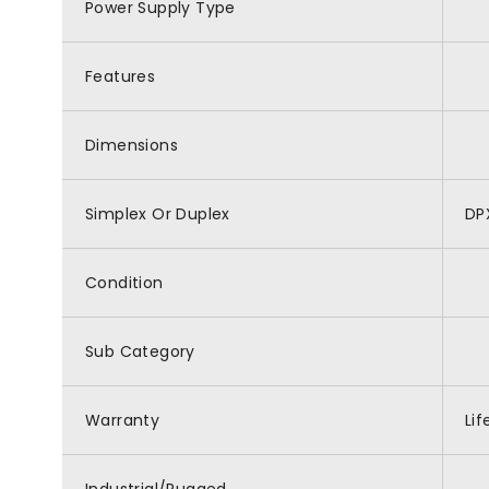
Power Supply Type
Features
Dimensions
Simplex Or Duplex
DP
Condition
Sub Category
Warranty
Li