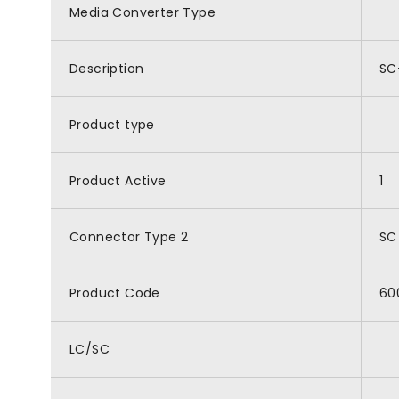
Media Converter Type
Description
SC
Product type
Product Active
1
Connector Type 2
SC
Product Code
60
LC/SC