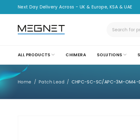
Next Day Delivery Across - UK & Europe, KSA & UAE
ALL PRODUCTS
CHIMERA
SOLUTIONS
Home
/
Patch Lead
/
CHPC-SC-SC/APC-3M-OM4-