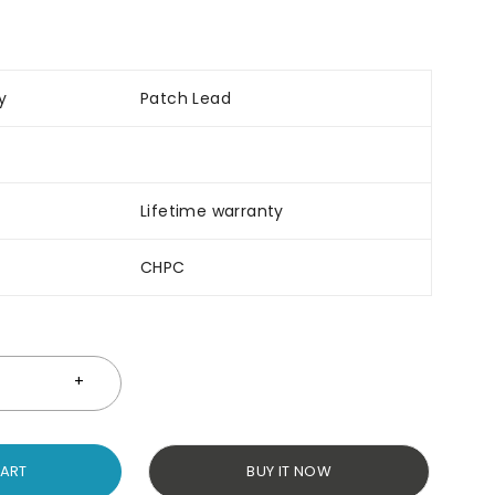
y
Patch Lead
Lifetime warranty
CHPC
CART
BUY IT NOW