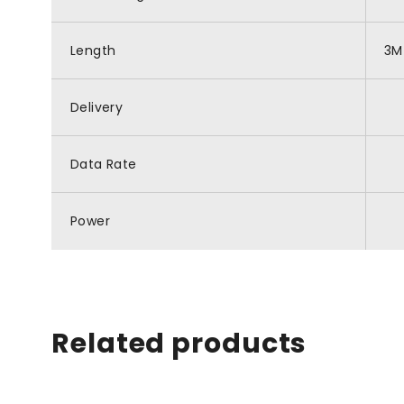
Length
3M
Delivery
Data Rate
Power
Related products