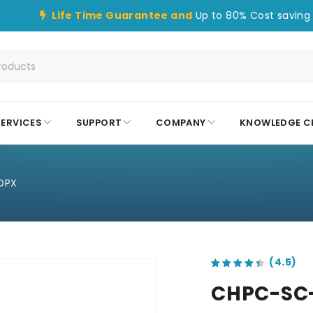
Life Time Guarantee and
Up to 80% Cost saving 
SERVICES
SUPPORT
COMPANY
KNOWLEDGE C
DPX
out of 5 based on
customer ratings
CHPC-SC