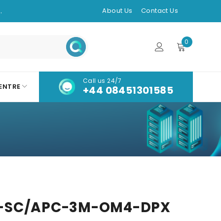
.
About Us
Contact Us
0
Call us 24/7
ENTRE
+44 08451301585
-SC/APC-3M-OM4-DPX