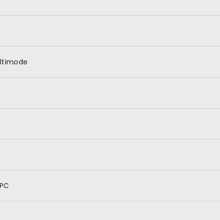
ltimode
PC