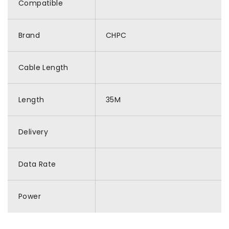
Compatible
Brand
CHPC
Cable Length
Length
35M
Delivery
Data Rate
Power