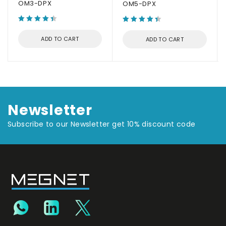
OM3-DPX
OM5-DPX
ADD TO CART
ADD TO CART
Newsletter
Subscribe to our Newsletter get 10% discount code