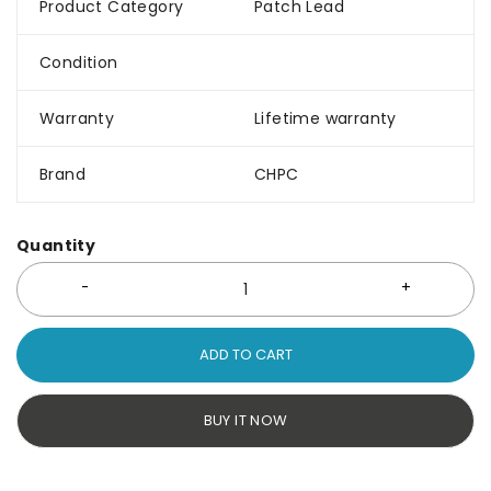
Product Category
Patch Lead
Condition
Warranty
Lifetime warranty
Brand
CHPC
Quantity
ADD TO CART
BUY IT NOW