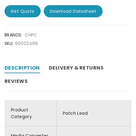
Get Quote
Download Datasheet
BRANDS:
CHPC
SKU:
60002469
DESCRIPTION
DELIVERY & RETURNS
REVIEWS
Product
Patch Lead
Category
Media Converter