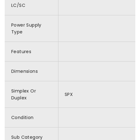
LC/SC
Power Supply
Type
Features
Dimensions
Simplex Or
SPX
Duplex
Condition
Sub Category