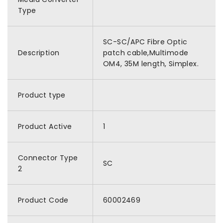
Type
SC-SC/APC Fibre Optic
Description
patch cable,Multimode
OM4, 35M length, Simplex.
Product type
Product Active
1
Connector Type
SC
2
Product Code
60002469