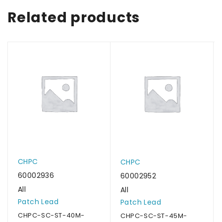
Related products
CHPC
CHPC
60002936
60002952
All
All
Patch Lead
Patch Lead
CHPC-SC-ST-40M-
CHPC-SC-ST-45M-