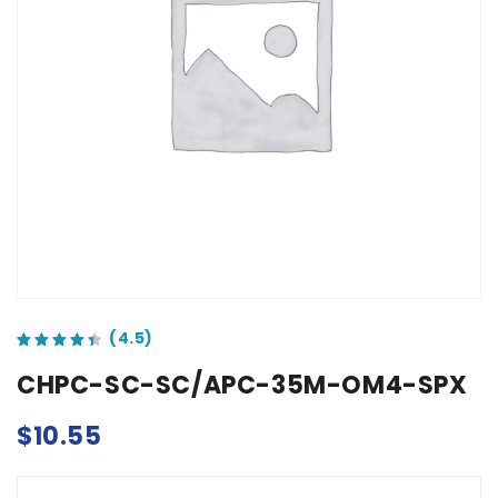
out of 5 based on
customer ratings
CHPC-SC-SC/APC-35M-OM4-SPX
$
10.55