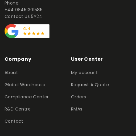
Phone:
+44 08451301585
Contact Us 5×24
Company
User Center
About
My account
Global Warehouse
Request A Quote
Compliance Center
Orders
R&D Centre
RMAs
Contact