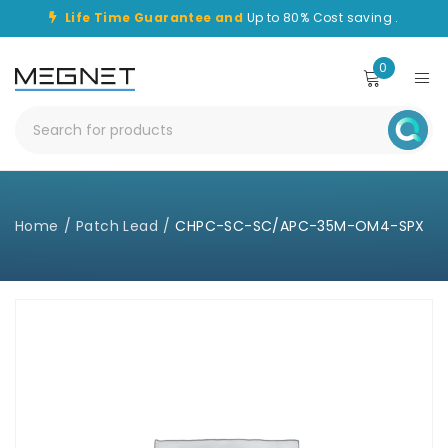
Life Time Guarantee and
Up to 80% Cost saving .
0
Home
/
Patch Lead
/
CHPC-SC-SC/APC-35M-OM4-SPX