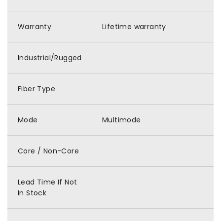
Warranty
Lifetime warranty
Industrial/Rugged
Fiber Type
Mode
Multimode
Core / Non-Core
Lead Time If Not
In Stock