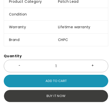
Product Category
Patch Lead
Condition
Warranty
Lifetime warranty
Brand
CHPC
Quantity
ADD TO CART
BUY IT NOW