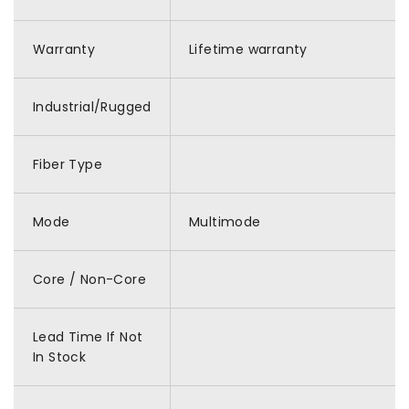
Warranty
Lifetime warranty
Industrial/Rugged
Fiber Type
Mode
Multimode
Core / Non-Core
Lead Time If Not
In Stock