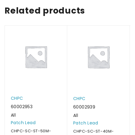
Related products
CHPC
CHPC
60002953
60002939
All
All
Patch Lead
Patch Lead
CHPC-SC-ST-50M-
CHPC-SC-ST-40M-