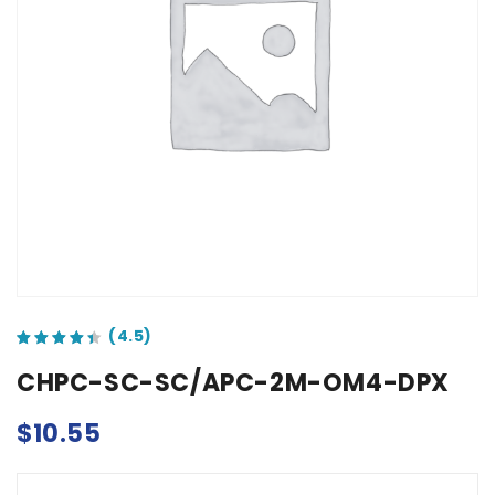
out of 5 based on
customer ratings
CHPC-SC-SC/APC-2M-OM4-DPX
$
10.55