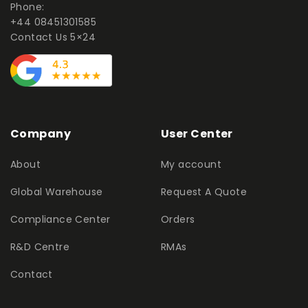
Phone:
+44 08451301585
Contact Us 5×24
Company
User Center
About
My account
Global Warehouse
Request A Quote
Compliance Center
Orders
R&D Centre
RMAs
Contact