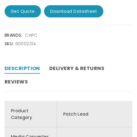
Get Quote
Download Datasheet
BRANDS:
CHPC
SKU:
60002314
DESCRIPTION
DELIVERY & RETURNS
REVIEWS
Product
Patch Lead
Category
Media Converter