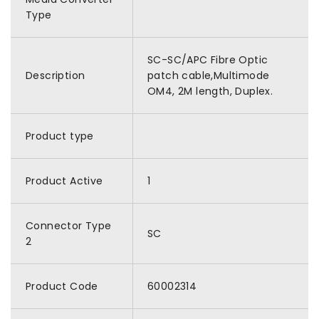
Type
SC-SC/APC Fibre Optic
Description
patch cable,Multimode
OM4, 2M length, Duplex.
Product type
Product Active
1
Connector Type
SC
2
Product Code
60002314