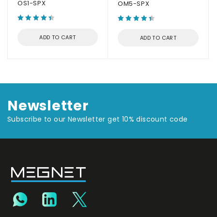
OS1-SPX
OM5-SPX
ADD TO CART
ADD TO CART
Newsletter
Subscribe to our Newsletter get 10% discount code