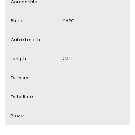
Compatible
Brand
CHPC
Cable Length
Length
2M
Delivery
Data Rate
Power