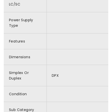
LC/SC
Power Supply
Type
Features
Dimensions
Simplex Or
DPX
Duplex
Condition
Sub Category