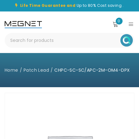
Life Time Guarantee and
Up to 80% Cost saving .
0
Home
/
Patch Lead
/
CHPC-SC-SC/APC-2M-OM4-DPX