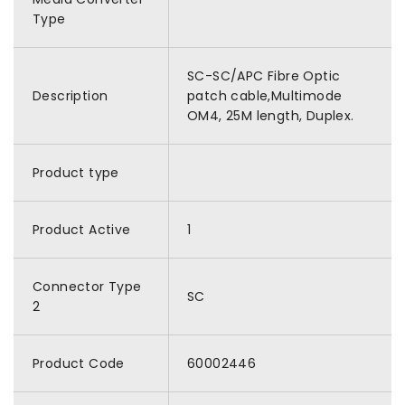
Type
SC-SC/APC Fibre Optic
Description
patch cable,Multimode
OM4, 25M length, Duplex.
Product type
Product Active
1
Connector Type
SC
2
Product Code
60002446