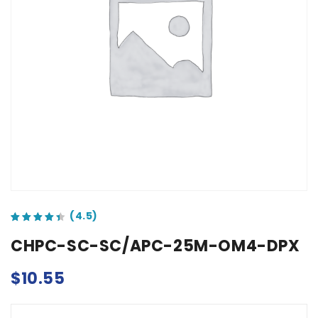
out of 5 based on
customer ratings
CHPC-SC-SC/APC-25M-OM4-DPX
$
10.55