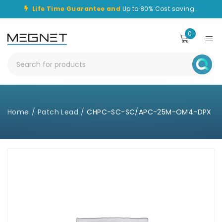
Life Time Guarantee and
Up to 80% Cost saving .
0
Home
/
Patch Lead
/
CHPC-SC-SC/APC-25M-OM4-DPX