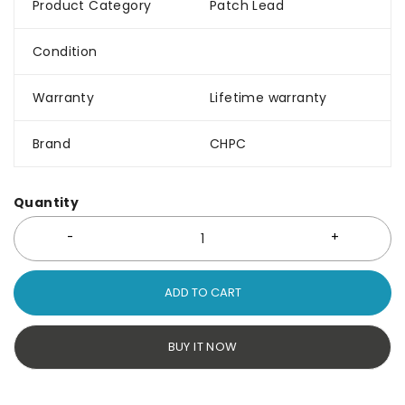
Product Category
Patch Lead
Condition
Warranty
Lifetime warranty
Brand
CHPC
Quantity
ADD TO CART
BUY IT NOW