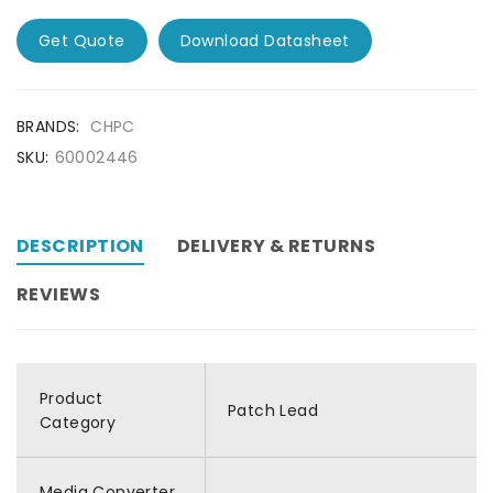
Get Quote
Download Datasheet
BRANDS:
CHPC
SKU:
60002446
DESCRIPTION
DELIVERY & RETURNS
REVIEWS
Product
Patch Lead
Category
Media Converter