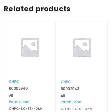
Related products
CHPC
CHPC
60002940
60002943
All
All
Patch Lead
Patch Lead
CHPC-SC-ST-40M-
CHPC-SC-ST-45M-