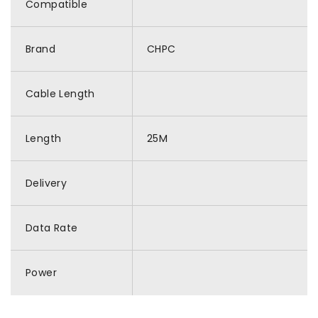
Compatible
Brand
CHPC
Cable Length
Length
25M
Delivery
Data Rate
Power