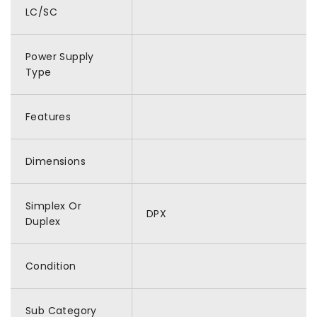
LC/SC
Power Supply
Type
Features
Dimensions
Simplex Or
DPX
Duplex
Condition
Sub Category