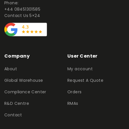
Phone:
+44 08451301585
Contact Us 5×24
Company
User Center
About
My account
Global Warehouse
Request A Quote
Compliance Center
Orders
R&D Centre
RMAs
Contact