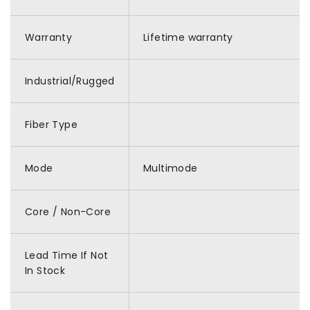
Warranty
Lifetime warranty
Industrial/Rugged
Fiber Type
Mode
Multimode
Core / Non-Core
Lead Time If Not
In Stock