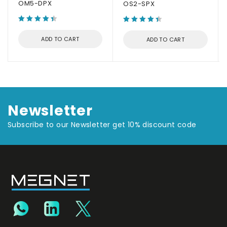
OM5-DPX
OS2-SPX
ADD TO CART
ADD TO CART
Newsletter
Subscribe to our Newsletter get 10% discount code