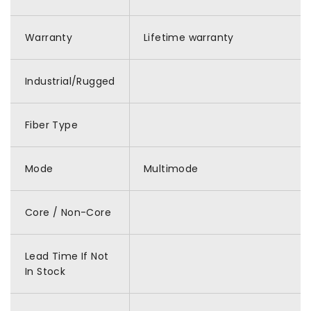
Warranty
Lifetime warranty
Industrial/Rugged
Fiber Type
Mode
Multimode
Core / Non-Core
Lead Time If Not
In Stock