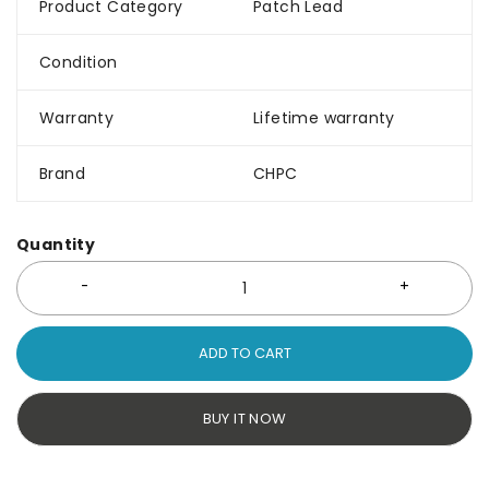
Product Category
Patch Lead
Condition
Warranty
Lifetime warranty
Brand
CHPC
Quantity
ADD TO CART
BUY IT NOW