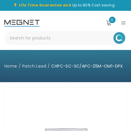
Life Time Guarantee and
Up to 80% Cost saving .
0
Home
/
Patch Lead
/
CHPC-SC-SC/APC-25M-OM1-DPX