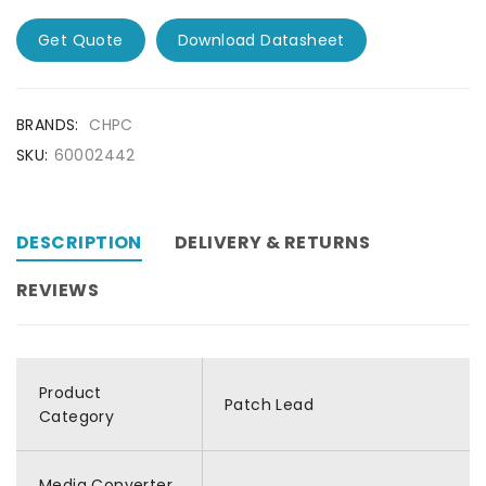
Get Quote
Download Datasheet
BRANDS:
CHPC
SKU:
60002442
DESCRIPTION
DELIVERY & RETURNS
REVIEWS
Product
Patch Lead
Category
Media Converter