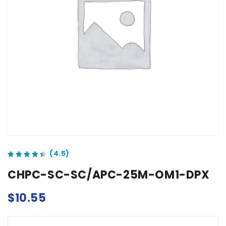
out of 5 based on
customer ratings
CHPC-SC-SC/APC-25M-OM1-DPX
$
10.55