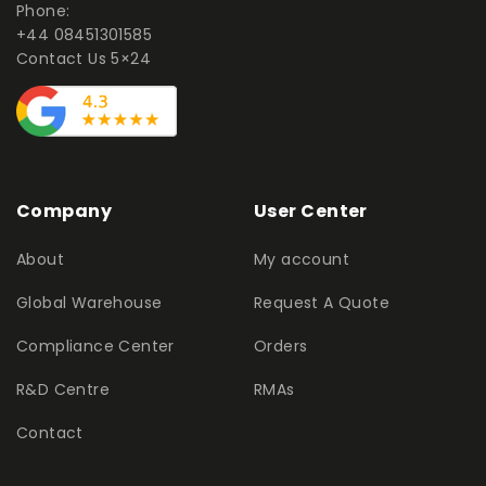
Phone:
+44 08451301585
Contact Us 5×24
Company
User Center
About
My account
Global Warehouse
Request A Quote
Compliance Center
Orders
R&D Centre
RMAs
Contact