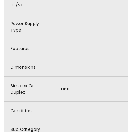
LC/SC
Power Supply
Type
Features
Dimensions
Simplex Or
DPX
Duplex
Condition
Sub Category