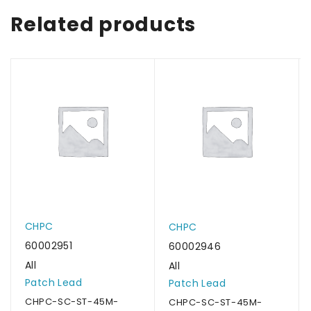
Related products
CHPC
CHPC
60002951
60002946
All
All
Patch Lead
Patch Lead
CHPC-SC-ST-45M-
CHPC-SC-ST-45M-