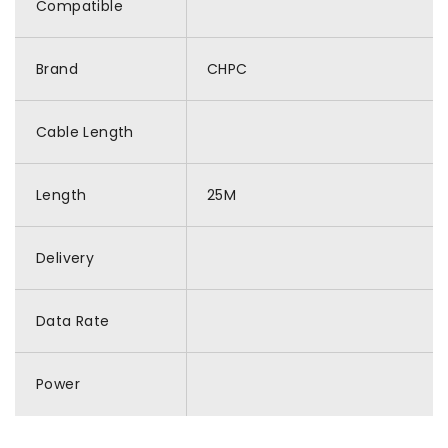
Compatible
Brand
CHPC
Cable Length
Length
25M
Delivery
Data Rate
Power