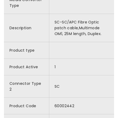
Type
SC-SC/APC Fibre Optic
Description
patch cable,Multimode
OM1, 25M length, Duplex.
Product type
Product Active
1
Connector Type
SC
2
Product Code
60002442