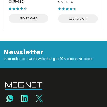
OM5-SPX
OM1-DPX
ADD TO CART
ADD TO CART
Newsletter
Subscribe to our Newsletter get 10% discount code