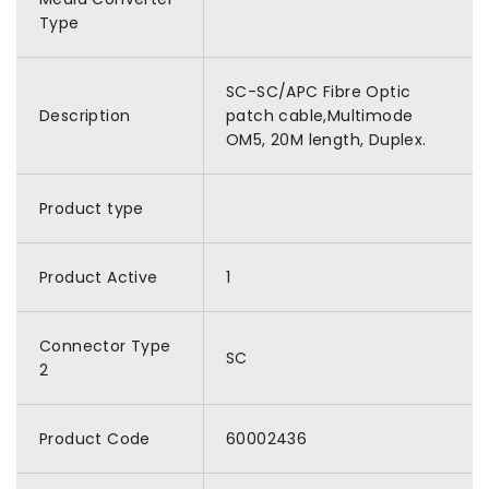
Type
SC-SC/APC Fibre Optic
Description
patch cable,Multimode
OM5, 20M length, Duplex.
Product type
Product Active
1
Connector Type
SC
2
Product Code
60002436