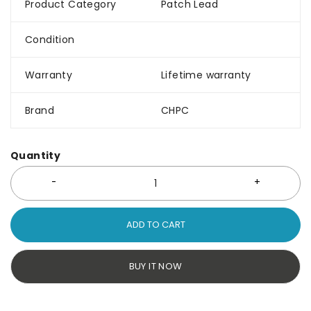
Product Category
Patch Lead
Condition
Warranty
Lifetime warranty
Brand
CHPC
Quantity
ADD TO CART
BUY IT NOW