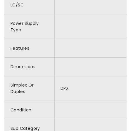
LC/SC
Power Supply
Type
Features
Dimensions
Simplex Or
DPX
Duplex
Condition
Sub Category