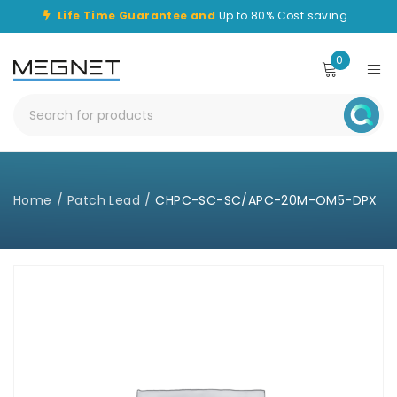
Life Time Guarantee and
Up to 80% Cost saving .
0
Home
/
Patch Lead
/
CHPC-SC-SC/APC-20M-OM5-DPX