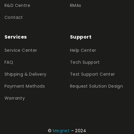
R&D Centre
RMAs
Contact
Services
Support
Service Center
Help Center
FAQ
Tech Support
Shipping & Delivery
Test Support Center
Payment Methods
Request Solution Design
Warranty
©
Megnet
– 2024