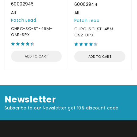
60002945
60002944
All
All
Patch Lead
Patch Lead
CHPC-SC-ST-45M-
CHPC-SC-ST-45M-
OM1-SPX
OS2-DPX
ADD TO CART
ADD TO CART
Newsletter
Subscribe to our Newsletter get 10% discount code