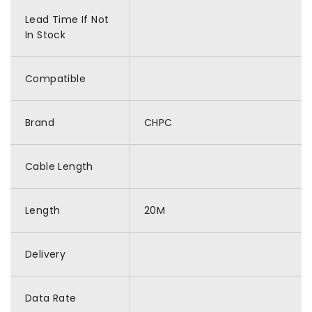
Lead Time If Not
In Stock
Compatible
Brand
CHPC
Cable Length
Length
20M
Delivery
Data Rate