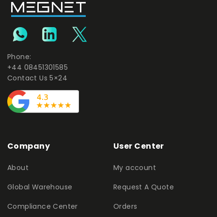
Phone:
+44 08451301585
Contact Us 5×24
Company
User Center
About
My account
Global Warehouse
Request A Quote
Compliance Center
Orders