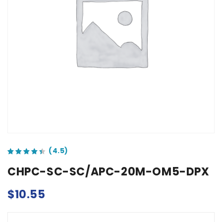
out of 5 based on
customer ratings
CHPC-SC-SC/APC-20M-OM5-DPX
$
10.55