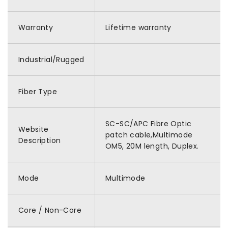
Warranty
Lifetime warranty
Industrial/Rugged
Fiber Type
SC-SC/APC Fibre Optic
Website
patch cable,Multimode
Description
OM5, 20M length, Duplex.
Mode
Multimode
Core / Non-Core