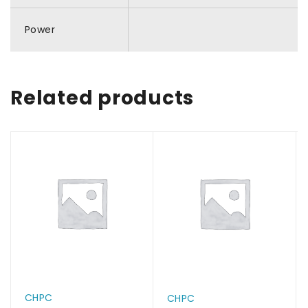
Power
Related products
CHPC
CHPC