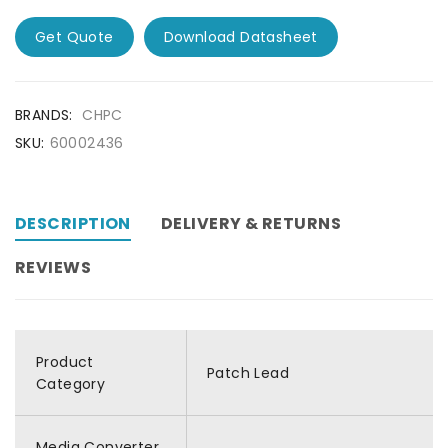
Get Quote
Download Datasheet
BRANDS:
CHPC
SKU:
60002436
DESCRIPTION
DELIVERY & RETURNS
REVIEWS
Product
Patch Lead
Category
Media Converter