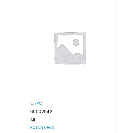
CHPC
CHP
60002942
6000
All
All
Patch Lead
Patc