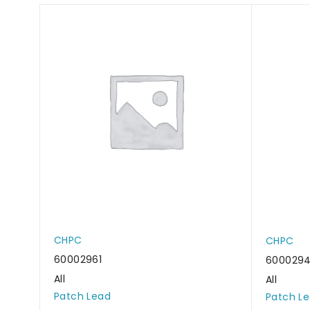
CHPC
CHPC
60002961
6000294
All
All
Patch Lead
Patch L