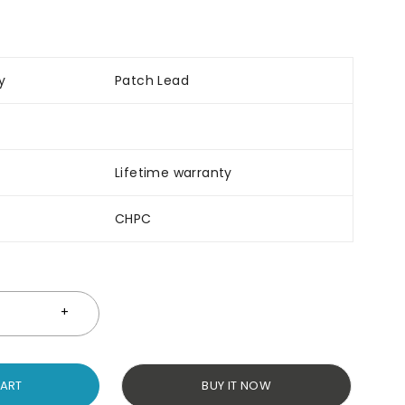
y
Patch Lead
Lifetime warranty
CHPC
CART
BUY IT NOW