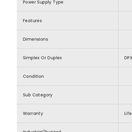
Power Supply Type
Features
Dimensions
Simplex Or Duplex
DP
Condition
Sub Category
Warranty
Lif