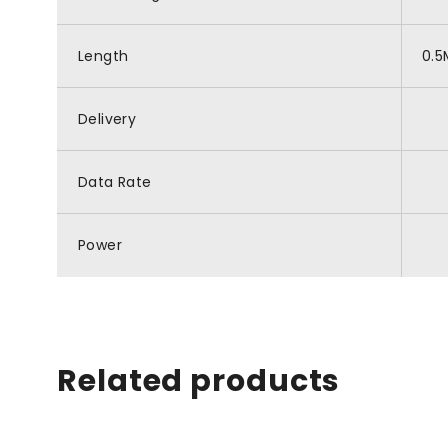
Length
0.5
Delivery
Data Rate
Power
Related products