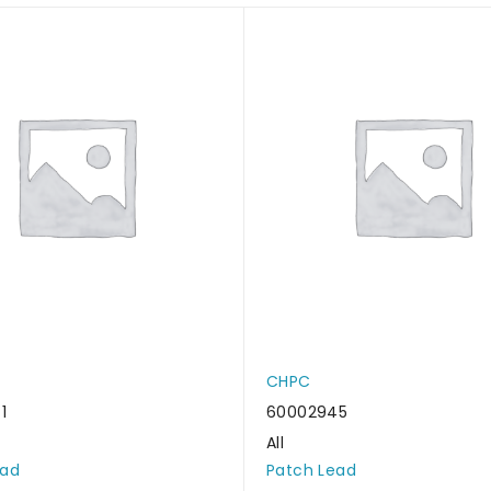
CHPC
1
60002945
All
ead
Patch Lead