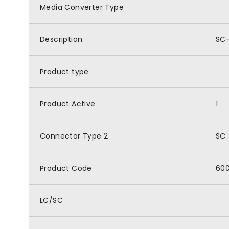
Media Converter Type
Description
SC-
Product type
Product Active
1
Connector Type 2
SC
Product Code
60
LC/SC