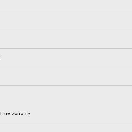
X
etime warranty