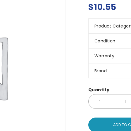
$
10.55
Product Categor
Condition
Warranty
Brand
Quantity
ADD TO 