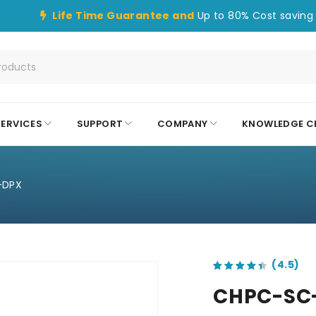
Life Time Guarantee and
Up to 80% Cost saving 
SERVICES
SUPPORT
COMPANY
KNOWLEDGE C
-DPX
out of 5 based on
customer ratings
CHPC-SC