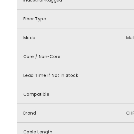
Industrial/Rugged
Fiber Type
Mode
Mu
Core / Non-Core
Lead Time If Not In Stock
Compatible
Brand
CH
Cable Length