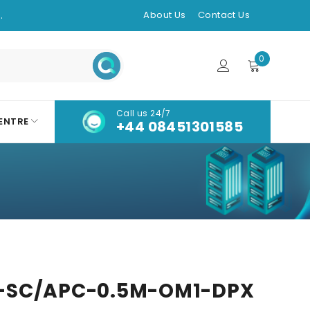
.
About Us
Contact Us
0
Call us 24/7
ENTRE
+44 08451301585
-SC/APC-0.5M-OM1-DPX