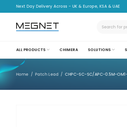
Next Day Delivery Across - UK & Europe, KSA & UAE
ALL PRODUCTS
CHIMERA
SOLUTIONS
Home
/
Patch Lead
/
CHPC-SC-SC/APC-0.5M-OM1