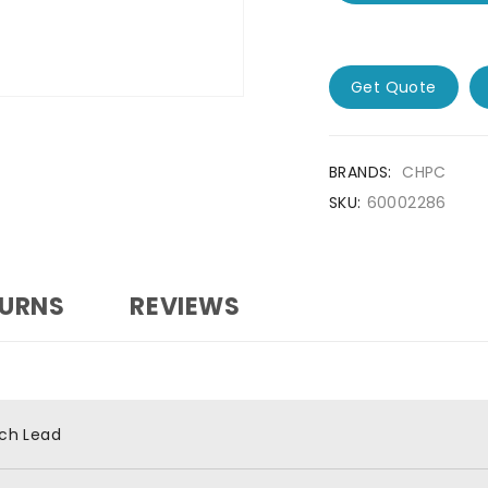
Get Quote
BRANDS:
CHPC
SKU:
60002286
TURNS
REVIEWS
ch Lead