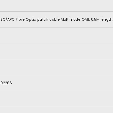
SC/APC Fibre Optic patch cable,Multimode OM1, 0.5M length,
002286