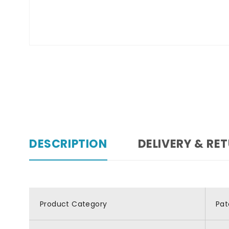
DESCRIPTION
DELIVERY & RE
Product Category
Pat