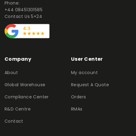
Phone:
+44 08451301585
Contact Us 5×24
Company
User Center
About
My account
Global Warehouse
Request A Quote
Compliance Center
Orders
R&D Centre
RMAs
Contact