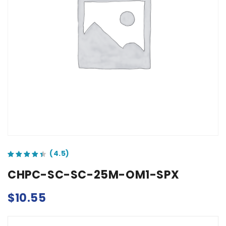
out of 5 based on
customer ratings
CHPC-SC-SC-25M-OM1-SPX
$
10.55