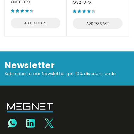
OM3-DPX
OS2-DPX
ADD TO CART
ADD TO CART
Newsletter
Subscribe to our Newsletter get 10% discount code