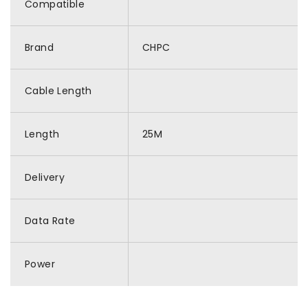
Compatible
Brand
CHPC
Cable Length
Length
25M
Delivery
Data Rate
Power