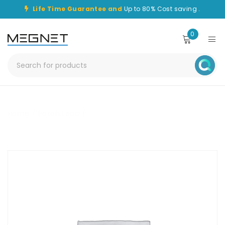
Life Time Guarantee and
Up to 80% Cost saving .
0
Home
/
Patch Lead
/
CHPC-SC-SC-25M-OM1-SPX