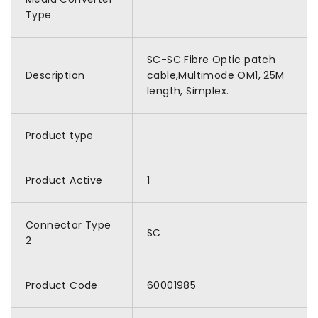
Type
SC-SC Fibre Optic patch
Description
cable,Multimode OM1, 25M
length, Simplex.
Product type
Product Active
1
Connector Type
SC
2
Product Code
60001985