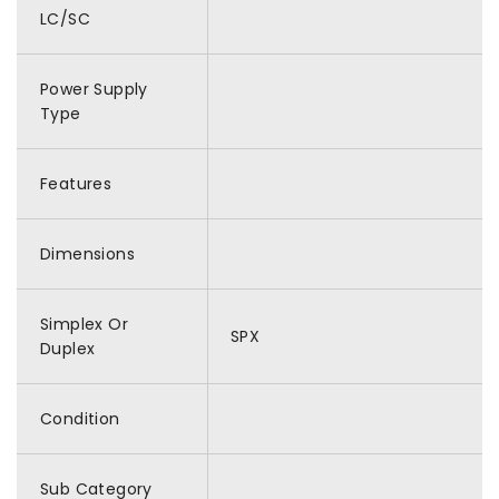
LC/SC
Power Supply
Type
Features
Dimensions
Simplex Or
SPX
Duplex
Condition
Sub Category