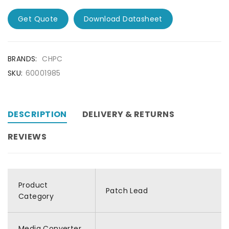
Get Quote
Download Datasheet
BRANDS:
CHPC
SKU:
60001985
DESCRIPTION
DELIVERY & RETURNS
REVIEWS
Product
Patch Lead
Category
Media Converter