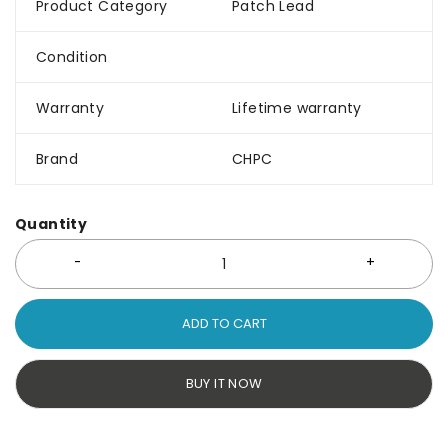
Product Category
Patch Lead
Condition
Warranty
Lifetime warranty
Brand
CHPC
Quantity
ADD TO CART
BUY IT NOW