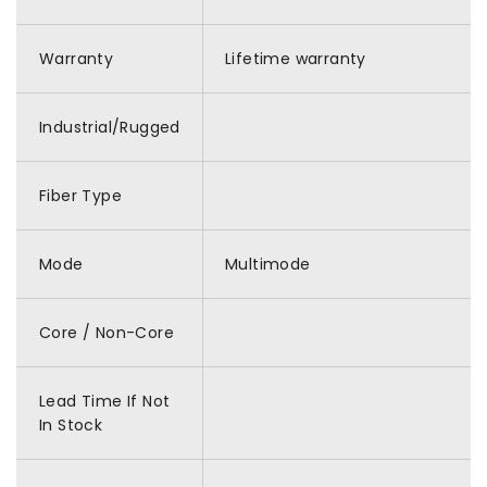
Warranty
Lifetime warranty
Industrial/Rugged
Fiber Type
Mode
Multimode
Core / Non-Core
Lead Time If Not
In Stock