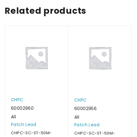
Related products
CHPC
CHPC
60002960
60002956
All
All
Patch Lead
Patch Lead
CHPC-SC-ST-50M-
CHPC-SC-ST-50M-