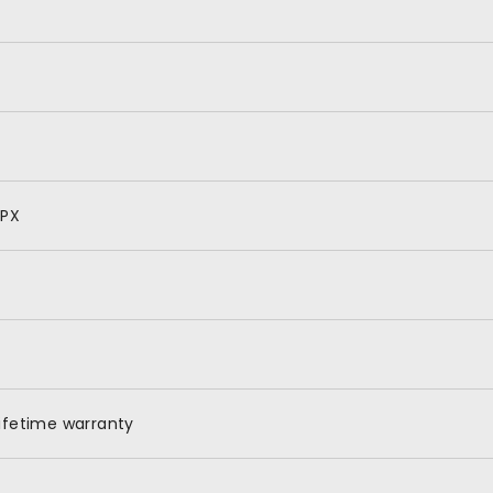
SPX
ifetime warranty