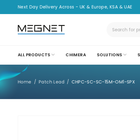
Next Day Delivery Across - UK & Europe, KSA & UAE
ALL PRODUCTS
CHIMERA
SOLUTIONS
Home
/
Patch Lead
/
CHPC-SC-SC-15M-OM1-SPX