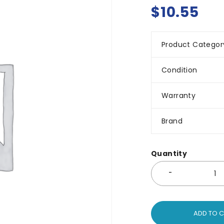
$
10.55
Product Categor
Condition
Warranty
Brand
Quantity
ADD TO 