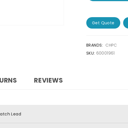
Get Quote
BRANDS:
CHPC
SKU:
60001961
TURNS
REVIEWS
Patch Lead