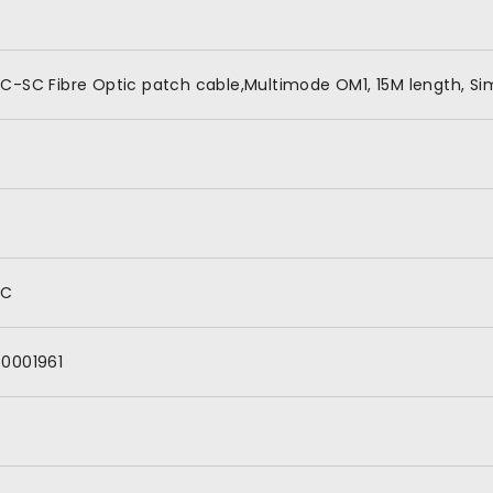
C-SC Fibre Optic patch cable,Multimode OM1, 15M length, Si
SC
60001961