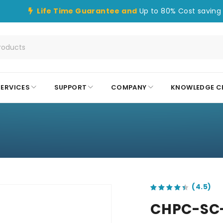
Life Time Guarantee and
Up to 80% Cost saving 
SERVICES
SUPPORT
COMPANY
KNOWLEDGE C
out of 5 based on
customer ratings
CHPC-SC