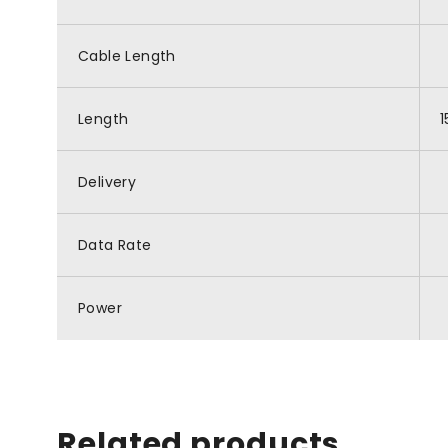
Cable Length
Length
Delivery
Data Rate
Power
Related products