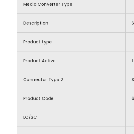
Media Converter Type
Description
S
Product type
Product Active
1
Connector Type 2
Product Code
LC/SC