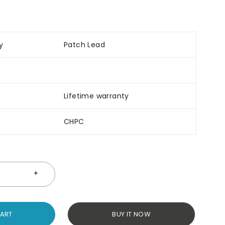
y
Patch Lead
Lifetime warranty
CHPC
CART
BUY IT NOW