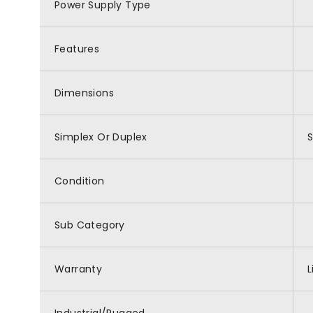
Power Supply Type
Features
Dimensions
Simplex Or Duplex
Condition
Sub Category
Warranty
L