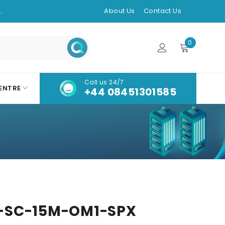
.
About Us
Contact Us
0
Call us 24/7
ENTRE
+44 08451301585
-SC-15M-OM1-SPX