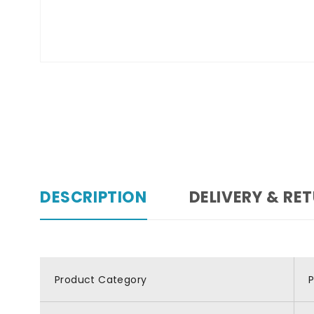
DESCRIPTION
DELIVERY & RE
Product Category