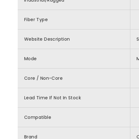
Industrial/Rugged
Fiber Type
Website Description
S
Mode
Core / Non-Core
Lead Time If Not In Stock
Compatible
Brand