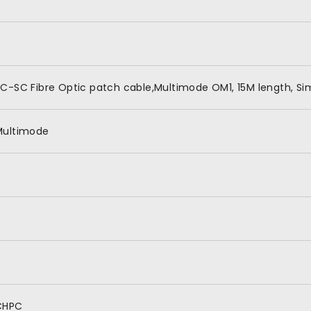
C-SC Fibre Optic patch cable,Multimode OM1, 15M length, Si
Multimode
CHPC