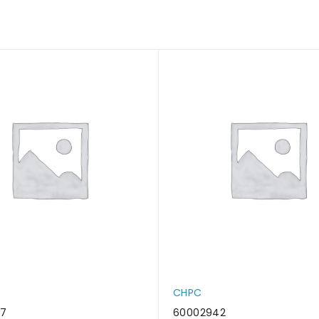
CHPC
37
60002942