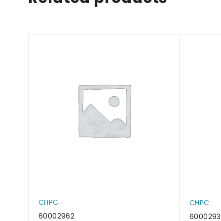
CHPC
CHPC
60002962
600029