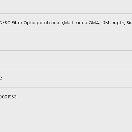
C-SC Fibre Optic patch cable,Multimode OM4, 10M length, Si
C
0001953