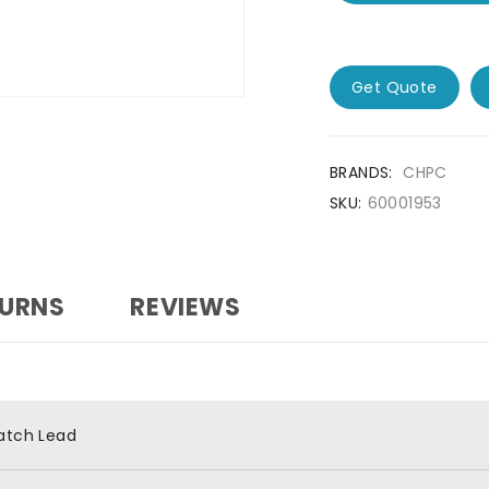
Get Quote
BRANDS:
CHPC
SKU:
60001953
TURNS
REVIEWS
atch Lead