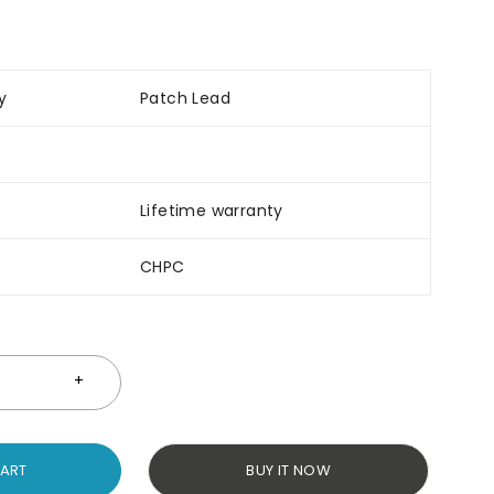
y
Patch Lead
Lifetime warranty
CHPC
CART
BUY IT NOW