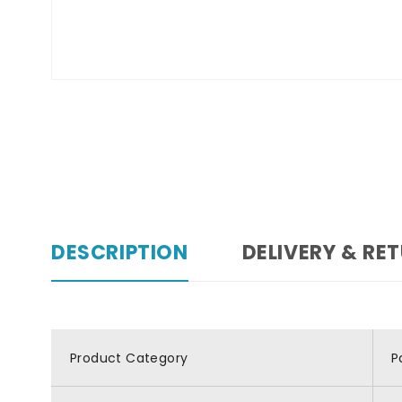
DESCRIPTION
DELIVERY & RE
Product Category
P