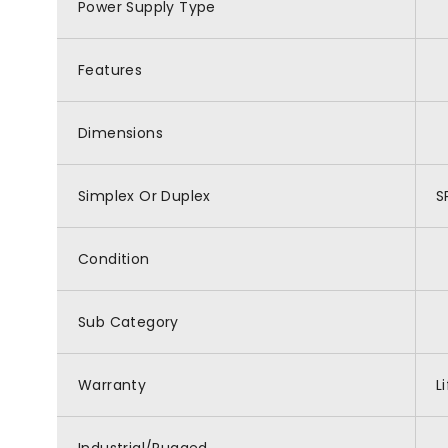
Power Supply Type
Features
Dimensions
Simplex Or Duplex
S
Condition
Sub Category
Warranty
L