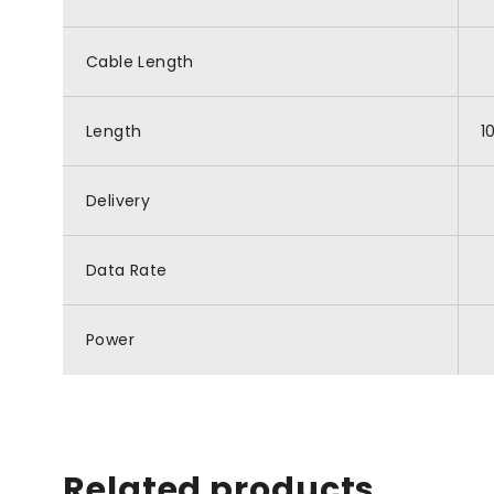
Cable Length
Length
1
Delivery
Data Rate
Power
Related products