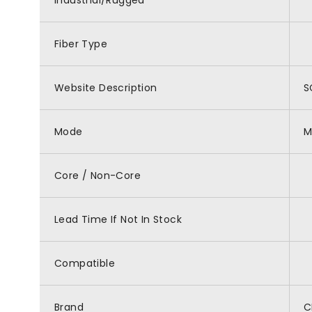
Industrial/Rugged
Fiber Type
Website Description
S
Mode
M
Core / Non-Core
Lead Time If Not In Stock
Compatible
Brand
C