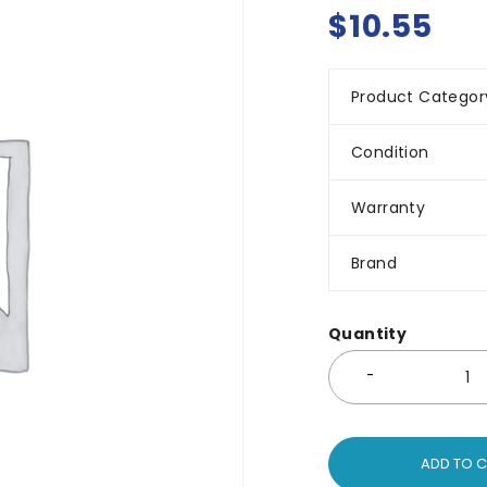
$
10.55
Product Categor
Condition
Warranty
Brand
Quantity
ADD TO 