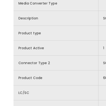
Media Converter Type
Description
S
Product type
Product Active
1
Connector Type 2
S
Product Code
6
LC/SC