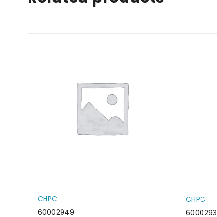
CHPC
CHPC
60002949
600029