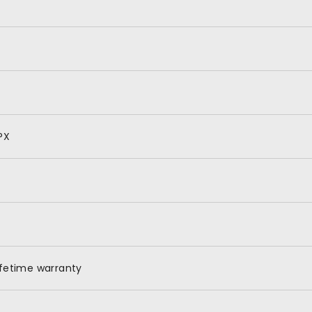
PX
ifetime warranty