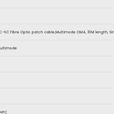
C-SC Fibre Optic patch cable,Multimode OM4, 10M length, Si
ultimode
HPC