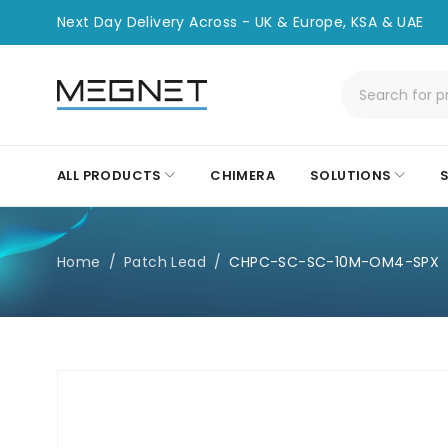
Next Day Delivery Across - UK & Europe, KSA & UAE
ALL PRODUCTS
CHIMERA
SOLUTIONS
Home
/
Patch Lead
/
CHPC-SC-SC-10M-OM4-SPX