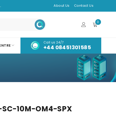
.
About Us
Contact Us
0
Call us 24/7
ENTRE
+44 08451301585
-SC-10M-OM4-SPX