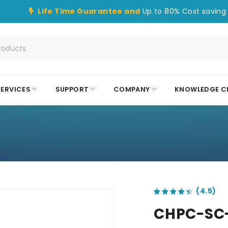
Life Time Guarantee and
Up to 80% Cost saving 
SERVICES
SUPPORT
COMPANY
KNOWLEDGE C
out of 5 based on
customer ratings
CHPC-SC