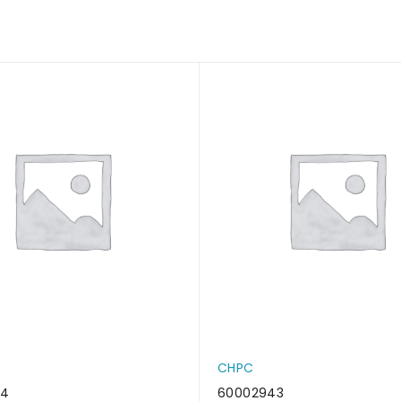
CHPC
34
60002943