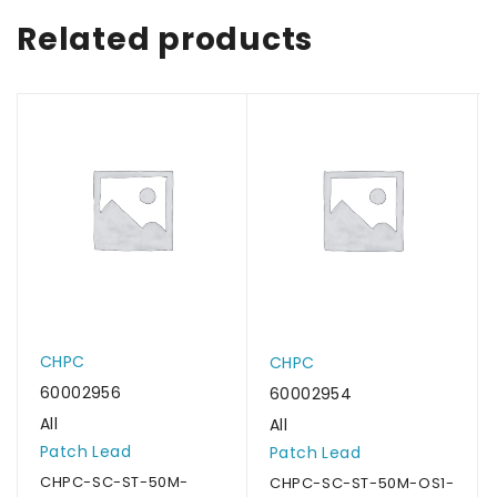
Related products
CHPC
CHPC
60002956
60002954
All
All
Patch Lead
Patch Lead
CHPC-SC-ST-50M-
CHPC-SC-ST-50M-OS1-