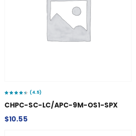
out of 5 based on
customer ratings
CHPC-SC-LC/APC-9M-OS1-SPX
$
10.55