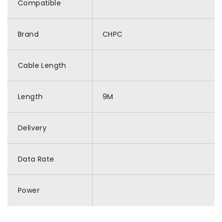
Compatible
Brand
CHPC
Cable Length
Length
9M
Delivery
Data Rate
Power