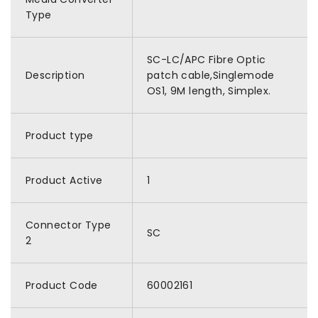
Type
SC-LC/APC Fibre Optic
Description
patch cable,Singlemode
OS1, 9M length, Simplex.
Product type
Product Active
1
Connector Type
SC
2
Product Code
60002161