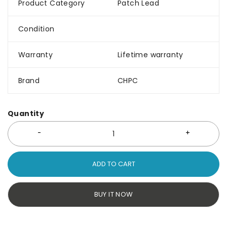
Product Category
Patch Lead
Condition
Warranty
Lifetime warranty
Brand
CHPC
Quantity
ADD TO CART
BUY IT NOW