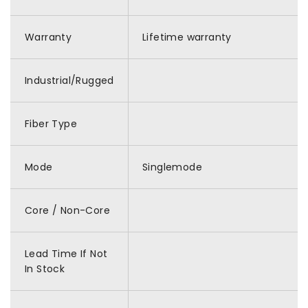
Warranty
Lifetime warranty
Industrial/Rugged
Fiber Type
Mode
Singlemode
Core / Non-Core
Lead Time If Not
In Stock