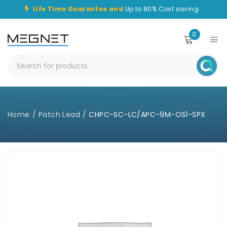
Life Time Guarantee and
Up to 80% Cost saving .
0
Home
/
Patch Lead
/
CHPC-SC-LC/APC-9M-OS1-SPX