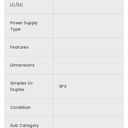
LC/SC
Power Supply
Type
Features
Dimensions
Simplex Or
SPX
Duplex
Condition
Sub Category