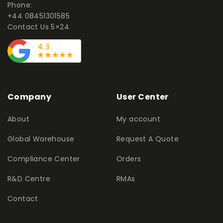
Phone:
+44 08451301585
Contact Us 5×24
Company
User Center
About
My account
Global Warehouse
Request A Quote
Compliance Center
Orders
R&D Centre
RMAs
Contact