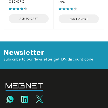
OS2-DPX
DPX
ADD TO CART
ADD TO CART
Newsletter
Subscribe to our Newsletter get 10% discount code