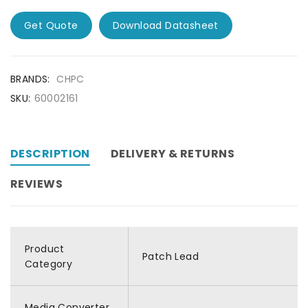
Get Quote
Download Datasheet
BRANDS:
CHPC
SKU:
60002161
DESCRIPTION
DELIVERY & RETURNS
REVIEWS
Product
Patch Lead
Category
Media Converter