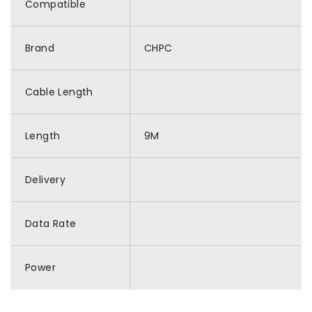
Compatible
Brand
CHPC
Cable Length
Length
9M
Delivery
Data Rate
Power