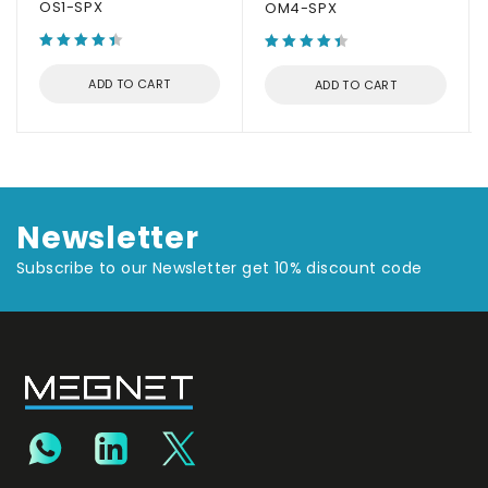
OS1-SPX
OM4-SPX
ADD TO CART
ADD TO CART
Newsletter
Subscribe to our Newsletter get 10% discount code