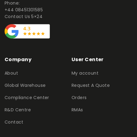
Phone:
+44 08451301585
Contact Us 5×24
Company
User Center
About
My account
Global Warehouse
Request A Quote
Compliance Center
Orders
R&D Centre
RMAs
Contact