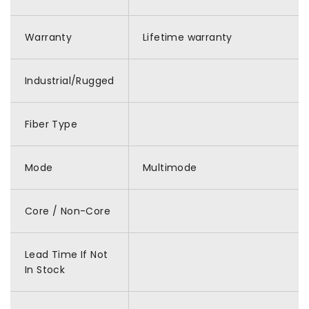
Warranty
Lifetime warranty
Industrial/Rugged
Fiber Type
Mode
Multimode
Core / Non-Core
Lead Time If Not
In Stock