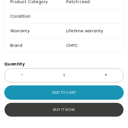
Product Category
Patch Lead
Condition
Warranty
Lifetime warranty
Brand
CHPC
Quantity
ADD TO CART
BUY IT NOW