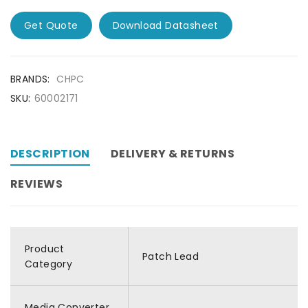
Get Quote
Download Datasheet
BRANDS:
CHPC
SKU:
60002171
DESCRIPTION
DELIVERY & RETURNS
REVIEWS
Product
Patch Lead
Category
Media Converter