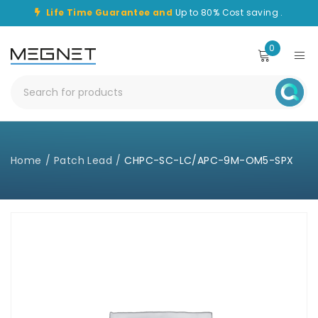
Life Time Guarantee and
Up to 80% Cost saving .
0
Home
/
Patch Lead
/
CHPC-SC-LC/APC-9M-OM5-SPX