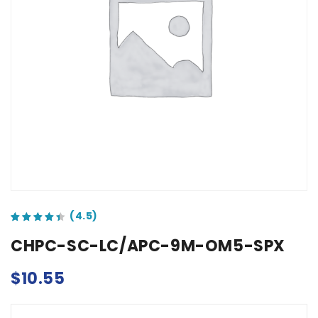
out of 5 based on
customer ratings
CHPC-SC-LC/APC-9M-OM5-SPX
$
10.55