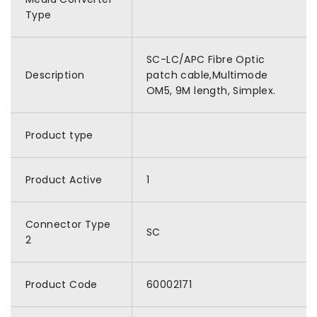
Type
SC-LC/APC Fibre Optic
Description
patch cable,Multimode
OM5, 9M length, Simplex.
Product type
Product Active
1
Connector Type
SC
2
Product Code
60002171