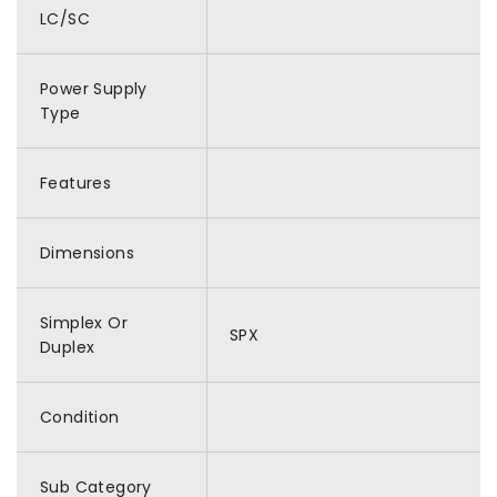
LC/SC
Power Supply
Type
Features
Dimensions
Simplex Or
SPX
Duplex
Condition
Sub Category