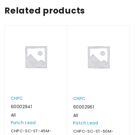
Related products
CHPC
CHPC
60002941
60002961
All
All
Patch Lead
Patch Lead
CHPC-SC-ST-45M-
CHPC-SC-ST-50M-