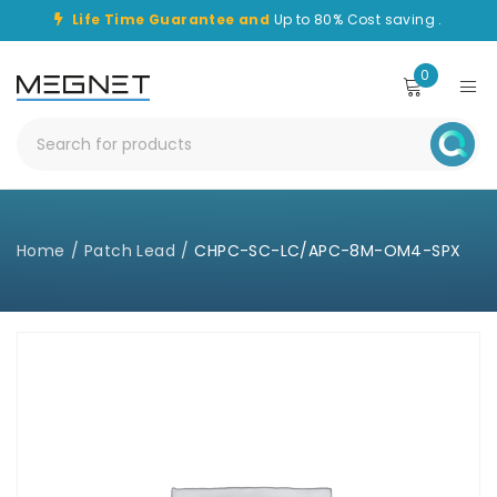
Life Time Guarantee and
Up to 80% Cost saving .
0
Home
/
Patch Lead
/
CHPC-SC-LC/APC-8M-OM4-SPX