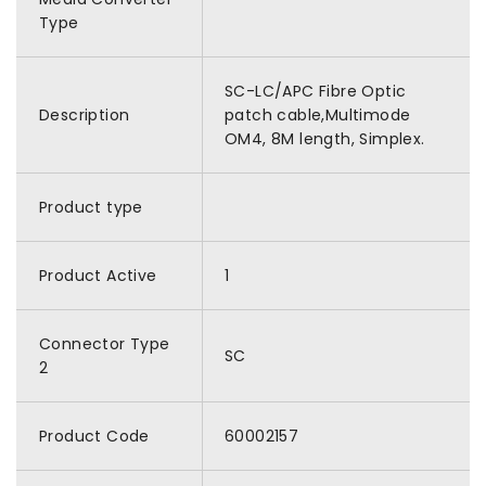
Type
SC-LC/APC Fibre Optic
Description
patch cable,Multimode
OM4, 8M length, Simplex.
Product type
Product Active
1
Connector Type
SC
2
Product Code
60002157