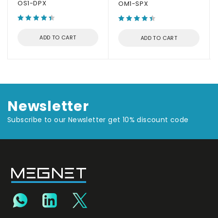
OS1-DPX
OM1-SPX
ADD TO CART
ADD TO CART
Newsletter
Subscribe to our Newsletter get 10% discount code