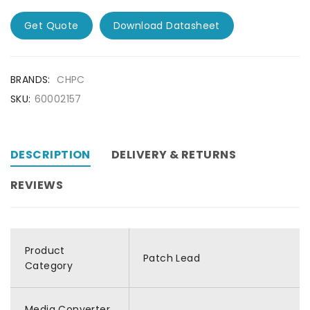
Get Quote
Download Datasheet
BRANDS:
CHPC
SKU:
60002157
DESCRIPTION
DELIVERY & RETURNS
REVIEWS
Product
Patch Lead
Category
Media Converter