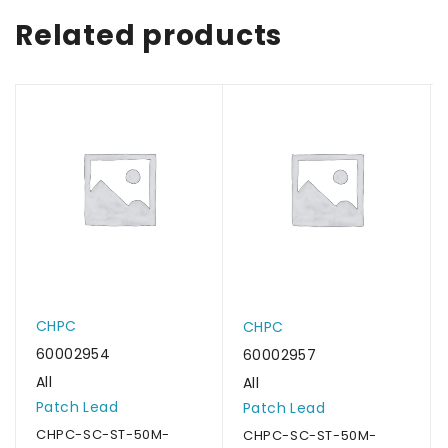
Related products
CHPC
CHPC
60002954
60002957
All
All
Patch Lead
Patch Lead
CHPC-SC-ST-50M-
CHPC-SC-ST-50M-