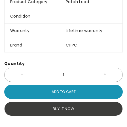
Product Category
Patch Lead
Condition
Warranty
Lifetime warranty
Brand
CHPC
Quantity
ADD TO CART
BUY IT NOW