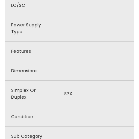
LC/SC
Power Supply
Type
Features
Dimensions
Simplex Or
SPX
Duplex
Condition
Sub Category