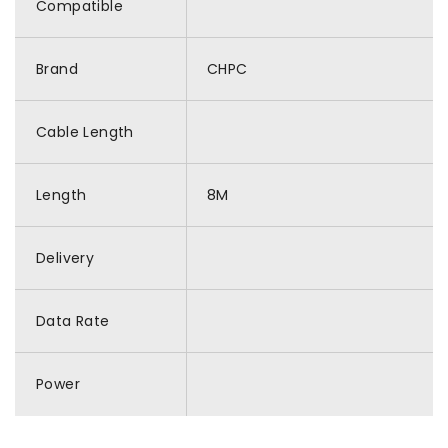
Compatible
Brand
CHPC
Cable Length
Length
8M
Delivery
Data Rate
Power