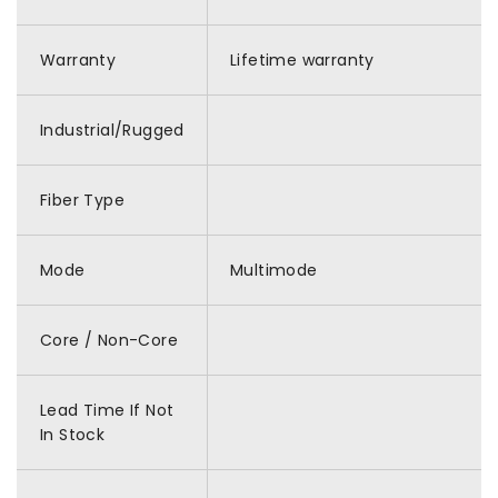
Warranty
Lifetime warranty
Industrial/Rugged
Fiber Type
Mode
Multimode
Core / Non-Core
Lead Time If Not
In Stock