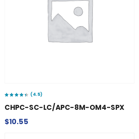
out of 5 based on
customer ratings
CHPC-SC-LC/APC-8M-OM4-SPX
$
10.55