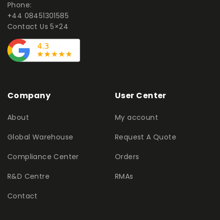
Phone:
+44 08451301585
Contact Us 5×24
Company
User Center
About
My account
Global Warehouse
Request A Quote
Compliance Center
Orders
R&D Centre
RMAs
Contact