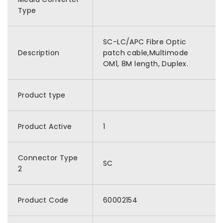
Type
SC-LC/APC Fibre Optic
Description
patch cable,Multimode
OM1, 8M length, Duplex.
Product type
Product Active
1
Connector Type
SC
2
Product Code
60002154