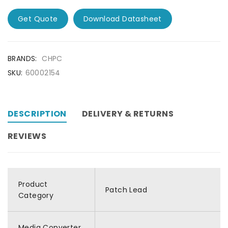
Get Quote
Download Datasheet
BRANDS:
CHPC
SKU:
60002154
DESCRIPTION
DELIVERY & RETURNS
REVIEWS
Product
Patch Lead
Category
Media Converter