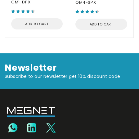
OM1-DPX
OM4-SPX
ADD TO CART
ADD TO CART
Newsletter
Subscribe to our Newsletter get 10% discount code