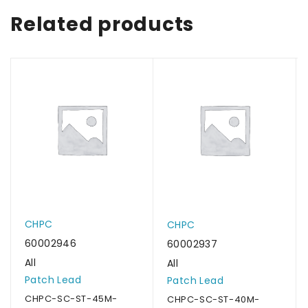
Related products
CHPC
CHPC
60002946
60002937
All
All
Patch Lead
Patch Lead
CHPC-SC-ST-45M-
CHPC-SC-ST-40M-