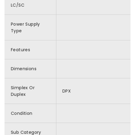
LC/SC
Power Supply
Type
Features
Dimensions
Simplex Or
DPX
Duplex
Condition
Sub Category