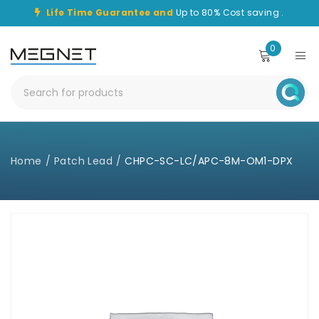
Life Time Guarantee and
Up to 80% Cost saving .
0
Home
/
Patch Lead
/
CHPC-SC-LC/APC-8M-OM1-DPX