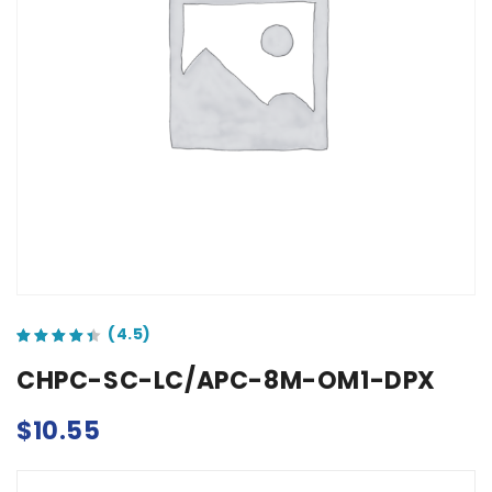
out of 5 based on
customer ratings
CHPC-SC-LC/APC-8M-OM1-DPX
$
10.55