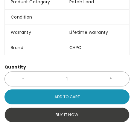
Product Category
Patch Lead
Condition
Warranty
Lifetime warranty
Brand
CHPC
Quantity
ADD TO CART
BUY IT NOW