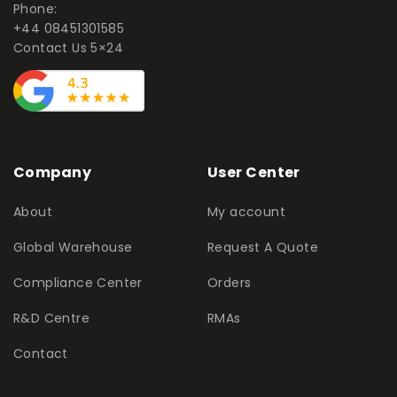
Phone:
+44 08451301585
Contact Us 5×24
Company
User Center
About
My account
Global Warehouse
Request A Quote
Compliance Center
Orders
R&D Centre
RMAs
Contact