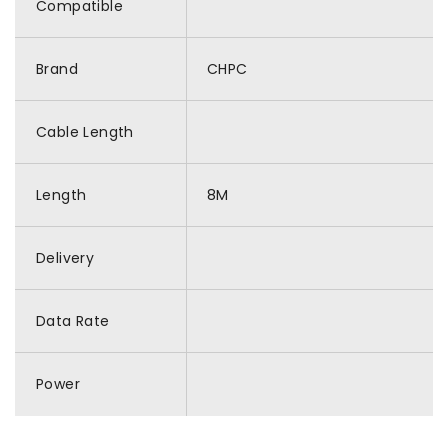
Compatible
Brand
CHPC
Cable Length
Length
8M
Delivery
Data Rate
Power