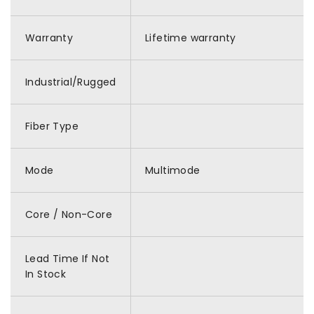
Warranty
Lifetime warranty
Industrial/Rugged
Fiber Type
Mode
Multimode
Core / Non-Core
Lead Time If Not
In Stock