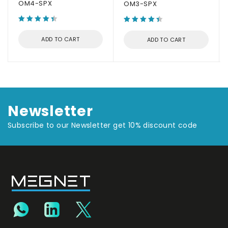
OM4-SPX
OM3-SPX
ADD TO CART
ADD TO CART
Newsletter
Subscribe to our Newsletter get 10% discount code