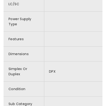
LC/SC
Power Supply
Type
Features
Dimensions
Simplex Or
DPX
Duplex
Condition
Sub Category