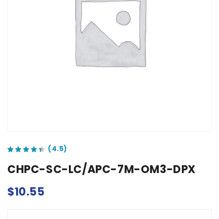
out of 5 based on
customer ratings
CHPC-SC-LC/APC-7M-OM3-DPX
$
10.55