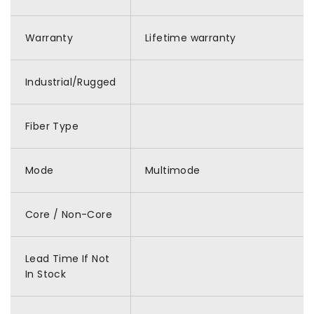
Warranty
Lifetime warranty
Industrial/Rugged
Fiber Type
Mode
Multimode
Core / Non-Core
Lead Time If Not
In Stock