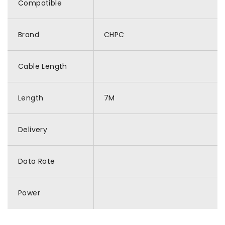
Compatible
Brand
CHPC
Cable Length
Length
7M
Delivery
Data Rate
Power