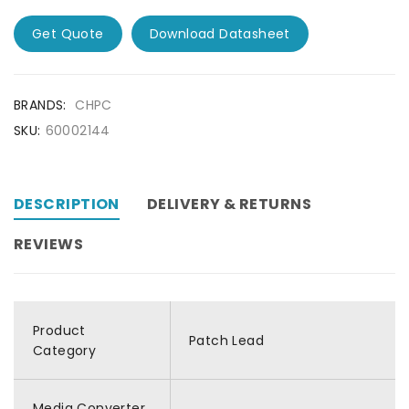
Get Quote
Download Datasheet
BRANDS:
CHPC
SKU:
60002144
DESCRIPTION
DELIVERY & RETURNS
REVIEWS
Product
Patch Lead
Category
Media Converter