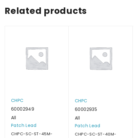
Related products
CHPC
CHPC
60002949
60002935
All
All
Patch Lead
Patch Lead
CHPC-SC-ST-45M-
CHPC-SC-ST-40M-