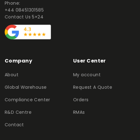
Phone:
+44 08451301585
Contact Us 5×24
Company
User Center
About
My account
Global Warehouse
Request A Quote
Compliance Center
Orders
R&D Centre
RMAs
Contact