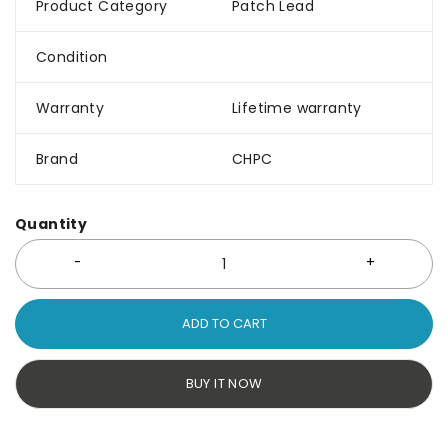
Product Category
Patch Lead
Condition
Warranty
Lifetime warranty
Brand
CHPC
Quantity
ADD TO CART
BUY IT NOW