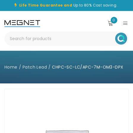
Life Time Guarantee and
Up to 80% Cost saving .
0
Home
/
Patch Lead
/
CHPC-SC-LC/APC-7M-OM3-DPX