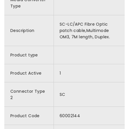
Type
SC-LC/APC Fibre Optic
Description
patch cable,Multimode
OM3, 7M length, Duplex.
Product type
Product Active
1
Connector Type
SC
2
Product Code
60002144