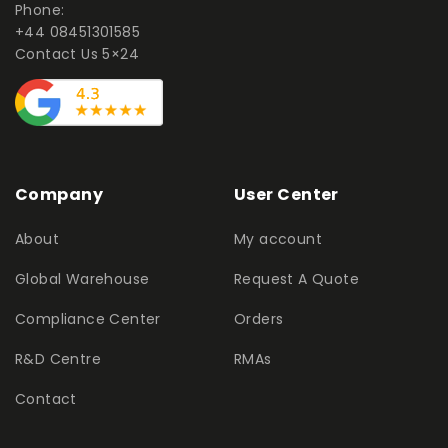
Phone:
+44 08451301585
Contact Us 5×24
Company
User Center
About
My account
Global Warehouse
Request A Quote
Compliance Center
Orders
R&D Centre
RMAs
Contact