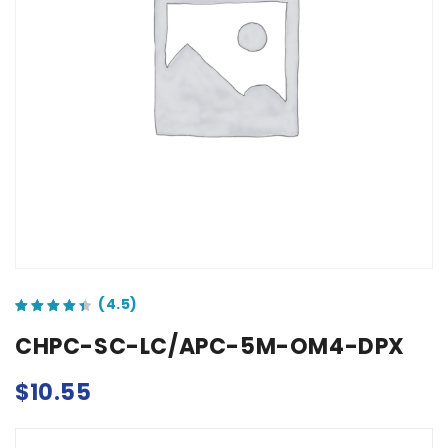
out of 5 based on
customer ratings
CHPC-SC-LC/APC-5M-OM4-DPX
$
10.55