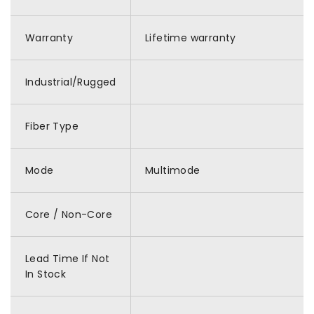
Warranty
Lifetime warranty
Industrial/Rugged
Fiber Type
Mode
Multimode
Core / Non-Core
Lead Time If Not
In Stock