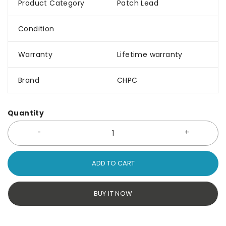
Product Category
Patch Lead
Condition
Warranty
Lifetime warranty
Brand
CHPC
Quantity
ADD TO CART
BUY IT NOW