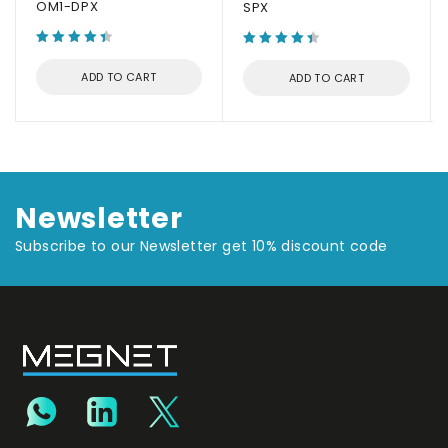
OM1-DPX
SPX
ADD TO CART
ADD TO CART
Newsletter
Subscribe to our Newsletter get 10% discount code