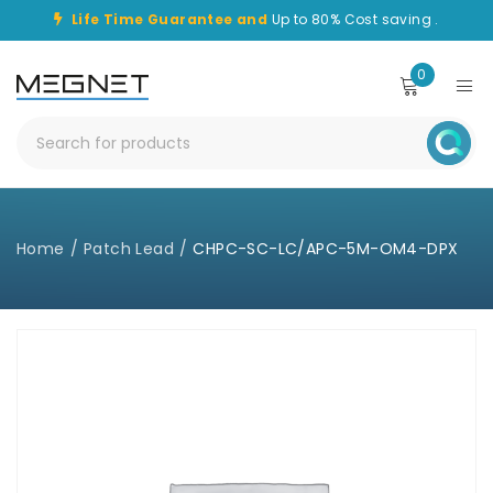
Life Time Guarantee and
Up to 80% Cost saving .
0
Home
/
Patch Lead
/
CHPC-SC-LC/APC-5M-OM4-DPX