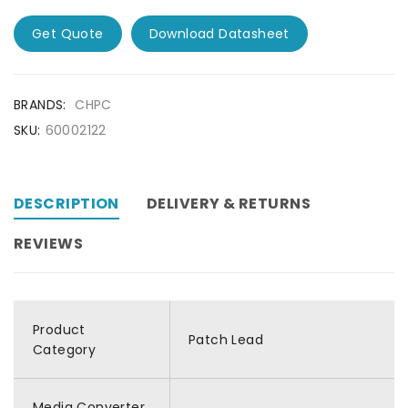
Get Quote
Download Datasheet
BRANDS:
CHPC
SKU:
60002122
DESCRIPTION
DELIVERY & RETURNS
REVIEWS
Product
Patch Lead
Category
Media Converter