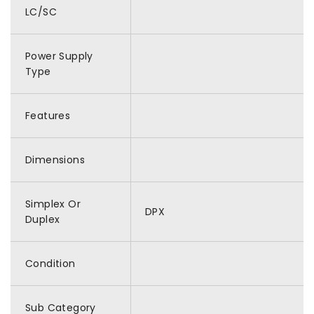
LC/SC
Power Supply
Type
Features
Dimensions
Simplex Or
DPX
Duplex
Condition
Sub Category