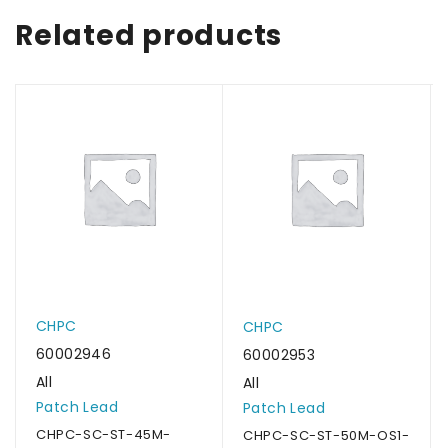
Related products
CHPC
CHPC
60002946
60002953
All
All
Patch Lead
Patch Lead
CHPC-SC-ST-45M-
CHPC-SC-ST-50M-OS1-