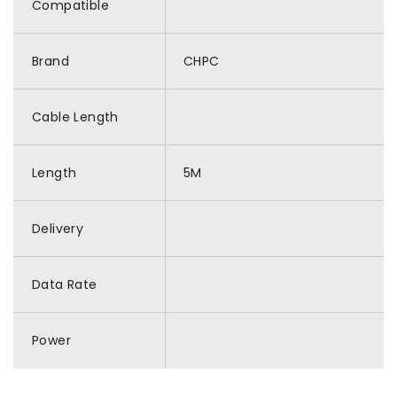
Compatible
Brand
CHPC
Cable Length
Length
5M
Delivery
Data Rate
Power