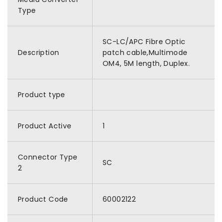
Type
SC-LC/APC Fibre Optic
Description
patch cable,Multimode
OM4, 5M length, Duplex.
Product type
Product Active
1
Connector Type
SC
2
Product Code
60002122