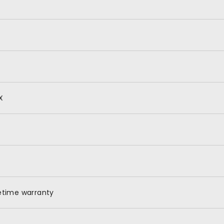
X
fetime warranty