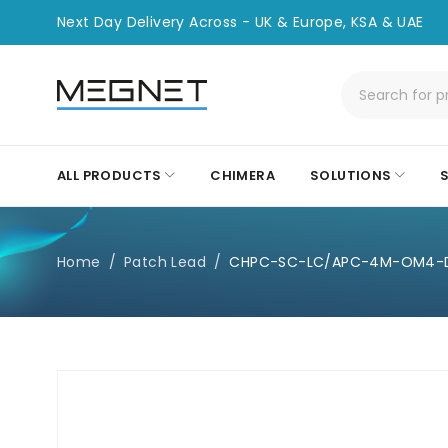
Next Day Delivery Across - UK & Europe, KSA & UAE
ALL PRODUCTS
CHIMERA
SOLUTIONS
Home
/
Patch Lead
/
CHPC-SC-LC/APC-4M-OM4-