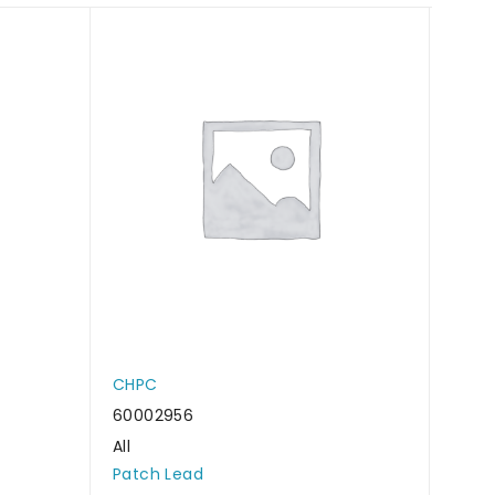
CHPC
CHP
60002956
6000
All
All
Patch Lead
Patc