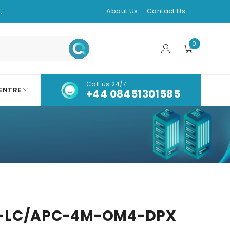
.
About Us
Contact Us
0
Call us 24/7
ENTRE
+44 08451301585
-LC/APC-4M-OM4-DPX