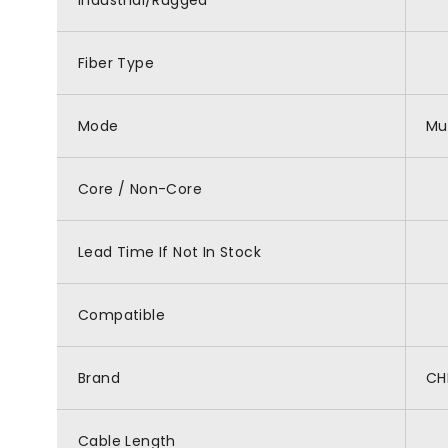
Industrial/Rugged
Fiber Type
Mode
Mu
Core / Non-Core
Lead Time If Not In Stock
Compatible
Brand
CH
Cable Length