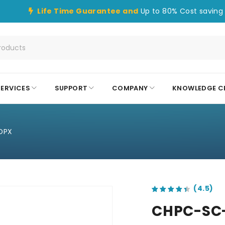
Life Time Guarantee and
Up to 80% Cost saving 
SERVICES
SUPPORT
COMPANY
KNOWLEDGE C
DPX
out of 5 based on
customer ratings
CHPC-SC