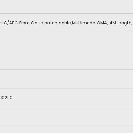
-LC/APC Fibre Optic patch cable,Multimode OM4, 4M length,
002110