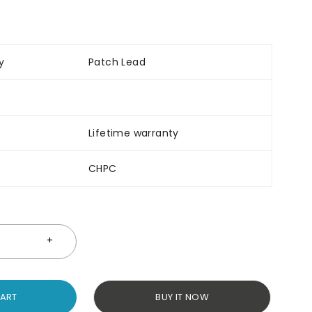
y
Patch Lead
Lifetime warranty
CHPC
CART
BUY IT NOW