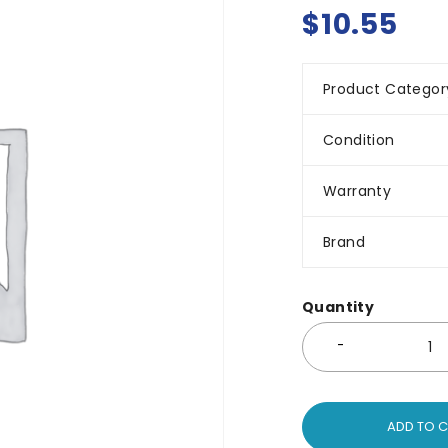
$
10.55
Product Categor
Condition
Warranty
Brand
Quantity
ADD TO 