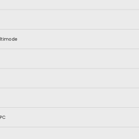
ltimode
PC