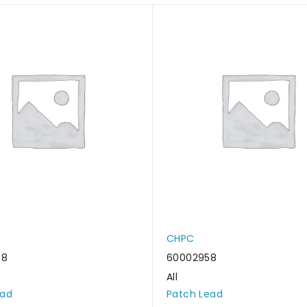
CHPC
48
60002958
All
ead
Patch Lead