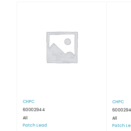
CHPC
CHPC
60002944
600029
All
All
Patch Lead
Patch L