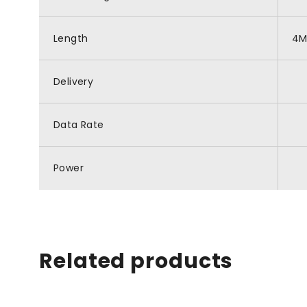
Length
4
Delivery
Data Rate
Power
Related products