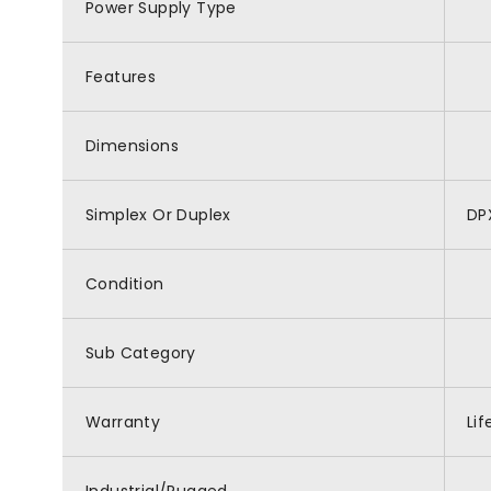
Power Supply Type
Features
Dimensions
Simplex Or Duplex
DP
Condition
Sub Category
Warranty
Li