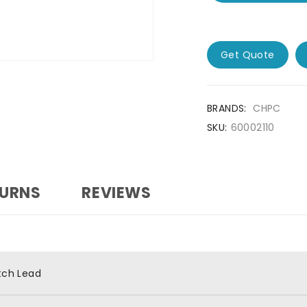
Get Quote
BRANDS:
CHPC
SKU:
60002110
TURNS
REVIEWS
tch Lead