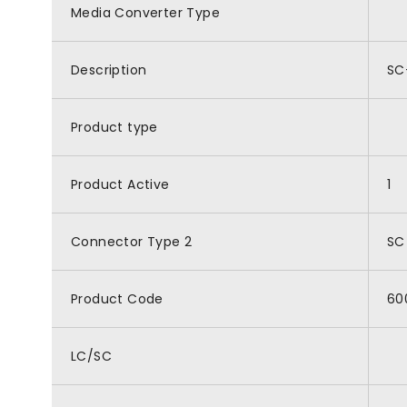
Media Converter Type
Description
SC
Product type
Product Active
1
Connector Type 2
SC
Product Code
60
LC/SC