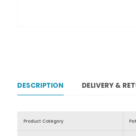
DESCRIPTION
DELIVERY & RE
Product Category
Pa