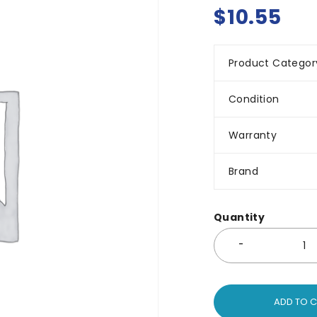
$
10.55
Product Categor
Condition
Warranty
Brand
Quantity
ADD TO 