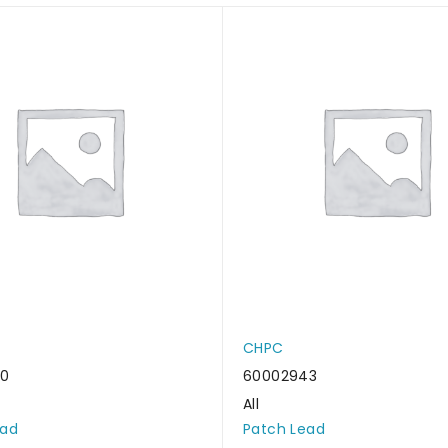
CHPC
50
60002943
All
ead
Patch Lead