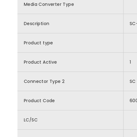
Media Converter Type
Description
SC-
Product type
Product Active
1
Connector Type 2
SC
Product Code
60
LC/SC