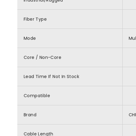
Industrial/Rugged
Fiber Type
Mode
Mu
Core / Non-Core
Lead Time If Not In Stock
Compatible
Brand
CH
Cable Length