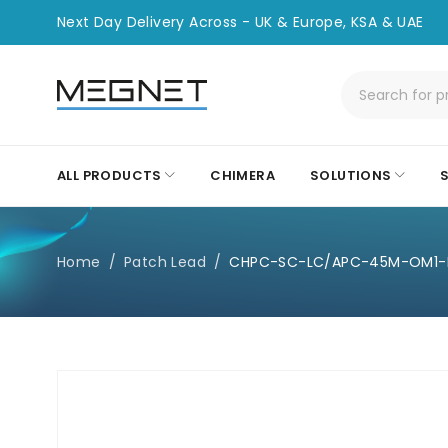
Next Day Delivery Across - UK & Europe, KSA & UAE
ALL PRODUCTS
CHIMERA
SOLUTIONS
Home
/
Patch Lead
/
CHPC-SC-LC/APC-45M-OM1-