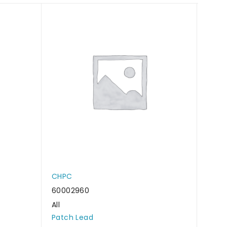
CHPC
CHP
60002960
6000
All
All
Patch Lead
Patc