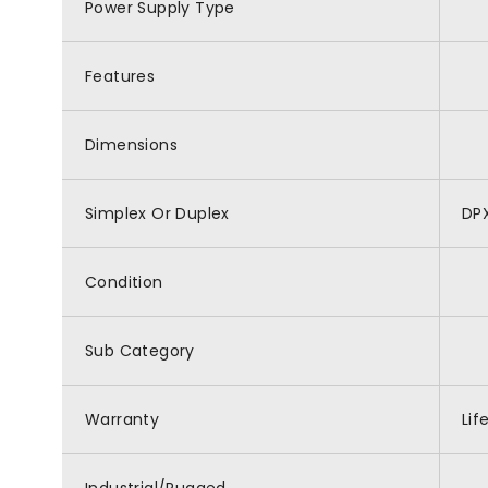
Power Supply Type
Features
Dimensions
Simplex Or Duplex
DP
Condition
Sub Category
Warranty
Lif