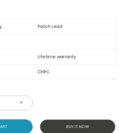
y
Patch Lead
Lifetime warranty
CHPC
CART
BUY IT NOW