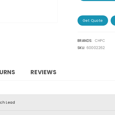
Get Quote
BRANDS:
CHPC
SKU:
60002262
TURNS
REVIEWS
tch Lead