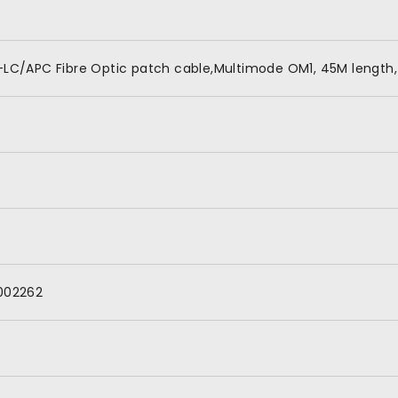
LC/APC Fibre Optic patch cable,Multimode OM1, 45M length,
002262