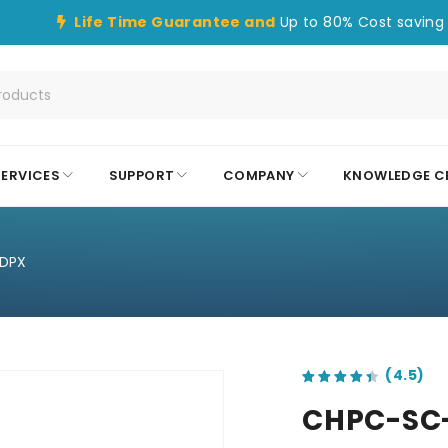
Life Time Guarantee and
Up to 80% Cost saving 
SERVICES
SUPPORT
COMPANY
KNOWLEDGE C
DPX
out of 5 based on
customer ratings
CHPC-SC