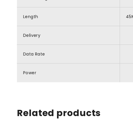
Length
45
Delivery
Data Rate
Power
Related products