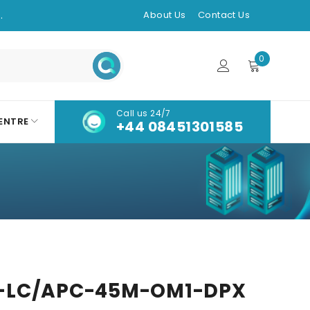
.
About Us
Contact Us
0
Call us 24/7
ENTRE
+44 08451301585
-LC/APC-45M-OM1-DPX