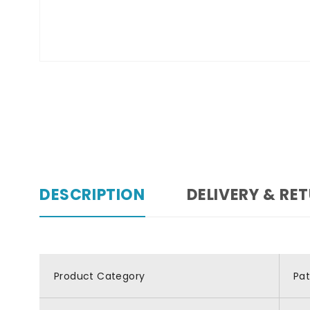
DESCRIPTION
DELIVERY & RE
Product Category
Pa