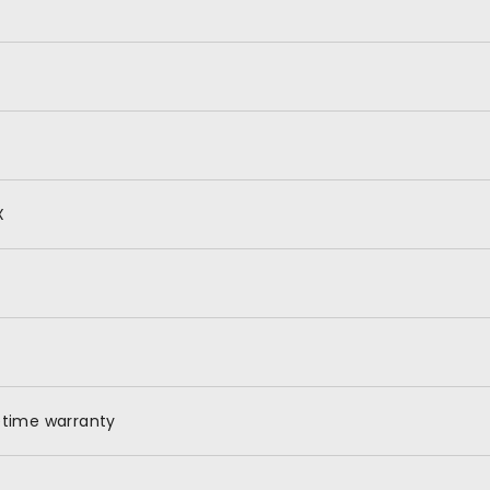
X
etime warranty