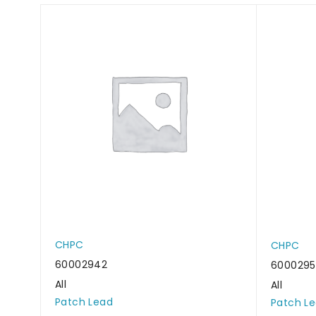
CHPC
CHPC
60002942
600029
All
All
Patch Lead
Patch L