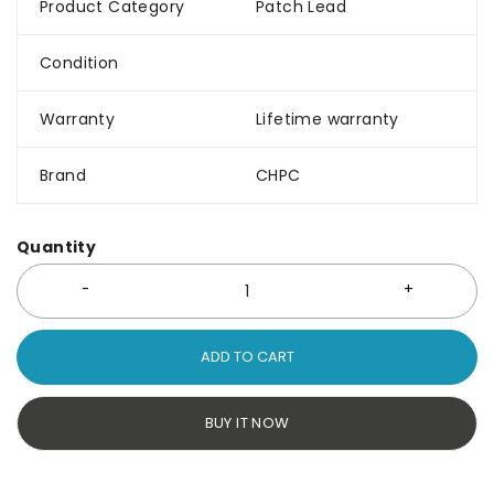
Product Category
Patch Lead
Condition
Warranty
Lifetime warranty
Brand
CHPC
Quantity
ADD TO CART
BUY IT NOW