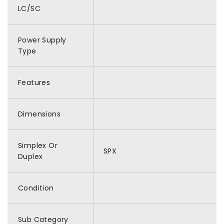
LC/SC
Power Supply
Type
Features
Dimensions
Simplex Or
SPX
Duplex
Condition
Sub Category