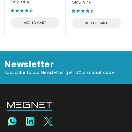
OS2-DPX
OM5-SPX
ADD TO CART
ADD TO CART
Newsletter
Subscribe to our Newsletter get 10% discount code