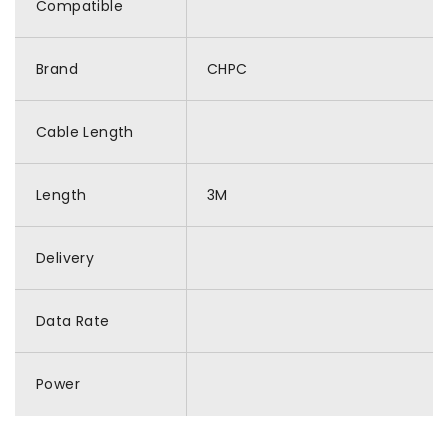
Compatible
Brand
CHPC
Cable Length
Length
3M
Delivery
Data Rate
Power