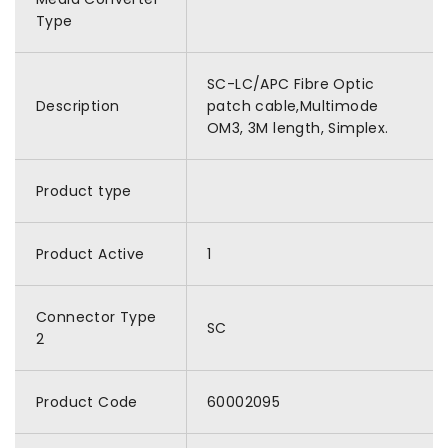
Type
SC-LC/APC Fibre Optic
Description
patch cable,Multimode
OM3, 3M length, Simplex.
Product type
Product Active
1
Connector Type
SC
2
Product Code
60002095