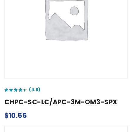
out of 5 based on
customer ratings
CHPC-SC-LC/APC-3M-OM3-SPX
$
10.55