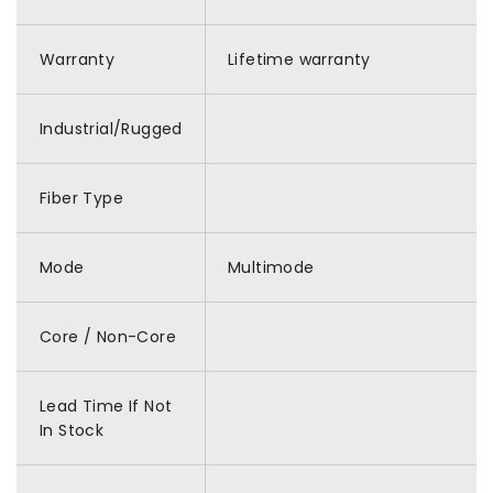
Warranty
Lifetime warranty
Industrial/Rugged
Fiber Type
Mode
Multimode
Core / Non-Core
Lead Time If Not
In Stock