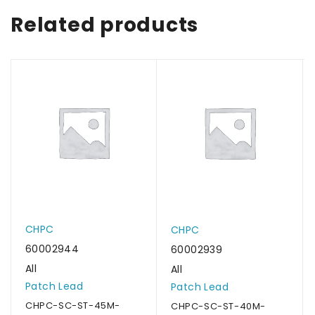
Related products
CHPC
CHPC
60002944
60002939
All
All
Patch Lead
Patch Lead
CHPC-SC-ST-45M-
CHPC-SC-ST-40M-