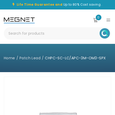
Life Time Guarantee and
Up to 80% Cost saving .
0
Home
/
Patch Lead
/
CHPC-SC-LC/APC-3M-OM3-SPX