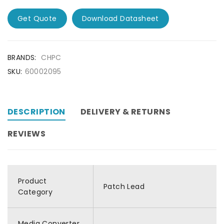
Get Quote
Download Datasheet
BRANDS:
CHPC
SKU:
60002095
DESCRIPTION
DELIVERY & RETURNS
REVIEWS
Product
Patch Lead
Category
Media Converter