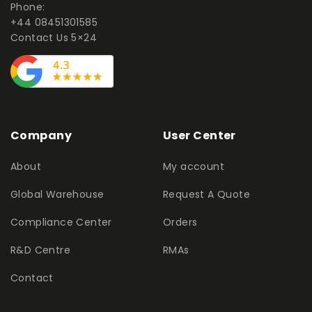
Phone:
+44 08451301585
Contact Us 5×24
Company
User Center
About
My account
Global Warehouse
Request A Quote
Compliance Center
Orders
R&D Centre
RMAs
Contact